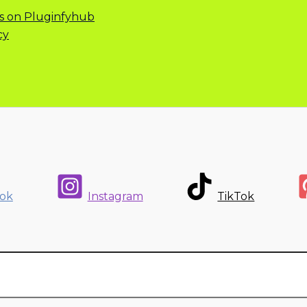
s on Pluginfyhub
cy
ok
Instagram
TikTok