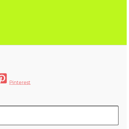
Pinterest