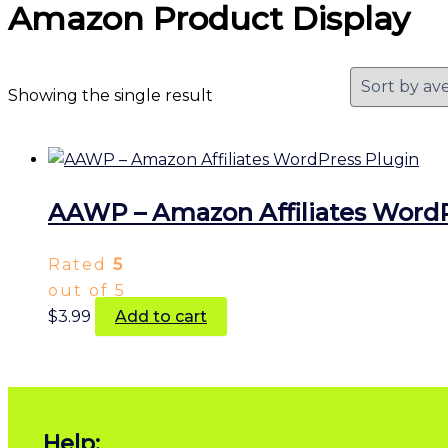
Amazon Product Display
Showing the single result
AAWP – Amazon Affiliates WordP
Rated
5
out of 5
$
3.99
Add to cart
Help: