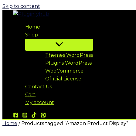
Skip to content
Home
Shop
Themes WordPress
Plugins WordPress
WooCommerce
Official License
Contact Us
Cart
My account
Home
/ Products tagged “Amazon Product Display”