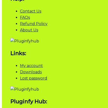
Contact Us
FAQs
Refund Policy
About Us
Links:
My account
Downloads
Lost password
Pluginfy Hub: