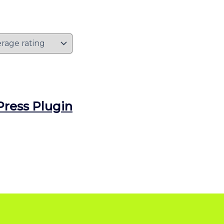
ress Plugin