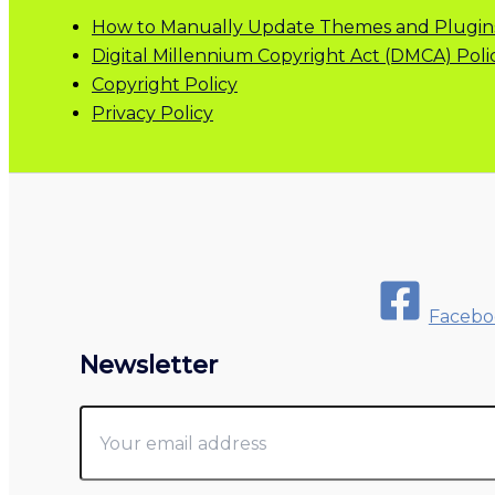
How to Manually Update Themes and Plugin
Digital Millennium Copyright Act (DMCA) Poli
Copyright Policy
Privacy Policy
Facebo
Newsletter