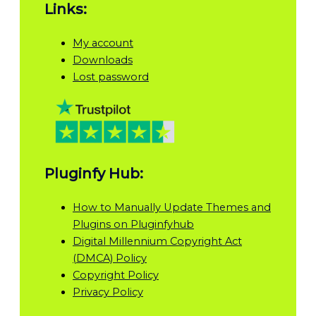
Links:
My account
Downloads
Lost password
Pluginfy Hub:
How to Manually Update Themes and
Plugins on Pluginfyhub
Digital Millennium Copyright Act
(DMCA) Policy
Copyright Policy
Privacy Policy