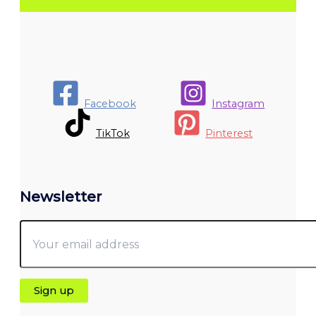
Facebook
Instagram
TikTok
Pinterest
Newsletter