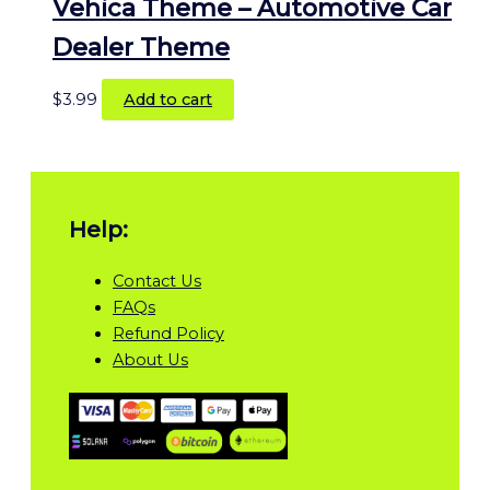
Vehica Theme – Automotive Car
Dealer Theme
$
3.99
Add to cart
Help:
Contact Us
FAQs
Refund Policy
About Us