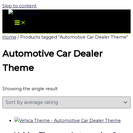
Skip to content
Home
/ Products tagged “Automotive Car Dealer Theme”
Automotive Car Dealer
Theme
Showing the single result