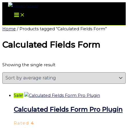
Skip
Original
Current
to
price
price
content
was:
is:
$57.00.
$3.99.
Home
/ Products tagged “Calculated Fields Form”
Calculated Fields Form
Showing the single result
Sale!
Calculated Fields Form Pro Plugin
Rated
4