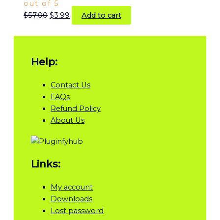
out of 5
$
57.00
$
3.99
Add to cart
Help:
Contact Us
FAQs
Refund Policy
About Us
Links:
My account
Downloads
Lost password