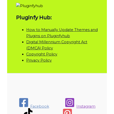
Pluginfy Hub:
How to Manually Update Themes and
Plugins on Pluginfyhub
Digital Millennium Copyright Act
(DMCA) Policy
Copyright Policy
Privacy Policy
Facebook
Instagram