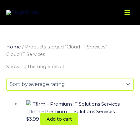
Skip
to
content
Home
/ Products tagged “Cloud IT Services”
Cloud IT Services
Showing the single result
ITfirm – Premium IT Solutions Services
$
3.99
Add to cart