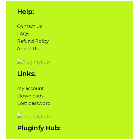
Help:
Contact Us
FAQs
Refund Policy
About Us
Links:
My account
Downloads
Lost password
Pluginfy Hub: