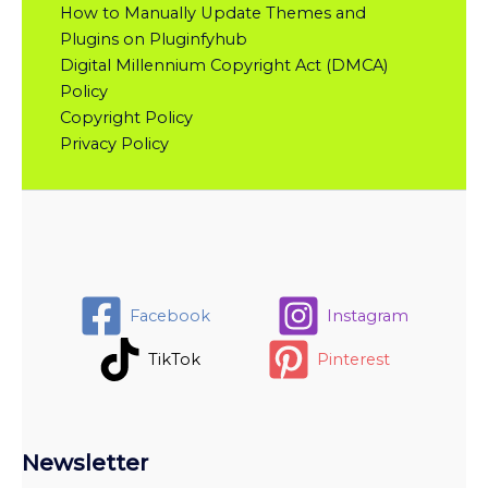
How to Manually Update Themes and
Plugins on Pluginfyhub
Digital Millennium Copyright Act (DMCA)
Policy
Copyright Policy
Privacy Policy
Facebook
Instagram
TikTok
Pinterest
Newsletter