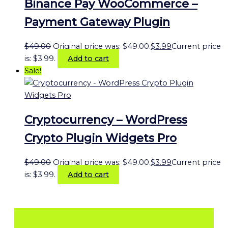
Binance Pay WooCommerce –
Payment Gateway Plugin
$
49.00
Original price was: $49.00.
$
3.99
Current price
is: $3.99.
Add to cart
Sale!
Cryptocurrency – WordPress
Crypto Plugin Widgets Pro
$
49.00
Original price was: $49.00.
$
3.99
Current price
is: $3.99.
Add to cart