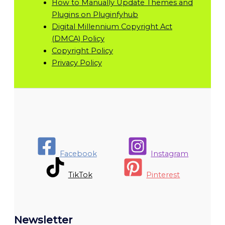
How to Manually Update Themes and
Plugins on Pluginfyhub
Digital Millennium Copyright Act
(DMCA) Policy
Copyright Policy
Privacy Policy
Facebook
Instagram
TikTok
Pinterest
Newsletter