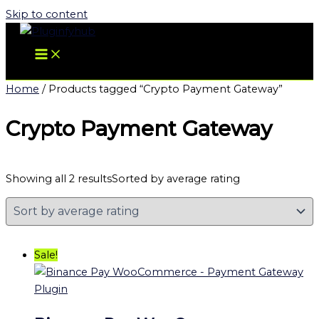
Skip to content
Home
/ Products tagged “Crypto Payment Gateway”
Crypto Payment Gateway
Showing all 2 results
Sorted by average rating
Sale!