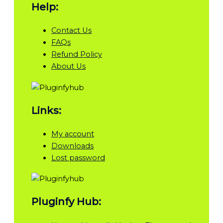
Help:
Contact Us
FAQs
Refund Policy
About Us
Links:
My account
Downloads
Lost password
Pluginfy Hub: