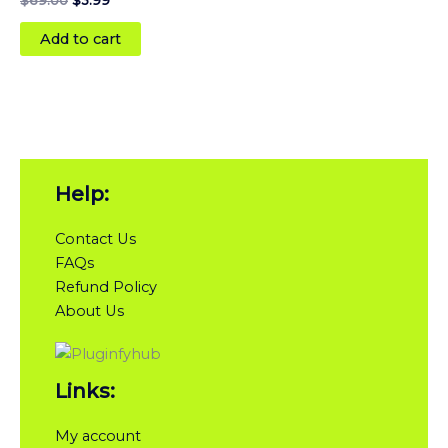
Add to cart
Help:
Contact Us
FAQs
Refund Policy
About Us
Links:
My account