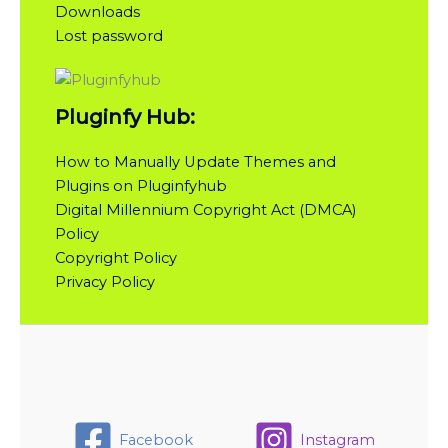
Downloads
Lost password
Pluginfy Hub:
How to Manually Update Themes and
Plugins on Pluginfyhub
Digital Millennium Copyright Act (DMCA)
Policy
Copyright Policy
Privacy Policy
Facebook
Instagram