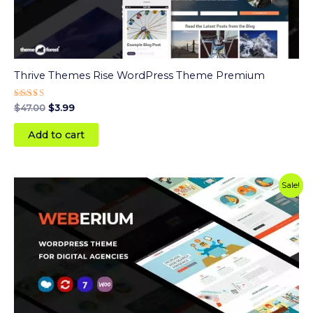
Thrive Themes Rise WordPress Theme Premium
Rated
$
47.00
$
3.99
5.00
out of 5
Add to cart
Original
Current
Sale!
price
price
was:
is:
$59.00.
$3.99.