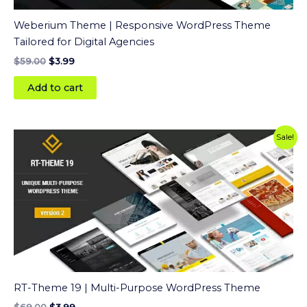
Weberium Theme | Responsive WordPress Theme
Tailored for Digital Agencies
$
59.00
$
3.99
Add to cart
Original
Current
Sale!
price
price
was:
is:
$69.00.
$3.99.
RT-Theme 19 | Multi-Purpose WordPress Theme
$
69.00
$
3.99