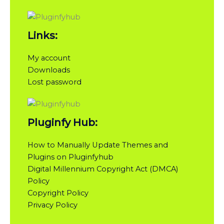
Links:
My account
Downloads
Lost password
Pluginfy Hub:
How to Manually Update Themes and
Plugins on Pluginfyhub
Digital Millennium Copyright Act (DMCA)
Policy
Copyright Policy
Privacy Policy