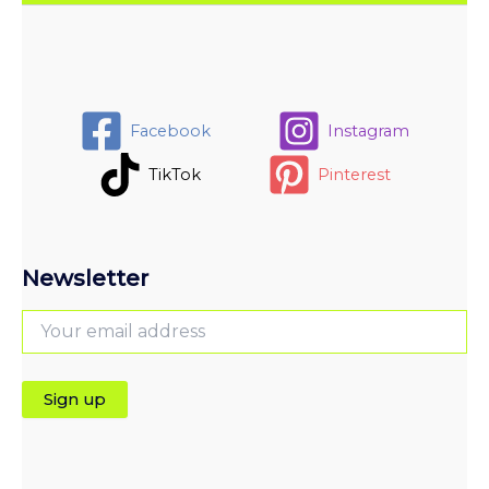
Facebook
Instagram
TikTok
Pinterest
Newsletter