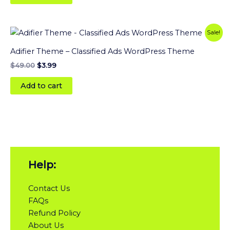
Original
Current
Sale!
price
price
was:
is:
Adifier Theme – Classified Ads WordPress Theme
$49.00.
$3.99.
$
49.00
$
3.99
Add to cart
Help:
Contact Us
FAQs
Refund Policy
About Us