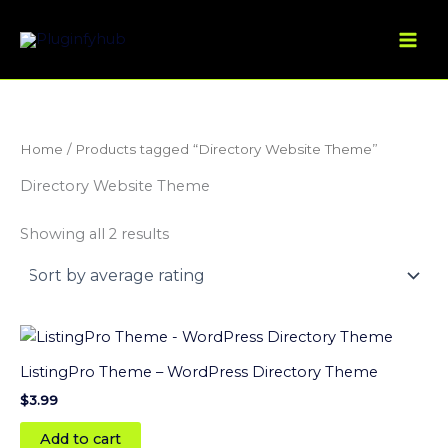
Sorted
Skip
by
average
to
rating
content
Home
/ Products tagged “Directory Website Theme”
Directory Website Theme
Showing all 2 results
ListingPro Theme – WordPress Directory Theme
$
3.99
Add to cart