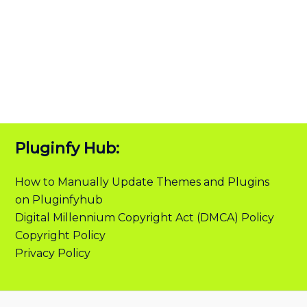
Pluginfy Hub:
How to Manually Update Themes and Plugins
on Pluginfyhub
Digital Millennium Copyright Act (DMCA) Policy
Copyright Policy
Privacy Policy