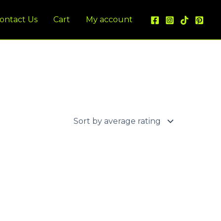
ontact Us
Cart
My account