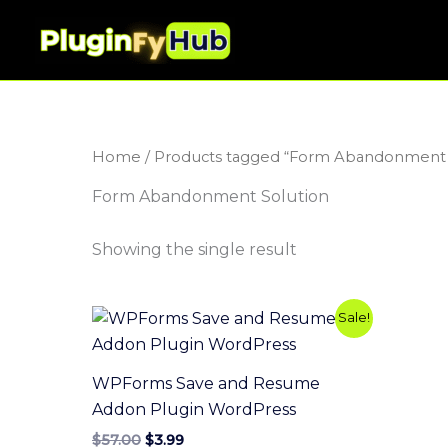
Skip
to
content
Home
/ Products tagged “Form Abandonment 
Form Abandonment Solution
Showing the single result
Original
Current
Sale!
price
price
was:
is:
$57.00.
$3.99.
WPForms Save and Resume
Addon Plugin WordPress
$
57.00
$
3.99