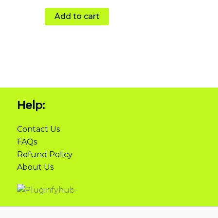
Add to cart
Help:
Contact Us
FAQs
Refund Policy
About Us