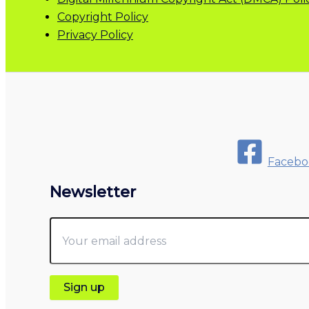
Copyright Policy
Privacy Policy
Facebo
Newsletter