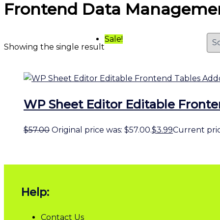
Frontend Data Manageme
Sale!
Showing the single result
WP Sheet Editor Editable Front
$
57.00
Original price was: $57.00.
$
3.99
Current price
Help:
Contact Us