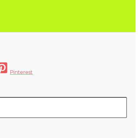
Pinterest