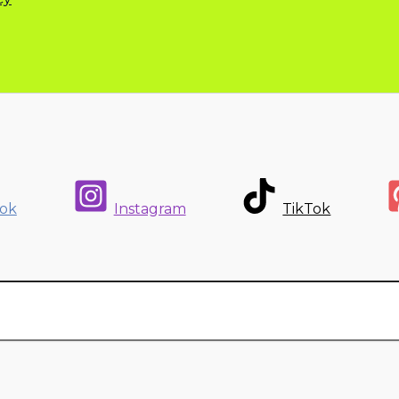
ok
Instagram
TikTok