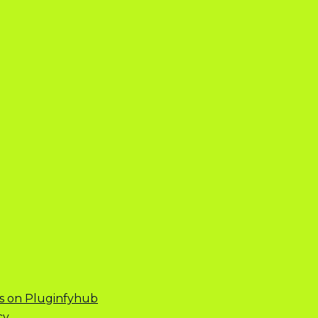
s on Pluginfyhub
cy