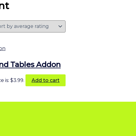
nt
end Tables Addon
 is: $3.99.
Add to cart