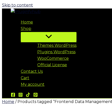
Skip to content
Home
Shop
Themes WordPress
Plugins WordPress
WooCommerce
Official License
Contact Us
Cart
My account
Home
/ Products tagged “Frontend Data Management