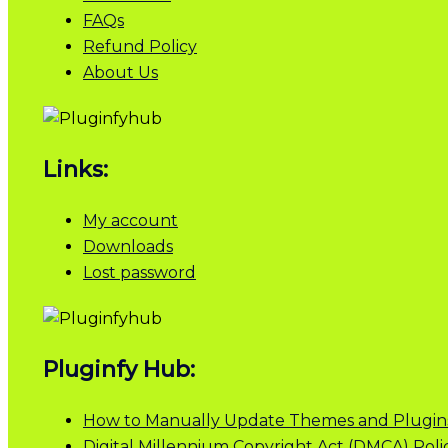
FAQs
Refund Policy
About Us
Links:
My account
Downloads
Lost password
Pluginfy Hub:
How to Manually Update Themes and Plugin
Digital Millennium Copyright Act (DMCA) Poli