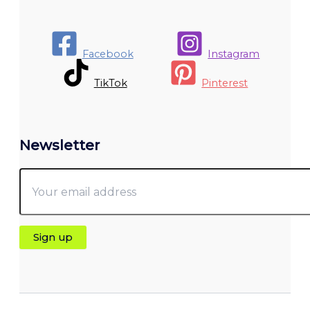
Facebook
Instagram
TikTok
Pinterest
Newsletter