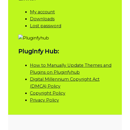
My account
Downloads
Lost password
Pluginfy Hub:
How to Manually Update Themes and
Plugins on Pluginfyhub
Digital Millennium Copyright Act
(DMCA) Policy
Copyright Policy
Privacy Policy