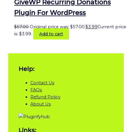
GiveWP Recurring Donations
Plugin For WordPress
$
57.00
Original price was: $57.00.
$
3.99
Current price
is: $3.99.
Add to cart
Help:
Contact Us
FAQs
Refund Policy
About Us
Links: