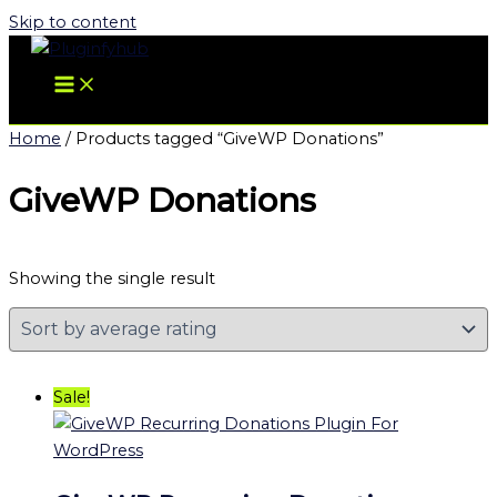
Skip to content
Home
/ Products tagged “GiveWP Donations”
GiveWP Donations
Showing the single result
Sale!