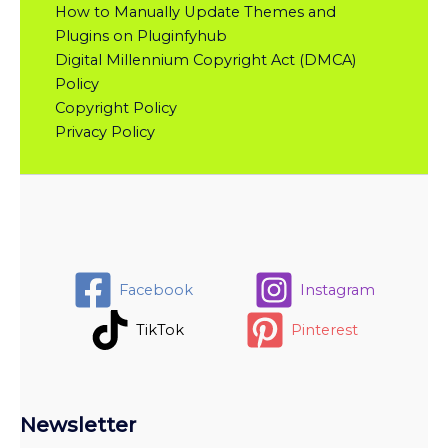
How to Manually Update Themes and
Plugins on Pluginfyhub
Digital Millennium Copyright Act (DMCA)
Policy
Copyright Policy
Privacy Policy
Facebook
Instagram
TikTok
Pinterest
Newsletter