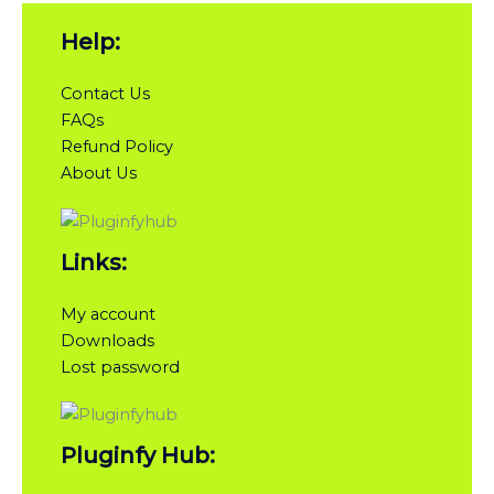
Help:
Contact Us
FAQs
Refund Policy
About Us
Links:
My account
Downloads
Lost password
Pluginfy Hub: