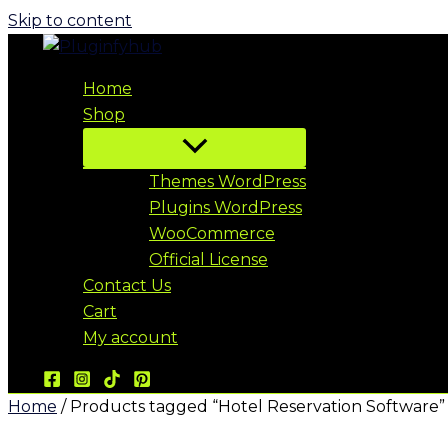
Skip to content
Home
Shop
Themes WordPress
Plugins WordPress
WooCommerce
Official License
Contact Us
Cart
My account
Home
/ Products tagged “Hotel Reservation Software”