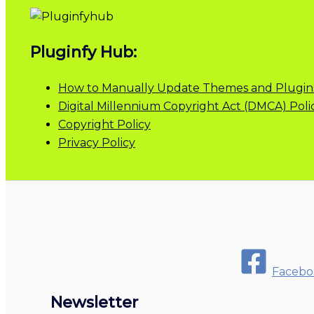
Pluginfy Hub:
How to Manually Update Themes and Plugin
Digital Millennium Copyright Act (DMCA) Poli
Copyright Policy
Privacy Policy
Facebo
Newsletter