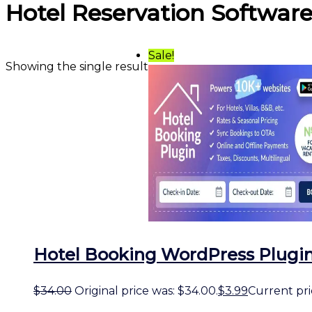
Hotel Reservation Softwar
Sale!
Showing the single result
Hotel Booking WordPress Plugin
$
34.00
Original price was: $34.00.
$
3.99
Current pric