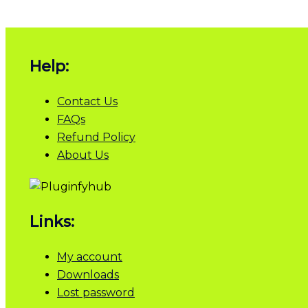
Help:
Contact Us
FAQs
Refund Policy
About Us
Links:
My account
Downloads
Lost password