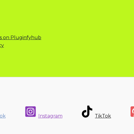
s on Pluginfyhub
cy
ok
Instagram
TikTok