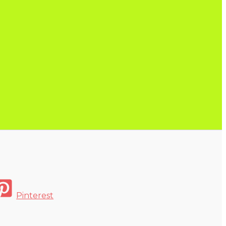
Pinterest