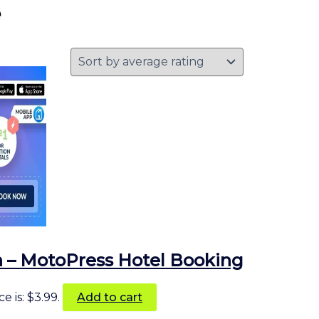
e
 – MotoPress Hotel Booking
e is: $3.99.
Add to cart