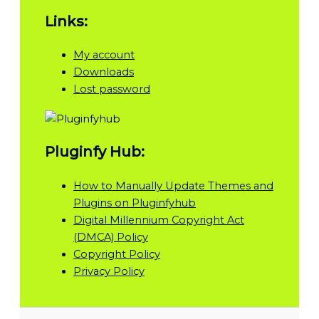
Links:
My account
Downloads
Lost password
Pluginfy Hub:
How to Manually Update Themes and
Plugins on Pluginfyhub
Digital Millennium Copyright Act
(DMCA) Policy
Copyright Policy
Privacy Policy