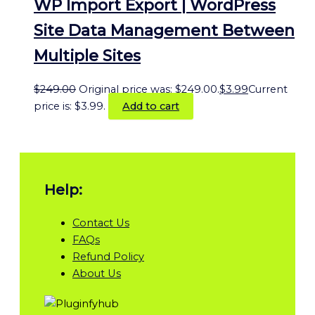
WP Import Export | WordPress
Site Data Management Between
Multiple Sites
$
249.00
Original price was: $249.00.
$
3.99
Current
price is: $3.99.
Add to cart
Help:
Contact Us
FAQs
Refund Policy
About Us