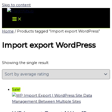
Skip to content
Home
/ Products tagged “Import export WordPress”
Import export WordPress
Showing the single result
Sale!