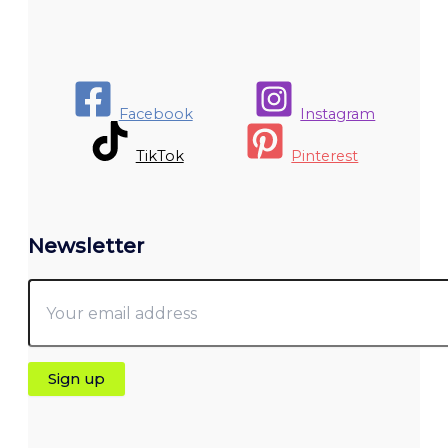
Facebook
Instagram
TikTok
Pinterest
Newsletter