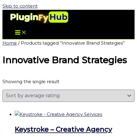
Skip to content
Home
/ Products tagged “Innovative Brand Strategies”
Innovative Brand Strategies
Showing the single result
Keystroke – Creative Agency