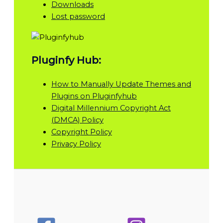
Downloads
Lost password
Pluginfy Hub:
How to Manually Update Themes and
Plugins on Pluginfyhub
Digital Millennium Copyright Act
(DMCA) Policy
Copyright Policy
Privacy Policy