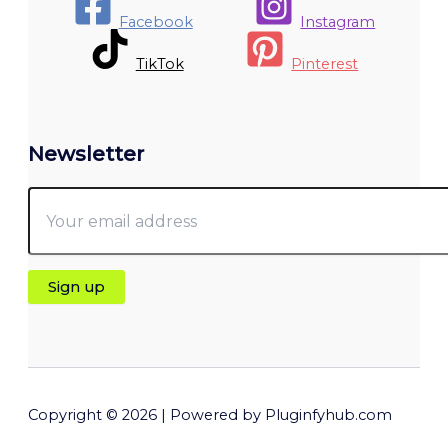
Facebook
Instagram
TikTok
Pinterest
Newsletter
Copyright © 2026 | Powered by Pluginfyhub.com