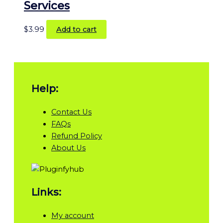
Services
$
3.99
Add to cart
Help:
Contact Us
FAQs
Refund Policy
About Us
Links:
My account