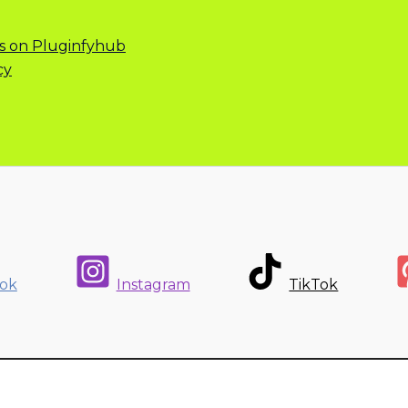
s on Pluginfyhub
cy
ok
Instagram
TikTok