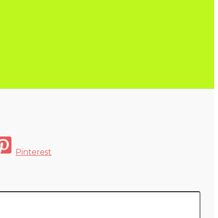
Pinterest