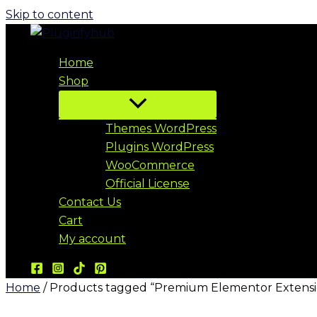
Skip to content
Home
Shop
Themes WordPress
Plugins WordPress
WooCommerce
Official License
Contact Us
Cart
My account
Home
/ Products tagged “Premium Elementor Extensi