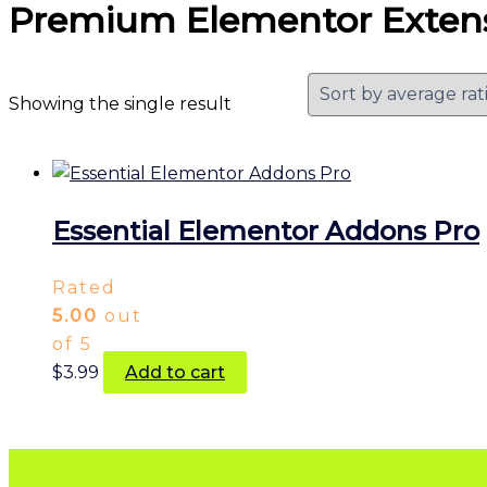
Premium Elementor Exten
Showing the single result
Essential Elementor Addons Pro
Rated
5.00
out
of 5
$
3.99
Add to cart