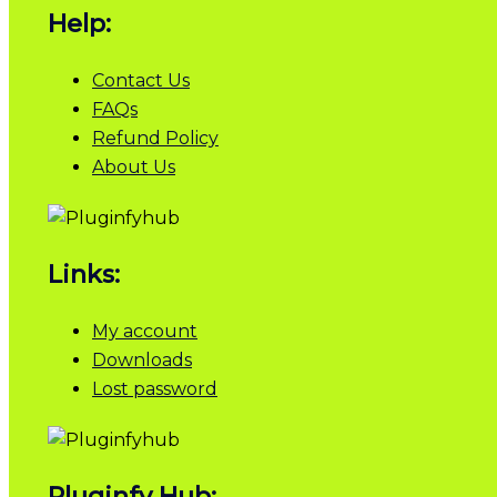
Help:
Contact Us
FAQs
Refund Policy
About Us
Links:
My account
Downloads
Lost password
Pluginfy Hub: