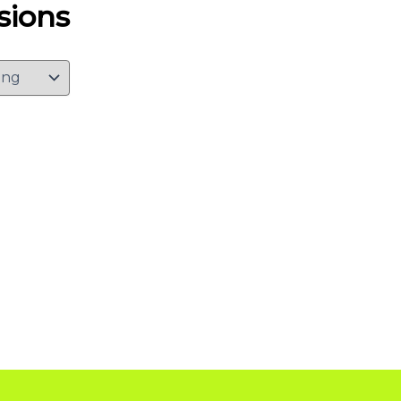
sions