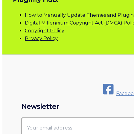
How to Manually Update Themes and Plugin
Digital Millennium Copyright Act (DMCA) Poli
Copyright Policy
Privacy Policy
Facebo
Newsletter