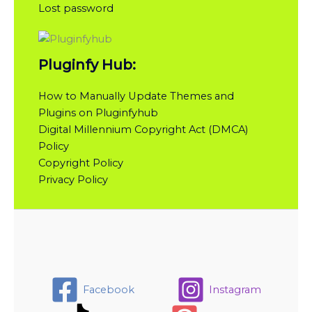
Lost password
Pluginfy Hub:
How to Manually Update Themes and
Plugins on Pluginfyhub
Digital Millennium Copyright Act (DMCA)
Policy
Copyright Policy
Privacy Policy
Facebook
Instagram