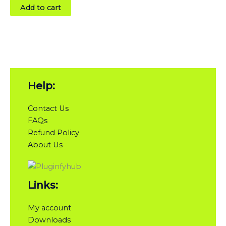
Add to cart
Help:
Contact Us
FAQs
Refund Policy
About Us
Links:
My account
Downloads