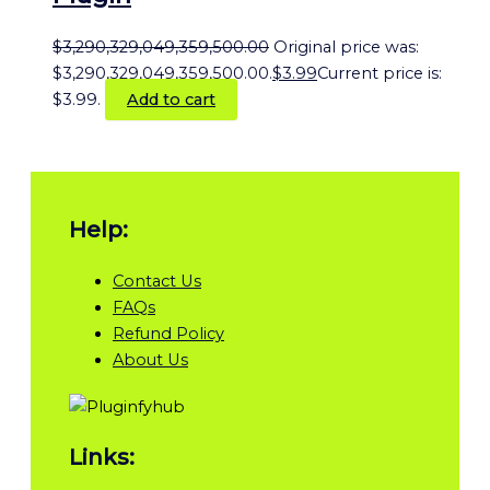
$
3,290,329,049,359,500.00
Original price was:
$3,290,329,049,359,500.00.
$
3.99
Current price is:
$3.99.
Add to cart
Help:
Contact Us
FAQs
Refund Policy
About Us
Links: