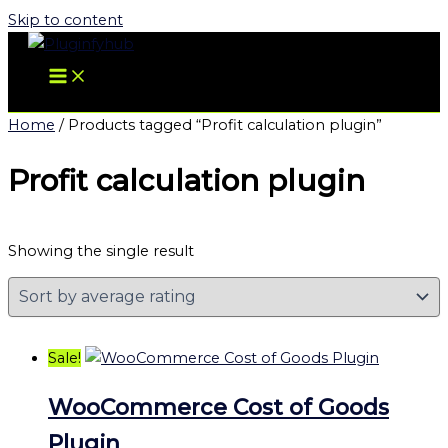
Skip to content
Home
/ Products tagged “Profit calculation plugin”
Profit calculation plugin
Showing the single result
Sale!
WooCommerce Cost of Goods
Plugin