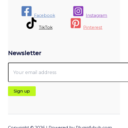
Facebook
Instagram
TikTok
Pinterest
Newsletter
Copyright © 2026 | Powered by Pluginfyhub.com