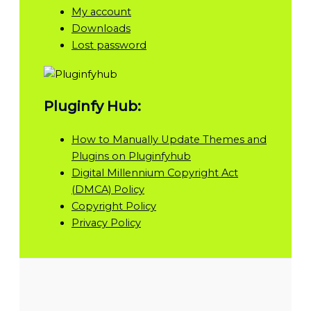
My account
Downloads
Lost password
Pluginfy Hub:
How to Manually Update Themes and
Plugins on Pluginfyhub
Digital Millennium Copyright Act
(DMCA) Policy
Copyright Policy
Privacy Policy