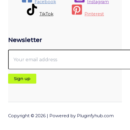
Facebook
Instagram
TikTok
Pinterest
Newsletter
Copyright © 2026 | Powered by Pluginfyhub.com