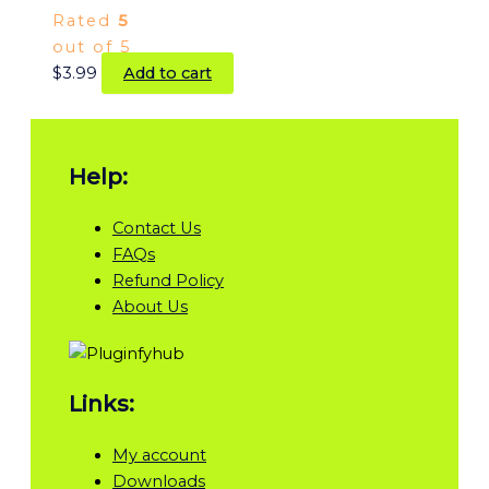
Rated
5
out of 5
$
3.99
Add to cart
Help:
Contact Us
FAQs
Refund Policy
About Us
Links:
My account
Downloads