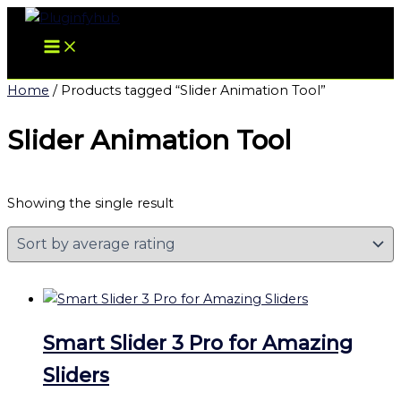
Skip
to
content
Home
/ Products tagged “Slider Animation Tool”
Slider Animation Tool
Showing the single result
Smart Slider 3 Pro for Amazing
Sliders