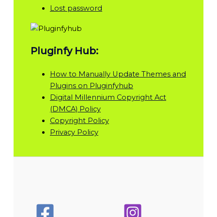
Lost password
Pluginfy Hub:
How to Manually Update Themes and
Plugins on Pluginfyhub
Digital Millennium Copyright Act
(DMCA) Policy
Copyright Policy
Privacy Policy