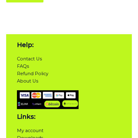
Help:
Contact Us
FAQs
Refund Policy
About Us
Links:
My account