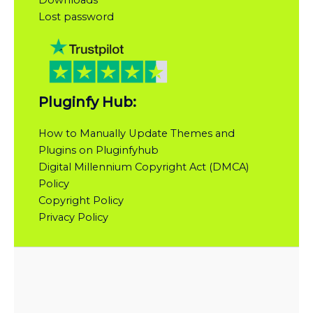
Downloads
Lost password
Pluginfy Hub:
How to Manually Update Themes and
Plugins on Pluginfyhub
Digital Millennium Copyright Act (DMCA)
Policy
Copyright Policy
Privacy Policy