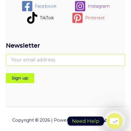
Facebook
Instagram
TikTok
Pinterest
Newsletter
Copyright © 2026 | Powered by Pluginfyhub.com
Need Help
Open