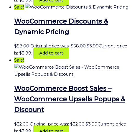
Sale!
WooCommerce Discounts &
Dynamic Pricing
$
58.00
Original price was: $58.00.
$
3.99
Current price
is: $3.99.
Add to cart
Sale!
WooCommerce Boost Sales –
WooCommerce Upsells Popups &
Discount
$
32.00
Original price was: $32.00.
$
3.99
Current price
is: $3.99.
Add to cart