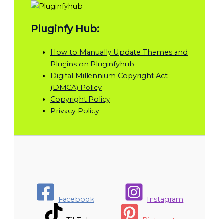
Pluginfy Hub:
How to Manually Update Themes and
Plugins on Pluginfyhub
Digital Millennium Copyright Act
(DMCA) Policy
Copyright Policy
Privacy Policy
Facebook
Instagram