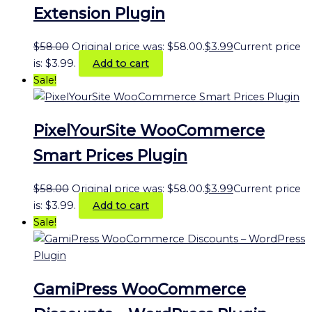
Extension Plugin
$
58.00
Original price was: $58.00.
$
3.99
Current price
is: $3.99.
Add to cart
Sale!
PixelYourSite WooCommerce
Smart Prices Plugin
$
58.00
Original price was: $58.00.
$
3.99
Current price
is: $3.99.
Add to cart
Sale!
GamiPress WooCommerce