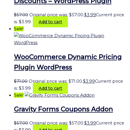
Discounts – WordPress Plugin
$
57.00
Original price was: $57.00.
$
3.99
Current price
is: $3.99.
Add to cart
Sale!
WooCommerce Dynamic Pricing
Plugin WordPress
$
71.00
Original price was: $71.00.
$
3.99
Current price
is: $3.99.
Add to cart
Sale!
Gravity Forms Coupons Addon
$
57.00
Original price was: $57.00.
$
3.99
Current price
is: $3.99.
Add to cart