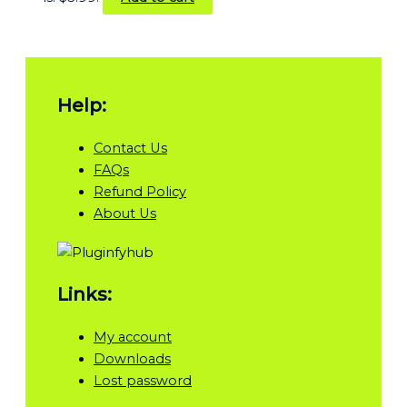
Help:
Contact Us
FAQs
Refund Policy
About Us
Links:
My account
Downloads
Lost password