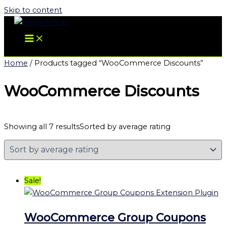
Skip to content
Home
/ Products tagged “WooCommerce Discounts”
WooCommerce Discounts
Showing all 7 results
Sorted by average rating
Sale!
WooCommerce Group Coupons