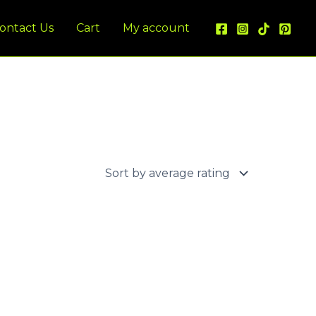
ontact Us
Cart
My account