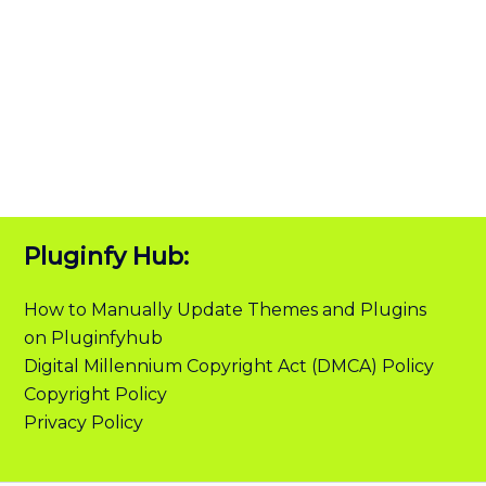
Pluginfy Hub:
How to Manually Update Themes and Plugins
on Pluginfyhub
Digital Millennium Copyright Act (DMCA) Policy
Copyright Policy
Privacy Policy