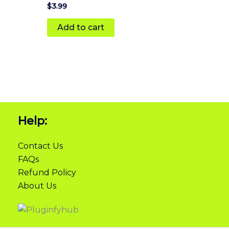
Rated
$
3.99
5
out of 5
Add to cart
Help:
Contact Us
FAQs
Refund Policy
About Us