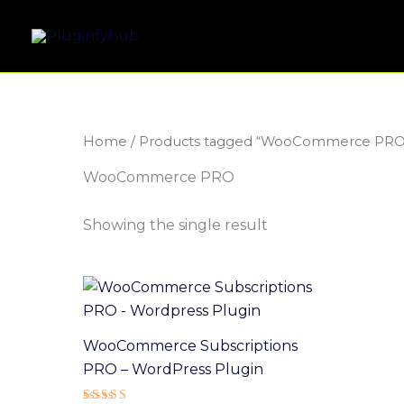
Skip
to
content
Home
/ Products tagged “WooCommerce PRO
WooCommerce PRO
Showing the single result
WooCommerce Subscriptions
PRO – WordPress Plugin