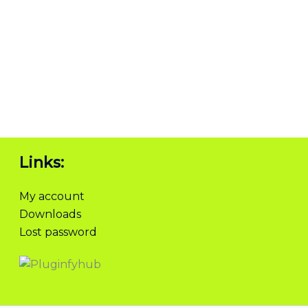
Links:
My account
Downloads
Lost password