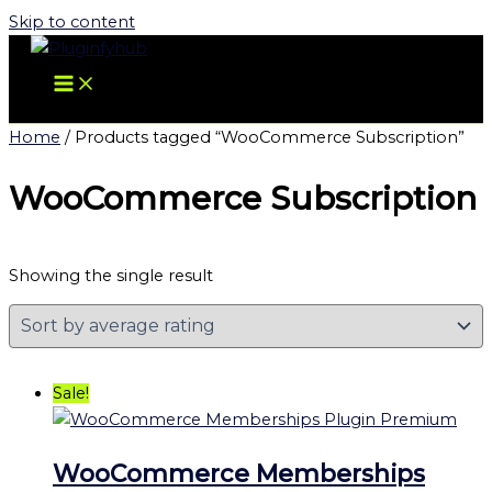
Skip to content
Home
/ Products tagged “WooCommerce Subscription”
WooCommerce Subscription
Showing the single result
Sale!
WooCommerce Memberships