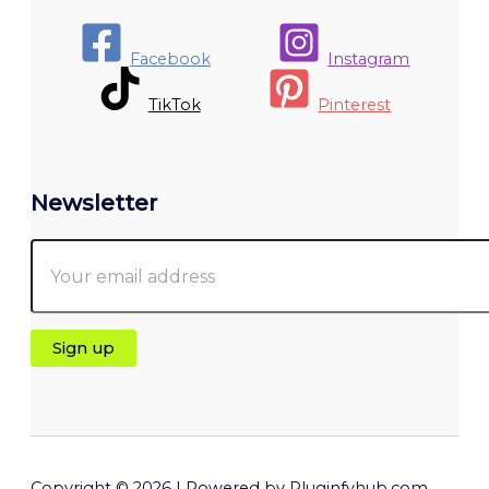
Facebook
Instagram
TikTok
Pinterest
Newsletter
Copyright © 2026 | Powered by Pluginfyhub.com