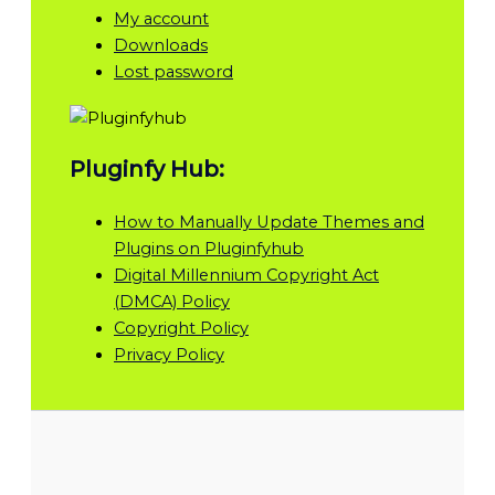
My account
Downloads
Lost password
Pluginfy Hub:
How to Manually Update Themes and
Plugins on Pluginfyhub
Digital Millennium Copyright Act
(DMCA) Policy
Copyright Policy
Privacy Policy