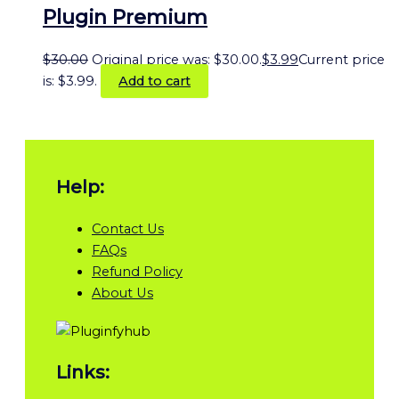
Plugin Premium
$
30.00
Original price was: $30.00.
$
3.99
Current price
is: $3.99.
Add to cart
Help:
Contact Us
FAQs
Refund Policy
About Us
Links: