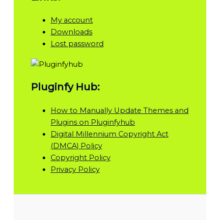
My account
Downloads
Lost password
Pluginfy Hub:
How to Manually Update Themes and
Plugins on Pluginfyhub
Digital Millennium Copyright Act
(DMCA) Policy
Copyright Policy
Privacy Policy