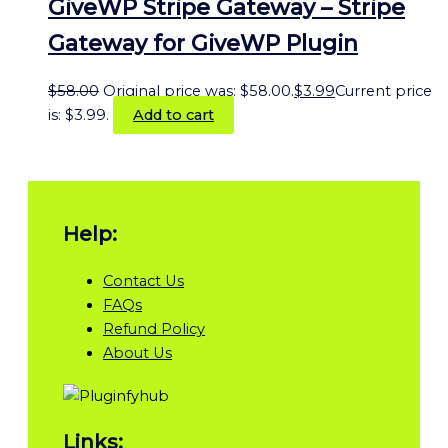
GiveWP Stripe Gateway – Stripe
Gateway for GiveWP Plugin
$
58.00
Original price was: $58.00.
$
3.99
Current price
is: $3.99.
Add to cart
Help:
Contact Us
FAQs
Refund Policy
About Us
Links: