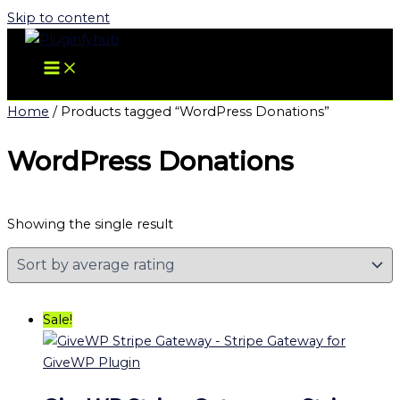
Skip to content
Home
/ Products tagged “WordPress Donations”
WordPress Donations
Showing the single result
Sale!