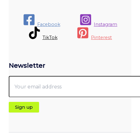
Facebook
Instagram
TikTok
Pinterest
Newsletter