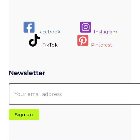
Facebook
Instagram
TikTok
Pinterest
Newsletter