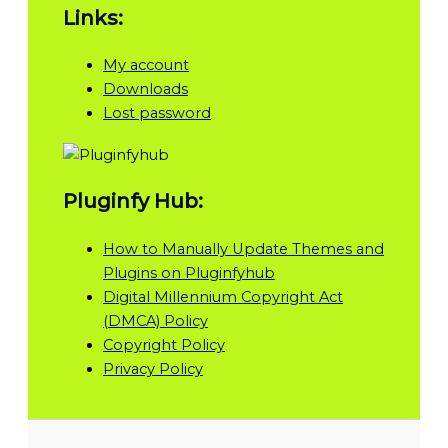
Links:
My account
Downloads
Lost password
Pluginfy Hub:
How to Manually Update Themes and
Plugins on Pluginfyhub
Digital Millennium Copyright Act
(DMCA) Policy
Copyright Policy
Privacy Policy