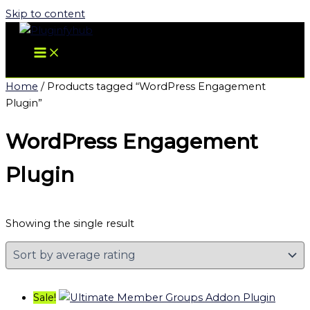
Skip to content
Home
/ Products tagged “WordPress Engagement
Plugin”
WordPress Engagement
Plugin
Showing the single result
Sale!