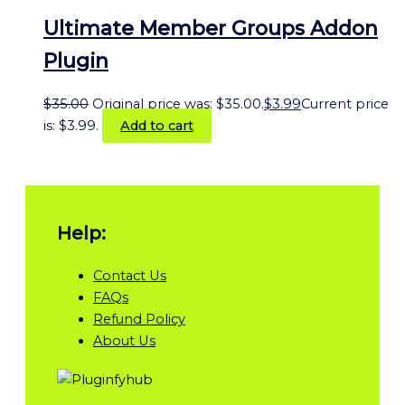
Ultimate Member Groups Addon
Plugin
$
35.00
Original price was: $35.00.
$
3.99
Current price
is: $3.99.
Add to cart
Help:
Contact Us
FAQs
Refund Policy
About Us