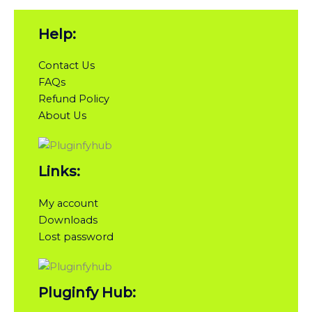
Help:
Contact Us
FAQs
Refund Policy
About Us
Links:
My account
Downloads
Lost password
Pluginfy Hub: