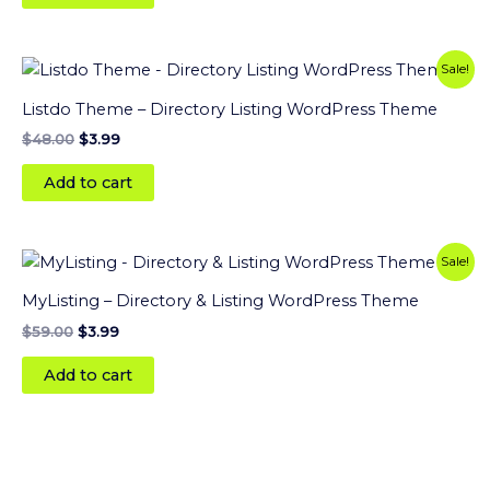
Original
Current
Sale!
price
price
was:
is:
Listdo Theme – Directory Listing WordPress Theme
$48.00.
$3.99.
$
48.00
$
3.99
Add to cart
Original
Current
Sale!
price
price
was:
is:
MyListing – Directory & Listing WordPress Theme
$59.00.
$3.99.
$
59.00
$
3.99
Add to cart