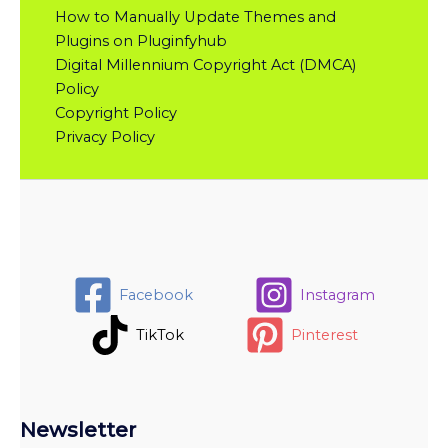
How to Manually Update Themes and
Plugins on Pluginfyhub
Digital Millennium Copyright Act (DMCA)
Policy
Copyright Policy
Privacy Policy
Facebook
Instagram
TikTok
Pinterest
Newsletter