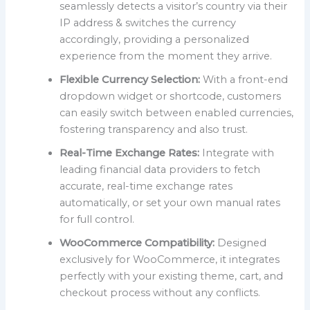
seamlessly detects a visitor’s country via their
IP address & switches the currency
accordingly, providing a personalized
experience from the moment they arrive.
Flexible Currency Selection:
With a front-end
dropdown widget or shortcode, customers
can easily switch between enabled currencies,
fostering transparency and also trust.
Real-Time Exchange Rates:
Integrate with
leading financial data providers to fetch
accurate, real-time exchange rates
automatically, or set your own manual rates
for full control.
WooCommerce Compatibility:
Designed
exclusively for WooCommerce, it integrates
perfectly with your existing theme, cart, and
checkout process without any conflicts.