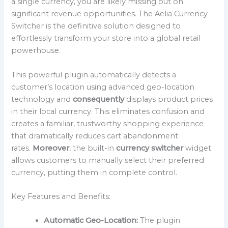
a single currency, you are likely missing out on
significant revenue opportunities. The Aelia Currency
Switcher is the definitive solution designed to
effortlessly transform your store into a global retail
powerhouse.
This powerful plugin automatically detects a
customer’s location using advanced geo-location
technology and
consequently
displays product prices
in their local currency. This eliminates confusion and
creates a familiar, trustworthy shopping experience
that dramatically reduces cart abandonment
rates.
Moreover
, the built-in
currency switcher
widget
allows customers to manually select their preferred
currency, putting them in complete control.
Key Features and Benefits:
Automatic Geo-Location:
The plugin