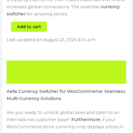
increases global conversions. The essential
currency
switcher
for growing stores.
Add to cart
Last updated on August 21, 2025 6:14 pm
Description
Reviews (0)
Aelia Currency Switcher for WooCommerce: Seamless
Multi-Currency Solutions
Are you ready to unlock global sales and cater to an
international customer base?
Furthermore
, if your
WooCommerce store currently only displays prices in