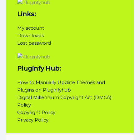
Links:
My account
Downloads
Lost password
Pluginfy Hub:
How to Manually Update Themes and
Plugins on Pluginfyhub
Digital Millennium Copyright Act (DMCA)
Policy
Copyright Policy
Privacy Policy