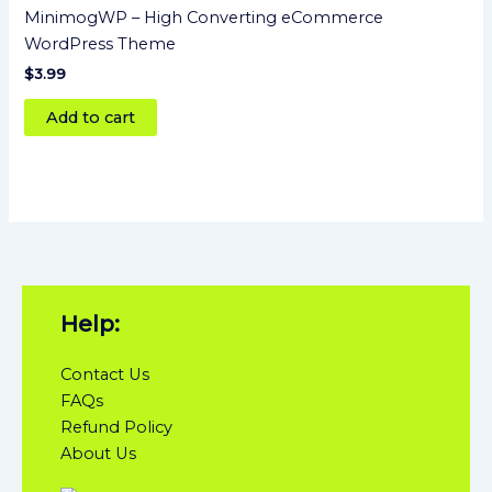
MinimogWP – High Converting eCommerce
WordPress Theme
$
3.99
Add to cart
Help:
Contact Us
FAQs
Refund Policy
About Us