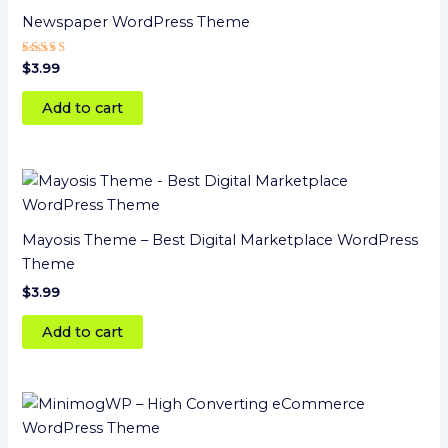
Newspaper WordPress Theme
Rated
$
3.99
4
out of 5
Add to cart
Mayosis Theme – Best Digital Marketplace WordPress
Theme
$
3.99
Add to cart