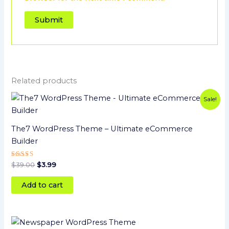
Related products
Original
Current
Sale!
price
price
was:
is:
$39.00.
$3.99.
The7 WordPress Theme – Ultimate eCommerce
Builder
Rated
$
39.00
$
3.99
5
out of 5
Add to cart