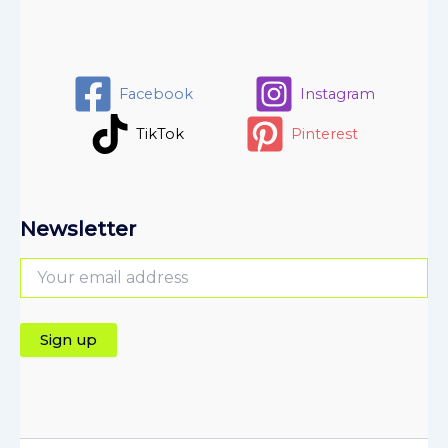
Facebook
Instagram
TikTok
Pinterest
Newsletter