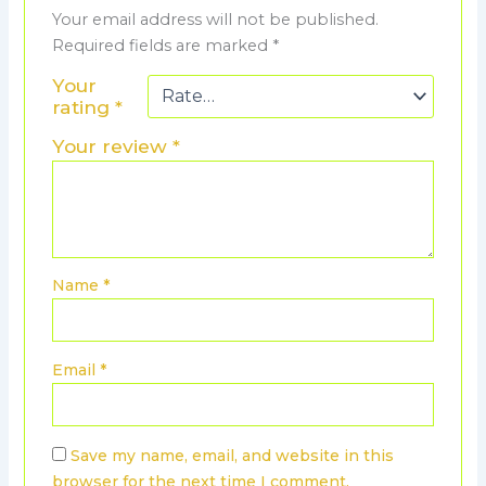
Your email address will not be published.
Required fields are marked
*
Your
rating
*
Your review
*
Name
*
Email
*
Save my name, email, and website in this
browser for the next time I comment.