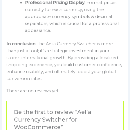
Professional Pricing Display:
Format prices
correctly for each currency, using the
appropriate currency symbols & decimal
separators, which is crucial for a professional
appearance.
In conclusion
, the Aelia Currency Switcher is more
than just a tool; it’s a strategic investment in your
store’s international growth. By providing a localized
shopping experience, you build customer confidence,
enhance usability, and ultimately, boost your global
conversion rates.
There are no reviews yet.
Be the first to review “Aelia
Currency Switcher for
WooCommerce”