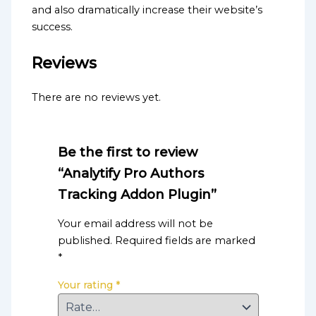
and also dramatically increase their website’s
success.
Reviews
There are no reviews yet.
Be the first to review
“Analytify Pro Authors
Tracking Addon Plugin”
Your email address will not be
published.
Required fields are marked
*
Your rating
*