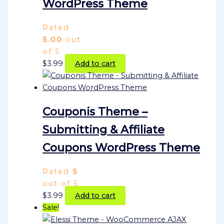
WordPress Theme
Rated
5.00
out
of 5
$
3.99
Add to cart
Couponis Theme –
Submitting & Affiliate
Coupons WordPress Theme
Rated
5
out of 5
$
3.99
Add to cart
Sale!