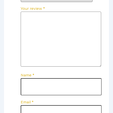
Your review
*
Name
*
Email
*