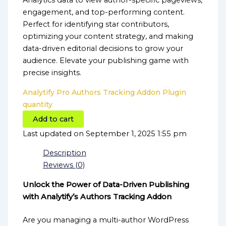
Analytics data to view author-specific pageviews,
engagement, and top-performing content.
Perfect for identifying star contributors,
optimizing your content strategy, and making
data-driven editorial decisions to grow your
audience. Elevate your publishing game with
precise insights.
Analytify Pro Authors Tracking Addon Plugin
quantity
Add to cart
Last updated on September 1, 2025 1:55 pm
Description
Reviews (0)
Unlock the Power of Data-Driven Publishing
with Analytify’s Authors Tracking Addon
Are you managing a multi-author WordPress