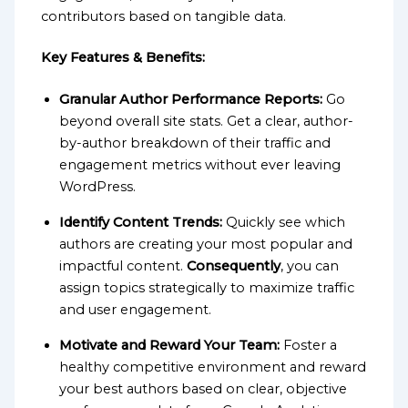
contributors based on tangible data.
Key Features & Benefits:
Granular Author Performance Reports:
Go
beyond overall site stats. Get a clear, author-
by-author breakdown of their traffic and
engagement metrics without ever leaving
WordPress.
Identify Content Trends:
Quickly see which
authors are creating your most popular and
impactful content.
Consequently
, you can
assign topics strategically to maximize traffic
and user engagement.
Motivate and Reward Your Team:
Foster a
healthy competitive environment and reward
your best authors based on clear, objective