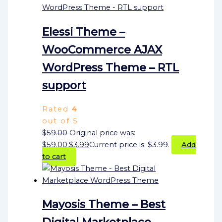
Elessi Theme –
WooCommerce AJAX
WordPress Theme – RTL
support
Rated
4
out of 5
$
59.00
Original price was:
$59.00.
$
3.99
Current price is: $3.99.
Add
to cart
Mayosis Theme – Best
Digital Marketplace