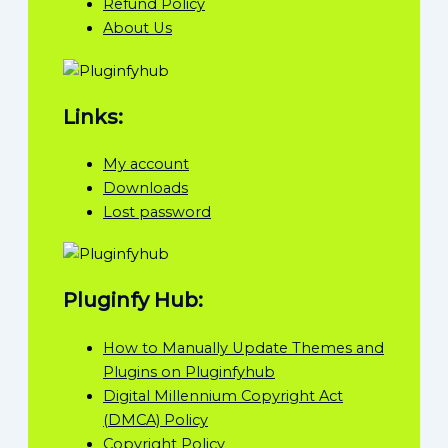
Refund Policy
About Us
Links:
My account
Downloads
Lost password
Pluginfy Hub:
How to Manually Update Themes and
Plugins on Pluginfyhub
Digital Millennium Copyright Act
(DMCA) Policy
Copyright Policy