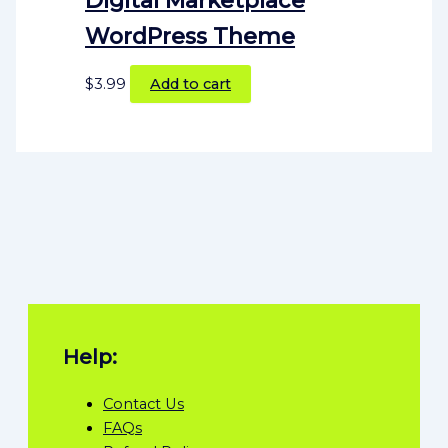
WordPress Theme
$
3.99
Add to cart
Help:
Contact Us
FAQs