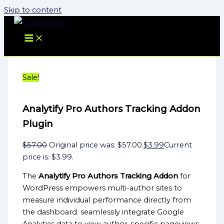
Skip to content
Sale!
Analytify Pro Authors Tracking Addon
Plugin
$
57.00
Original price was: $57.00.
$
3.99
Current
price is: $3.99.
The
Analytify Pro Authors Tracking Addon
for
WordPress empowers multi-author sites to
measure individual performance directly from
the dashboard. seamlessly integrate Google