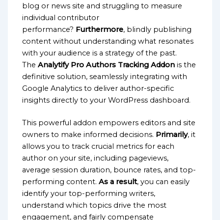
blog or news site and struggling to measure
individual contributor
performance?
Furthermore
, blindly publishing
content without understanding what resonates
with your audience is a strategy of the past.
The
Analytify Pro Authors Tracking Addon
is the
definitive solution, seamlessly integrating with
Google Analytics to deliver author-specific
insights directly to your WordPress dashboard.
This powerful addon empowers editors and site
owners to make informed decisions.
Primarily
, it
allows you to track crucial metrics for each
author on your site, including pageviews,
average session duration, bounce rates, and top-
performing content.
As a result
, you can easily
identify your top-performing writers,
understand which topics drive the most
engagement, and fairly compensate