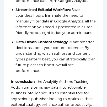
performance data from Google Analytics.
Streamlined Editorial Workflow:
Save
countless hours. Eliminate the need to
manually filter data in Google Analytics; all the
information you need is presented in a user-
friendly report right inside your admin panel.
Data-Driven Content Strategy:
Make smarter
decisions about your content calendar. By
understanding which authors and content
types perform best, you can strategically plan
future pieces to boost overall site
performance.
In conclusion
, the Analytify Authors Tracking
Addon transforms raw data into actionable
business intelligence. It’s an essential tool for
any serious publisher looking to optimize their
editorial strategy, enhance author productivity,