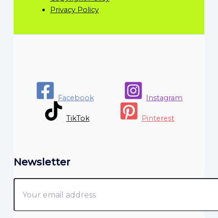
Privacy Policy
Facebook
Instagram
TikTok
Pinterest
Newsletter