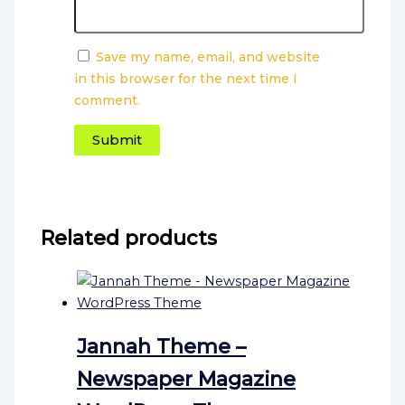
Save my name, email, and website
in this browser for the next time I
comment.
Related products
Jannah Theme –
Newspaper Magazine