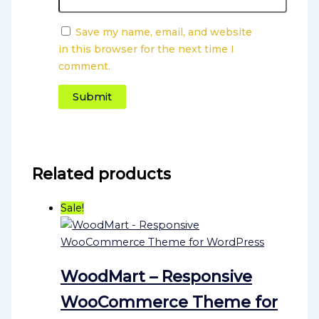
Save my name, email, and website
in this browser for the next time I
comment.
Related products
Sale!
WoodMart – Responsive
WooCommerce Theme for