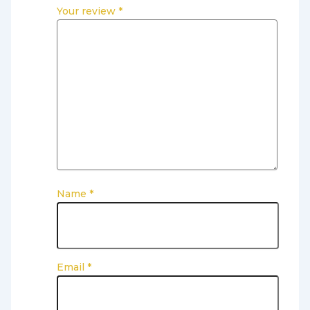
Your review
*
Name
*
Email
*