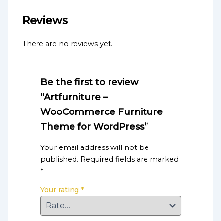
Reviews
There are no reviews yet.
Be the first to review
“Artfurniture –
WooCommerce Furniture
Theme for WordPress”
Your email address will not be
published.
Required fields are marked
*
Your rating
*