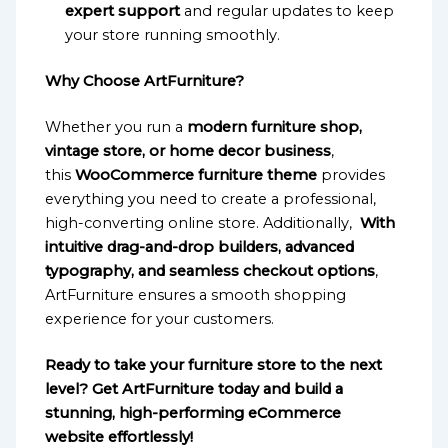
expert support
and regular updates to keep
your store running smoothly.
Why Choose ArtFurniture?
Whether you run a
modern furniture shop,
vintage store, or home decor business
,
this
WooCommerce furniture theme
provides
everything you need to create a professional,
high-converting online store. Additionally,
With
intuitive drag-and-drop builders, advanced
typography, and seamless checkout options
,
ArtFurniture ensures a smooth shopping
experience for your customers.
Ready to take your furniture store to the next
level? Get ArtFurniture today and build a
stunning, high-performing eCommerce
website effortlessly!