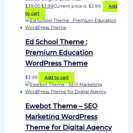
$39.00.
$
3.99
Current price is: $3.99.
Add
to cart
Ed School Theme :
Premium Education
WordPress Theme
$
3.99
Add to cart
Ewebot Theme – SEO
Marketing WordPress
Theme for Digital Agency