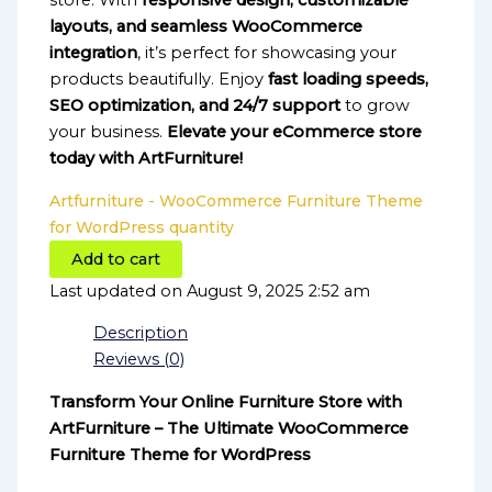
store. With
responsive design, customizable
layouts, and seamless WooCommerce
integration
, it’s perfect for showcasing your
products beautifully. Enjoy
fast loading speeds,
SEO optimization, and 24/7 support
to grow
your business.
Elevate your eCommerce store
today with ArtFurniture!
Artfurniture - WooCommerce Furniture Theme
for WordPress quantity
Add to cart
Last updated on August 9, 2025 2:52 am
Description
Reviews (0)
Transform Your Online Furniture Store with
ArtFurniture – The Ultimate WooCommerce
Furniture Theme for WordPress