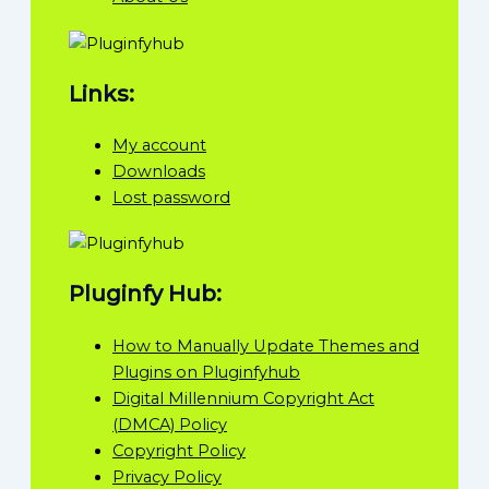
Links:
My account
Downloads
Lost password
Pluginfy Hub:
How to Manually Update Themes and
Plugins on Pluginfyhub
Digital Millennium Copyright Act
(DMCA) Policy
Copyright Policy
Privacy Policy