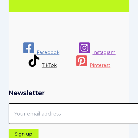
Facebook
Instagram
TikTok
Pinterest
Newsletter