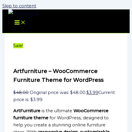
Skip to content
Sale!
Artfurniture – WooCommerce
Furniture Theme for WordPress
$
48.00
Original price was: $48.00.
$
3.99
Current
price is: $3.99.
ArtFurniture
is the ultimate
WooCommerce
furniture theme
for WordPress, designed to
help you create a stunning online furniture