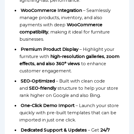
lightning-fast performance.
WooCommerce Integration
– Seamlessly
manage products, inventory, and also
payments with deep
WooCommerce
compatibility
, making it ideal for furniture
businesses.
Premium Product Display
– Highlight your
furniture with
high-resolution galleries, zoom
effects, and also 360° views
to enhance
customer engagement.
SEO-Optimized
– Built with clean code
and
SEO-friendly
structure to help your store
rank higher on Google and also Bing.
One-Click Demo Import
– Launch your store
quickly with pre-built templates that can be
imported in just one click.
Dedicated Support & Updates
– Get
24/7