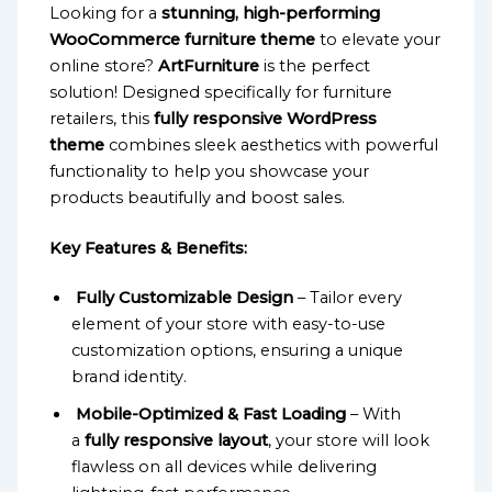
Looking for a
stunning, high-performing
WooCommerce furniture theme
to elevate your
online store?
ArtFurniture
is the perfect
solution! Designed specifically for furniture
retailers, this
fully responsive WordPress
theme
combines sleek aesthetics with powerful
functionality to help you showcase your
products beautifully and boost sales.
Key Features & Benefits:
Fully Customizable Design
– Tailor every
element of your store with easy-to-use
customization options, ensuring a unique
brand identity.
Mobile-Optimized & Fast Loading
– With
a
fully responsive layout
, your store will look
flawless on all devices while delivering