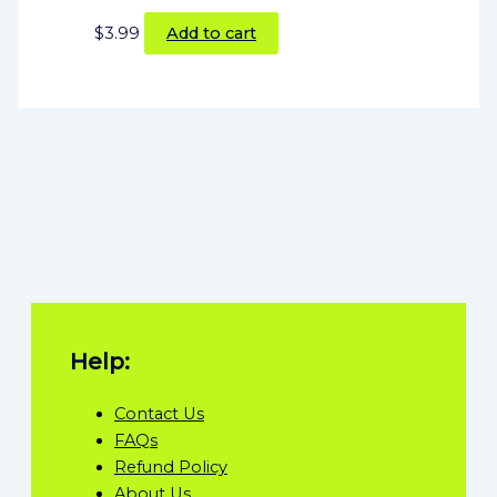
$
3.99
Add to cart
Help:
Contact Us
FAQs
Refund Policy
About Us