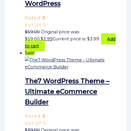
WordPress
Rated
5
out of 5
$
59.00
Original price was:
$59.00.
$
3.99
Current price is: $3.99.
Add
to cart
Sale!
The7 WordPress Theme –
Ultimate eCommerce
Builder
Rated
5
out of 5
$
39.00
Original price was: