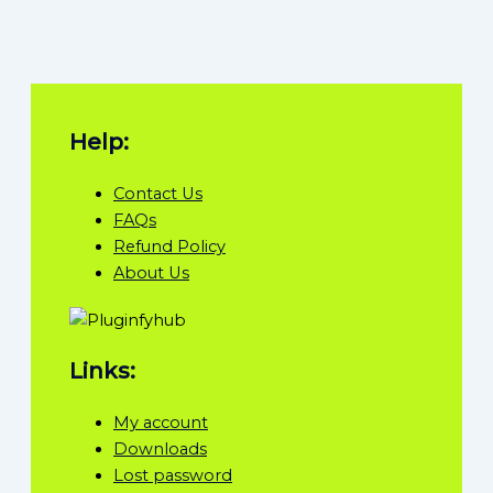
Help:
Contact Us
FAQs
Refund Policy
About Us
Links:
My account
Downloads
Lost password