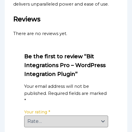
delivers unparalleled power and ease of use.
Reviews
There are no reviews yet.
Be the first to review “Bit
Integrations Pro – WordPress
Integration Plugin”
Your email address will not be
published.
Required fields are marked
*
Your rating
*