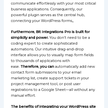
communicate effortlessly with your most critical
business applications. Consequently, our
powerful plugin serves as the central hub,
connecting your WordPress forms,,
Furthermore, Bit Integrations Pro is built for
simplicity and power.
You don’t need to be a
coding expert to create sophisticated
automations. Our intuitive drag-and-drop
interface allows you to visually map form fields
to thousands of applications with
ease.
Therefore, you can
automatically add new
contact form submissions to your email
marketing list, create support tickets in your
project management tool, or post user
registrations to a Google Sheet—all without any
manual effort.
The benefits of integrating your WordPress site