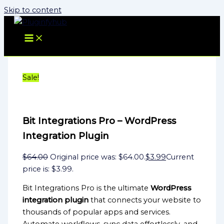
Skip to content
Sale!
Bit Integrations Pro – WordPress
Integration Plugin
$
64.00
Original price was: $64.00.
$
3.99
Current
price is: $3.99.
Bit Integrations Pro is the ultimate
WordPress
integration plugin
that connects your website to
thousands of popular apps and services.