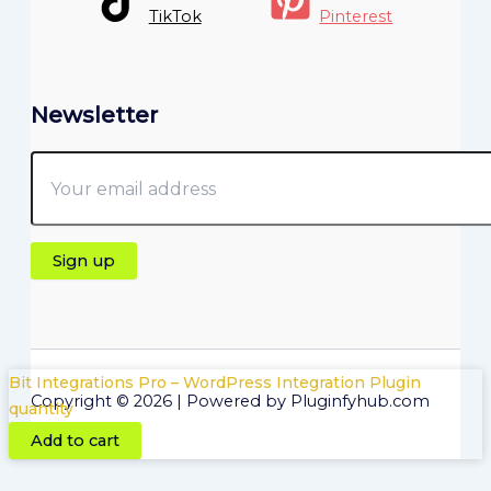
TikTok
Pinterest
Newsletter
Bit Integrations Pro – WordPress Integration Plugin
Copyright © 2026 | Powered by Pluginfyhub.com
quantity
Add to cart