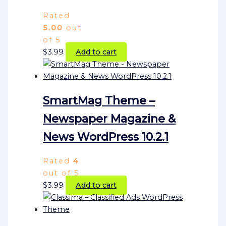
Rated
5.00
out
of 5
$
3.99
Add to cart
SmartMag Theme –
Newspaper Magazine &
News WordPress 10.2.1
Rated
4
out of 5
$
3.99
Add to cart