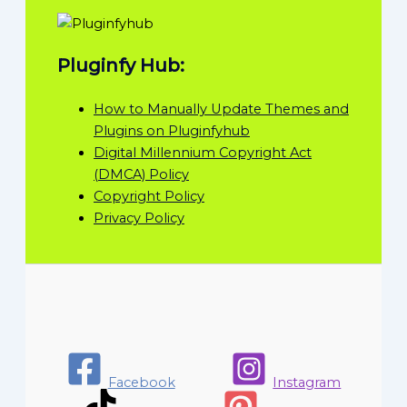
Pluginfy Hub:
How to Manually Update Themes and
Plugins on Pluginfyhub
Digital Millennium Copyright Act
(DMCA) Policy
Copyright Policy
Privacy Policy
Facebook
Instagram