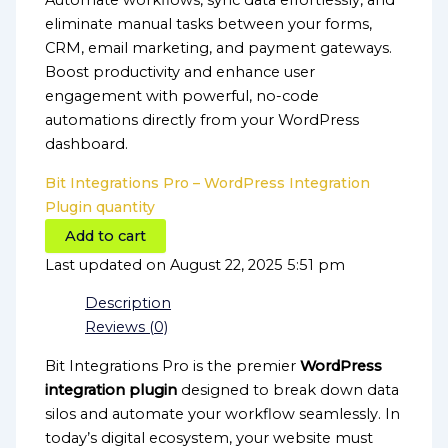
Automate workflows, sync data effortlessly, and
eliminate manual tasks between your forms,
CRM, email marketing, and payment gateways.
Boost productivity and enhance user
engagement with powerful, no-code
automations directly from your WordPress
dashboard.
Bit Integrations Pro – WordPress Integration
Plugin quantity
Add to cart
Last updated on August 22, 2025 5:51 pm
Description
Reviews (0)
Bit Integrations Pro is the premier
WordPress
integration plugin
designed to break down data
silos and automate your workflow seamlessly. In
today’s digital ecosystem, your website must