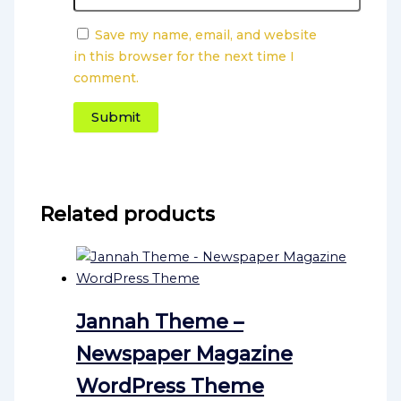
Save my name, email, and website
in this browser for the next time I
comment.
Related products
Jannah Theme –
Newspaper Magazine
WordPress Theme