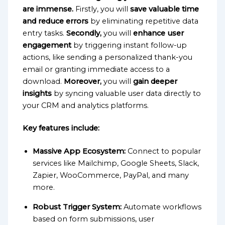
are immense.
Firstly, you will
save valuable time
and reduce errors
by eliminating repetitive data
entry tasks.
Secondly,
you will
enhance user
engagement
by triggering instant follow-up
actions, like sending a personalized thank-you
email or granting immediate access to a
download.
Moreover,
you will
gain deeper
insights
by syncing valuable user data directly to
your CRM and analytics platforms.
Key features include:
Massive App Ecosystem:
Connect to popular
services like Mailchimp, Google Sheets, Slack,
Zapier, WooCommerce, PayPal, and many
more.
Robust Trigger System:
Automate workflows
based on form submissions, user