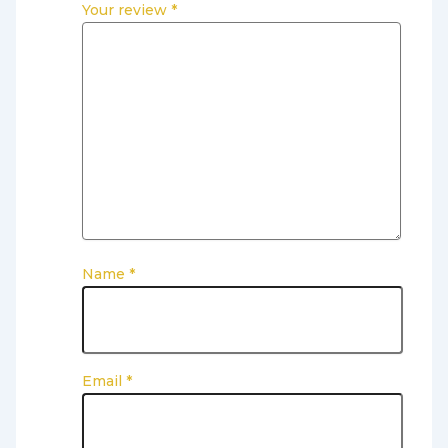
Your review
*
Name
*
Email
*