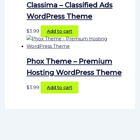
Classima – Classified Ads
WordPress Theme
$
3.99
Add to cart
Phox Theme – Premium
Hosting WordPress Theme
$
3.99
Add to cart