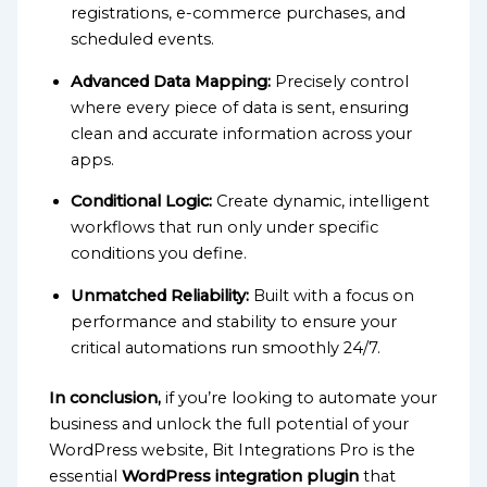
registrations, e-commerce purchases, and
scheduled events.
Advanced Data Mapping:
Precisely control
where every piece of data is sent, ensuring
clean and accurate information across your
apps.
Conditional Logic:
Create dynamic, intelligent
workflows that run only under specific
conditions you define.
Unmatched Reliability:
Built with a focus on
performance and stability to ensure your
critical automations run smoothly 24/7.
In conclusion,
if you’re looking to automate your
business and unlock the full potential of your
WordPress website, Bit Integrations Pro is the
essential
WordPress integration plugin
that