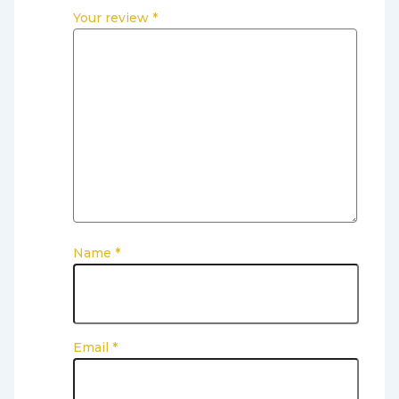
Your review
*
Name
*
Email
*