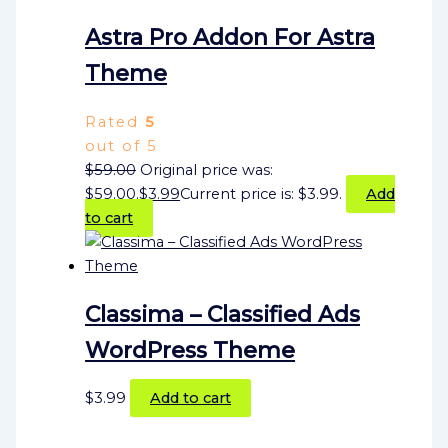
Astra Pro Addon For Astra
Theme
Rated
5
out of 5
$
59.00
Original price was:
$59.00.
$
3.99
Current price is: $3.99.
Add
to cart
Classima – Classified Ads
WordPress Theme
$
3.99
Add to cart