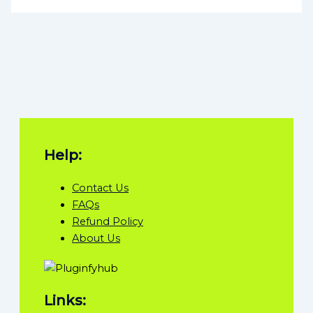
Help:
Contact Us
FAQs
Refund Policy
About Us
Links: