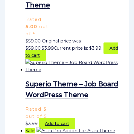
Theme
Rated
5.00
out
of 5
$
59.00
Original price was:
$59.00.
$
3.99
Current price is: $3.99.
Add
to cart
Superio Theme – Job Board
WordPress Theme
Rated
5
out of 5
$
3.99
Add to cart
Sale!