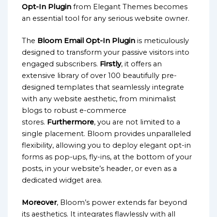
Opt-In Plugin
from Elegant Themes becomes
an essential tool for any serious website owner.
The
Bloom Email Opt-In Plugin
is meticulously
designed to transform your passive visitors into
engaged subscribers.
Firstly
, it offers an
extensive library of over 100 beautifully pre-
designed templates that seamlessly integrate
with any website aesthetic, from minimalist
blogs to robust e-commerce
stores.
Furthermore
, you are not limited to a
single placement. Bloom provides unparalleled
flexibility, allowing you to deploy elegant opt-in
forms as pop-ups, fly-ins, at the bottom of your
posts, in your website’s header, or even as a
dedicated widget area.
Moreover
, Bloom’s power extends far beyond
its aesthetics. It integrates flawlessly with all