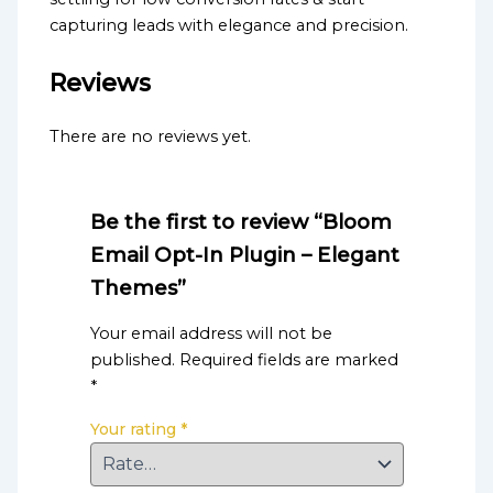
capturing leads with elegance and precision.
Reviews
There are no reviews yet.
Be the first to review “Bloom
Email Opt-In Plugin – Elegant
Themes”
Your email address will not be
published.
Required fields are marked
*
Your rating
*