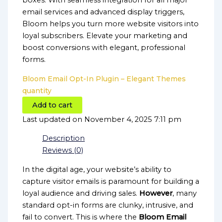
boxes. With seamless integration for all major
email services and advanced display triggers,
Bloom helps you turn more website visitors into
loyal subscribers. Elevate your marketing and
boost conversions with elegant, professional
forms.
Bloom Email Opt-In Plugin – Elegant Themes
quantity
Add to cart
Last updated on November 4, 2025 7:11 pm
Description
Reviews (0)
In the digital age, your website’s ability to
capture visitor emails is paramount for building a
loyal audience and driving sales.
However
, many
standard opt-in forms are clunky, intrusive, and
fail to convert. This is where the
Bloom Email