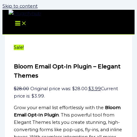
Skip to content
Sale!
Bloom Email Opt-In Plugin – Elegant
Themes
$
28.00
Original price was: $28.00.
$
3.99
Current
price is: $3.99.
Grow your email list effortlessly with the
Bloom
Email Opt-In Plugin
. This powerful tool from
Elegant Themes lets you create stunning, high-
converting forms like pop-ups, fly-ins, and inline