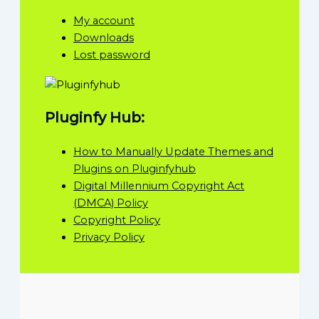
My account
Downloads
Lost password
Pluginfy Hub:
How to Manually Update Themes and
Plugins on Pluginfyhub
Digital Millennium Copyright Act
(DMCA) Policy
Copyright Policy
Privacy Policy