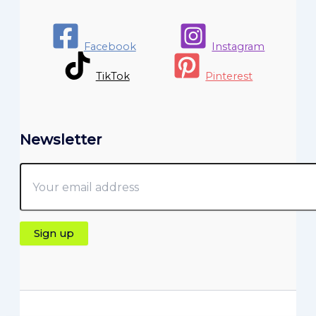
Facebook
Instagram
TikTok
Pinterest
Newsletter