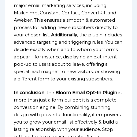
major email marketing services, including
Mailchimp, Constant Contact, ConvertKit, and
AWeber. This ensures a smooth & automated
process for adding new subscribers directly to
your chosen list.
Additionally
, the plugin includes
advanced targeting and triggering rules. You can
decide exactly when and to whom your forms
appear—for instance, displaying an exit-intent
pop-up to users about to leave, offering a
special lead magnet to new visitors, or showing
a different form to your existing subscribers.
In conclusion
, the
Bloom Email Opt-In Plugin
is
more than just a form builder; it is a complete
conversion engine. By combining stunning
design with powerful functionality, it empowers
you to grow your email list effectively & build a
lasting relationship with your audience. Stop
settling for low conversion rates & start