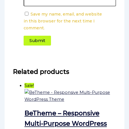
Save my name, email, and website
in this browser for the next time I
comment.
Related products
Sale!
BeTheme – Responsive
Multi-Purpose WordPress