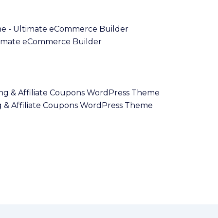
imate eCommerce Builder
 & Affiliate Coupons WordPress Theme