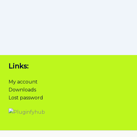
Links:
My account
Downloads
Lost password