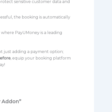
rotect sensitive customer data and
sful, the booking is automatically
ns where PayUMoney is a leading
 just adding a payment option;
efore
, equip your booking platform
ay!
y Addon”