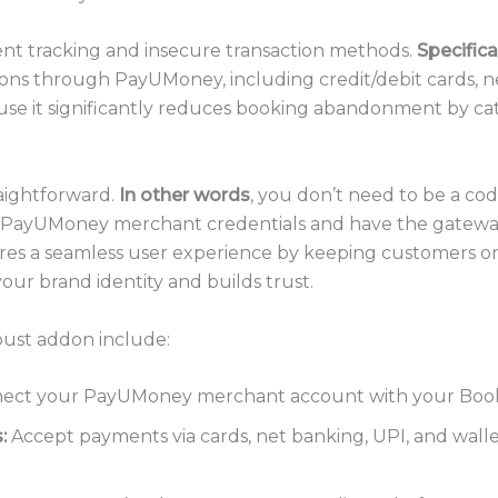
nt tracking and insecure transaction methods.
Specifica
ons through PayUMoney, including credit/debit cards, ne
 because it significantly reduces booking abandonment by 
raightforward.
In other words
, you don’t need to be a cod
ur PayUMoney merchant credentials and have the gatewa
res a seamless user experience by keeping customers 
our brand identity and builds trust.
obust addon include:
ct your PayUMoney merchant account with your Booking
:
Accept payments via cards, net banking, UPI, and wallet