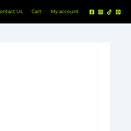
ontact Us
Cart
My account