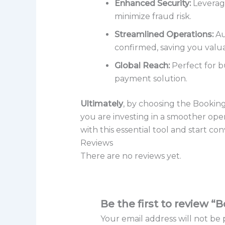
Enhanced Security:
Leverage
minimize fraud risk.
Streamlined Operations:
Au
confirmed, saving you valua
Global Reach:
Perfect for b
payment solution.
Ultimately
, by choosing the Booki
you are investing in a smoother ope
with this essential tool and start c
Reviews
There are no reviews yet.
Be the first to revie
Your email address will not be 