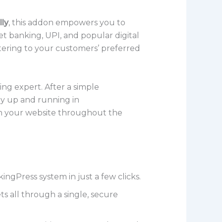
lly
, this addon empowers you to
t banking, UPI, and popular digital
catering to your customers’ preferred
ing expert. After a simple
y up and running in
on your website throughout the
Press system in just a few clicks.
s all through a single, secure