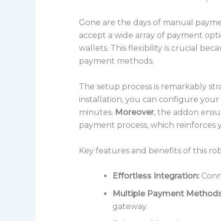
Gone are the days of manual payme
accept a wide array of payment opti
wallets. This flexibility is crucial
payment methods.
The setup process is remarkably st
installation, you can configure yo
minutes.
Moreover
, the addon ensu
payment process, which reinforces y
Key features and benefits of this r
Effortless Integration:
Conne
Multiple Payment Methods
gateway.