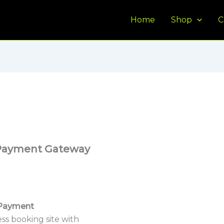
Home
Shop
C
Payment Gateway
Payment
ss booking site with