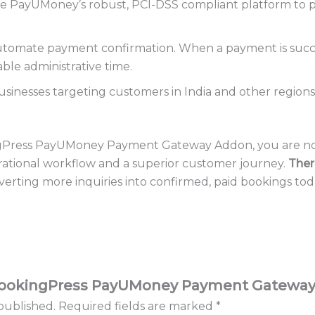
 PayUMoney’s robust, PCI-DSS compliant platform to p
tomate payment confirmation. When a payment is succes
ble administrative time.
usinesses targeting customers in India and other regio
ngPress PayUMoney Payment Gateway Addon, you are not
rational workflow and a superior customer journey.
Ther
onverting more inquiries into confirmed, paid bookings tod
w “BookingPress PayUMoney Payment Gatewa
published.
Required fields are marked
*