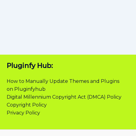
Pluginfy Hub:
How to Manually Update Themes and Plugins
on Pluginfyhub
Digital Millennium Copyright Act (DMCA) Policy
Copyright Policy
Privacy Policy