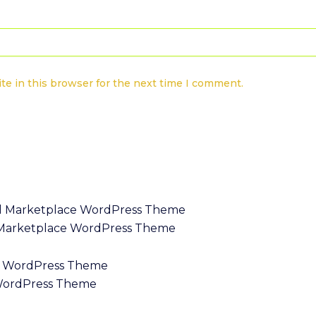
te in this browser for the next time I comment.
l Marketplace WordPress Theme
WordPress Theme