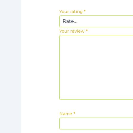
Your rating
*
Your review
*
Name
*