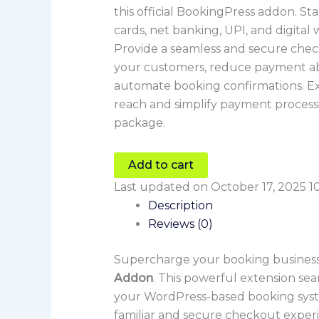
this official BookingPress addon. St
cards, net banking, UPI, and digital 
Provide a seamless and secure chec
your customers, reduce payment 
automate booking confirmations. Ex
reach and simplify payment process
package.
Add to cart
Last updated on October 17, 2025 1
Description
Reviews (0)
Supercharge your booking business
Addon
. This powerful extension se
your WordPress-based booking sys
familiar and secure checkout exper