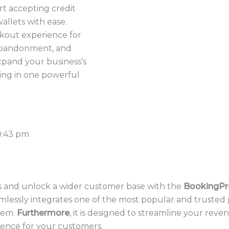
art accepting credit
wallets with ease.
kout experience for
abandonment, and
pand your business’s
ing in one powerful
0:43 pm
 and unlock a wider customer base with the
BookingPr
amlessly integrates one of the most popular and trusted
tem.
Furthermore
, it is designed to streamline your reve
ience for your customers.