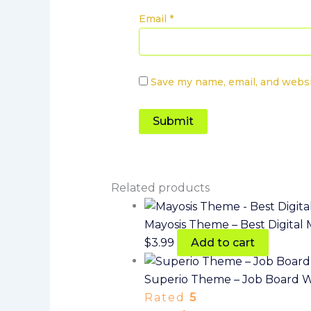
Email
*
Save my name, email, and websi
Related products
Mayosis Theme – Best Digita
$
3.99
Add to cart
Superio Theme – Job Board 
Rated
5