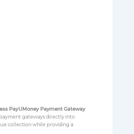
ess PayUMoney Payment Gateway
 payment gateways directly into
nue collection while providing a