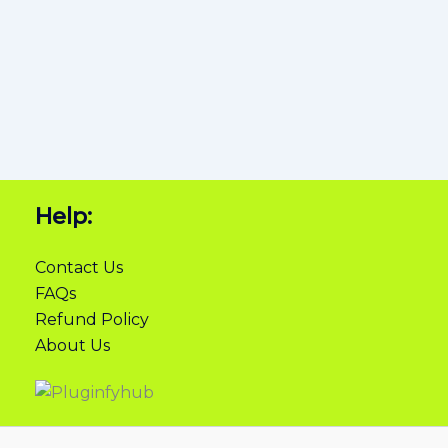
Help:
Contact Us
FAQs
Refund Policy
About Us