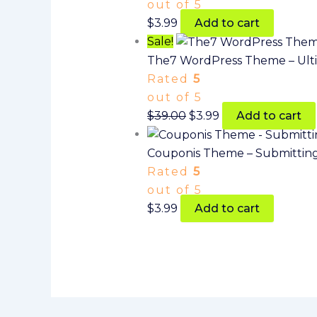
out of 5
$
3.99
Add to cart
Sale!
The7 WordPress Theme – Ult
Rated
5
out of 5
$
39.00
$
3.99
Add to cart
Couponis Theme – Submitting
Rated
5
out of 5
$
3.99
Add to cart