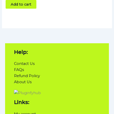
Add to cart
Help:
Contact Us
FAQs
Refund Policy
About Us
Links:
My account