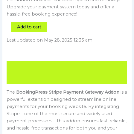
Upgrade your payment system today and offer a
hassle-free booking experience!
Add to cart
Last updated on May 28, 2025 12:33 am
Description
Reviews (0)
The
BookingPress Stripe Payment Gateway Addon
is a
powerful extension designed to streamline online
payments for your booking website. By integrating
Stripe—one of the most secure and widely used
payment processors—this addon ensures fast, reliable,
and hassle-free transactions for both you and your