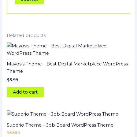
Related products
Mayosis Theme – Best Digital Marketplace WordPress
Theme
$
3.99
Add to cart
Superio Theme – Job Board WordPress Theme