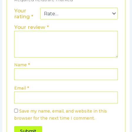
Your
rating
*
Your review
*
Name
*
Email
*
Save my name, email, and website in this
browser for the next time I comment.