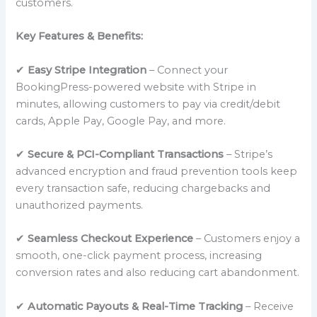
customers.
Key Features & Benefits:
✔
Easy Stripe Integration
– Connect your
BookingPress-powered website with Stripe in
minutes, allowing customers to pay via credit/debit
cards, Apple Pay, Google Pay, and more.
✔
Secure & PCI-Compliant Transactions
– Stripe’s
advanced encryption and fraud prevention tools keep
every transaction safe, reducing chargebacks and
unauthorized payments.
✔
Seamless Checkout Experience
– Customers enjoy a
smooth, one-click payment process, increasing
conversion rates and also reducing cart abandonment.
✔
Automatic Payouts & Real-Time Tracking
– Receive