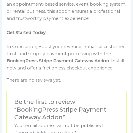
an appointment-based service, event booking system,
or rental business, this addon ensures a professional
and trustworthy payment experience.
Get Started Today!
In Conclusion, Boost your revenue, enhance customer
trust, and simplify payment processing with the
BookingPress Stripe Payment Gateway Addon
. Install
now and offer a frictionless checkout experience!
There are no reviews yet.
Be the first to review
“BookingPress Stripe Payment
Gateway Addon”
Your email address will not be published.
Required fields are marked
*