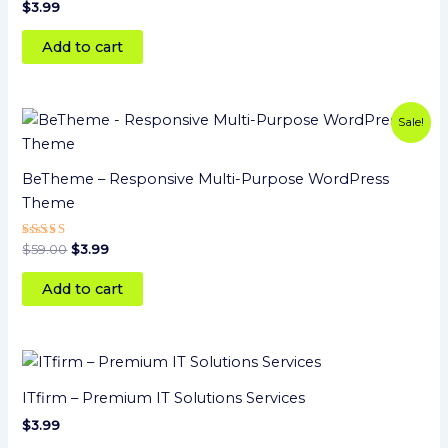
Rated
$
3.99
5
out of 5
Add to cart
Original
Current
Sale!
price
price
was:
is:
$59.00.
$3.99.
BeTheme – Responsive Multi-Purpose WordPress
Theme
Rated
$
59.00
$
3.99
5.00
out of 5
Add to cart
ITfirm – Premium IT Solutions Services
$
3.99