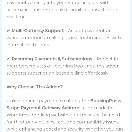
payments directly into your Stripe account with
automatic transfers and also monitor transactions in
real time.
✔
Multi-Currency Support
– Accept payments in
various currencies, making it ideal for businesses with
international clients.
✔
Recurring Payments & Subscriptions
– Perfect for
membership sites or recurring bookings, this addon
supports subscription-based billing effortlessly.
Why Choose This Addon?
Unlike generic payment solutions, the
BookingPress
Stripe Payment Gateway Addon
is tailor-made for
WordPress booking websites. It eliminates the need
for third-party plugins, reducing compatibility issues
while enhancing speed and security. Whether you run