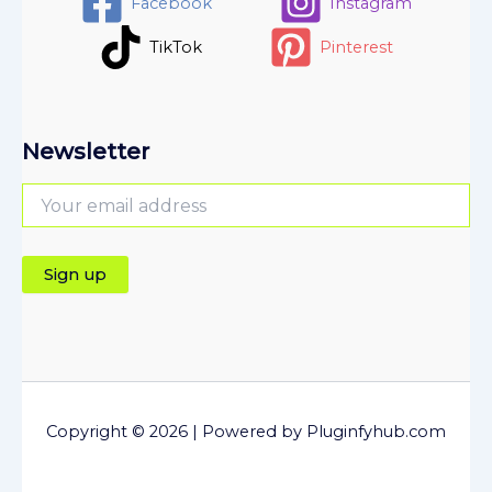
Facebook
Instagram
TikTok
Pinterest
Newsletter
Copyright © 2026 | Powered by Pluginfyhub.com