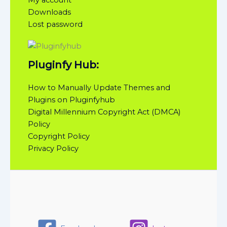
Downloads
Lost password
Pluginfy Hub:
How to Manually Update Themes and
Plugins on Pluginfyhub
Digital Millennium Copyright Act (DMCA)
Policy
Copyright Policy
Privacy Policy