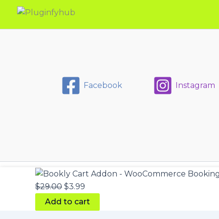
Facebook
Instagram
Bookly
Original
Current
Cart
price
price
$
29.00
$
3.99
Addon
was:
is:
-
Add to cart
WooCommerce
$29.00.
$3.99.