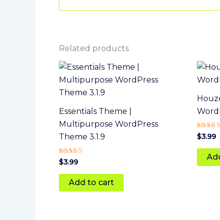
Related products
Houze
Essentials Theme |
Word
Multipurpose WordPress
Rated
$
3.99
Theme 3.1.9
5
out of
Add
Rated
$
3.99
4
out of 5
Add to cart