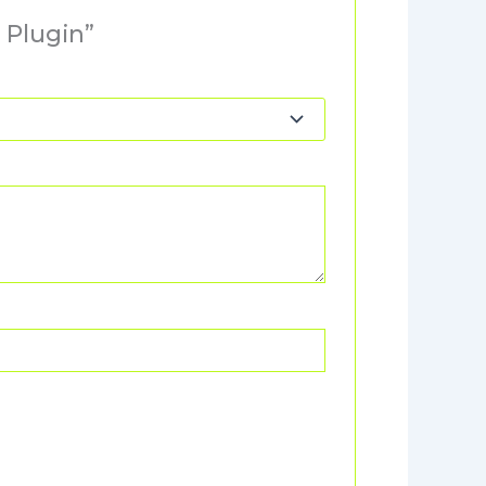
 Plugin”