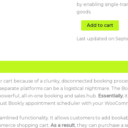
by enabling single-tra
goods.
Add to cart
Last updated on Septe
r cart because of a clunky, disconnected booking proce
parate platforms can be a logistical nightmare. The Boo
powerful, all-in-one booking and sales hub.
Essentially
, 
obust Bookly appointment scheduler with your WooComm
eamlined functionality. It allows customers to add bookabl
merce shopping cart.
As a result
, they can purchase a s