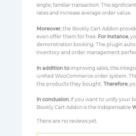
single, familiar transaction. This signifi
rates and increase average order value.
Moreover
, the Bookly Cart Addon provides
even offer them for free.
For instance
, y
demonstration booking. The plugin auto
inventory and order management perfec
In addition to
improving sales, this integ
unified WooCommerce order system. This
the products they bought.
Therefore
, y
In conclusion
, if you want to unify your
Bookly Cart Addon is the indispensable
W
There are no reviews yet.