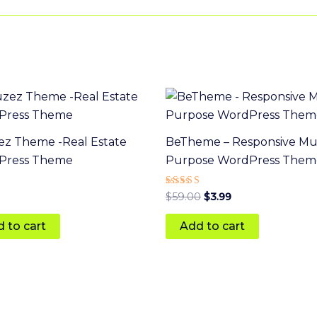
Original
Current
price
price
was:
is:
$59.00.
$3.99.
z Theme -Real Estate
BeTheme – Responsive Mul
Press Theme
Purpose WordPress Them
Rated
$
59.00
$
3.99
5.00
 5
out of 5
 to cart
Add to cart