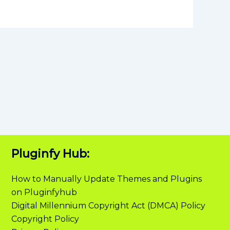
Pluginfy Hub:
How to Manually Update Themes and Plugins
on Pluginfyhub
Digital Millennium Copyright Act (DMCA) Policy
Copyright Policy