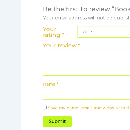
Be the first to review “B
Your email address will not be publis
Your
rating
*
Your review
*
Name
*
Save my name, email, and website in t