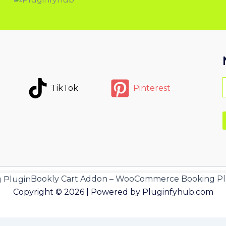
TikTok
Pinterest
Bookly Cart Addon – WooCommerce Booking Pl
Copyright © 2026 | Powered by Pluginfyhub.com