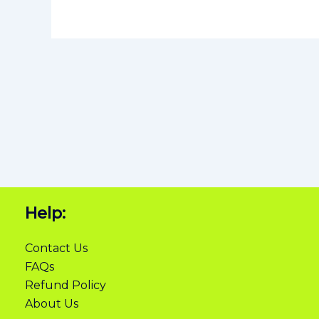
Help:
Contact Us
FAQs
Refund Policy
About Us