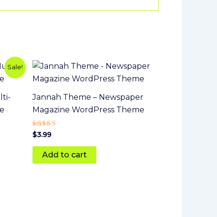
Sale!
ti-
Jannah Theme – Newspaper
e
Magazine WordPress Theme
Rated
$
3.99
5.00
out of 5
Add to cart