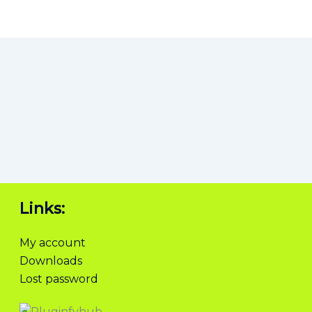
Links:
My account
Downloads
Lost password