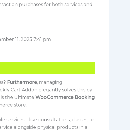
nsaction purchases for both services and
mber 11, 2025 7:41 pm
ss?
Furthermore
, managing
kly Cart Addon elegantly solves this by
it is the ultimate
WooCommerce Booking
erce store.
e services—like consultations, classes, or
ervice alongside physical products in a