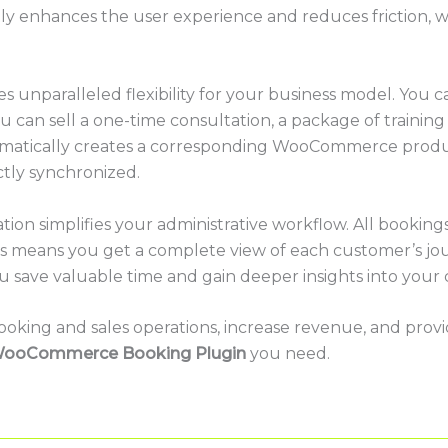
cantly enhances the user experience and reduces friction,
 unparalleled flexibility for your business model. You can
ou can sell a one-time consultation, a package of training
matically creates a corresponding WooCommerce produc
tly synchronized.
ration simplifies your administrative workflow. All book
 means you get a complete view of each customer’s jou
ou save valuable time and gain deeper insights into your
 booking and sales operations, increase revenue, and pro
ooCommerce Booking Plugin
you need.