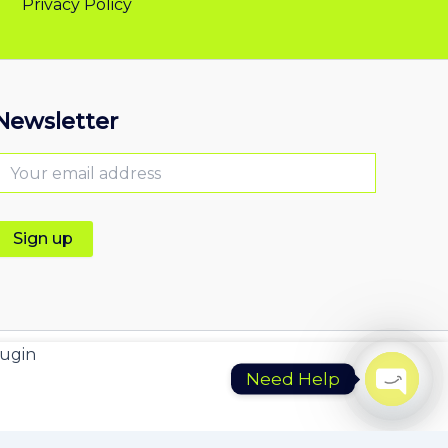
Privacy Policy
Newsletter
ugin
Need Help
Open
chaty