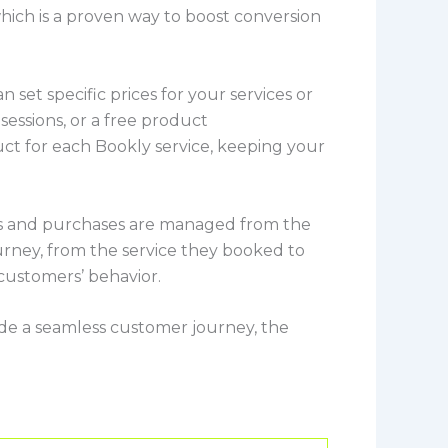
 which is a proven way to boost conversion
 set specific prices for your services or
 sessions, or a free product
t for each Bookly service, keeping your
ings and purchases are managed from the
rney, from the service they booked to
 customers’ behavior.
vide a seamless customer journey, the