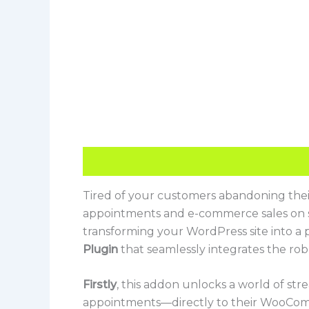
Description
Reviews (0)
Tired of your customers abandoning thei
appointments and e-commerce sales on se
transforming your WordPress site into a 
Plugin
that seamlessly integrates the r
Firstly
, this addon unlocks a world of str
appointments—directly to their WooCom