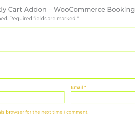
ookly Cart Addon – WooCommerce Booking
hed.
Required fields are marked
*
Email
*
his browser for the next time I comment.