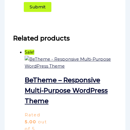
Related products
Sale!
BeTheme – Responsive
Multi-Purpose WordPress
Theme
Rated
5.00
out
of 5