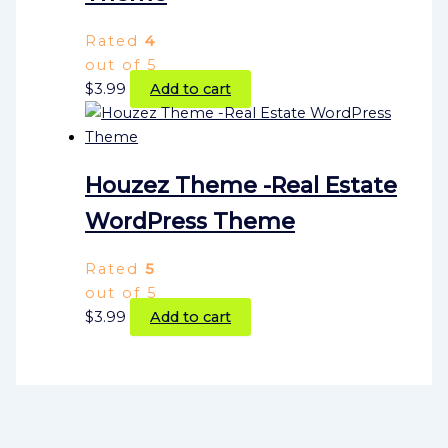
Rated
4
out of 5
$
3.99
Add to cart
Houzez Theme -Real Estate
WordPress Theme
Rated
5
out of 5
$
3.99
Add to cart