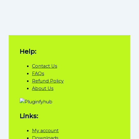
Help:
Contact Us
FAQs
Refund Policy
About Us
Links:
My account
Downloads