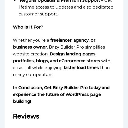
Regular Updates & Premium Support
– Get
lifetime access to updates and also dedicated
customer support.
Who Is It For?
Whether you’re a
freelancer, agency, or
business owner
, Brizy Builder Pro simplifies
website creation.
Design landing pages,
portfolios, blogs, and eCommerce stores
with
ease—all while enjoying
faster load times
than
many competitors.
In Conclusion, Get Brizy Builder Pro today and
experience the future of WordPress page
building!
Reviews