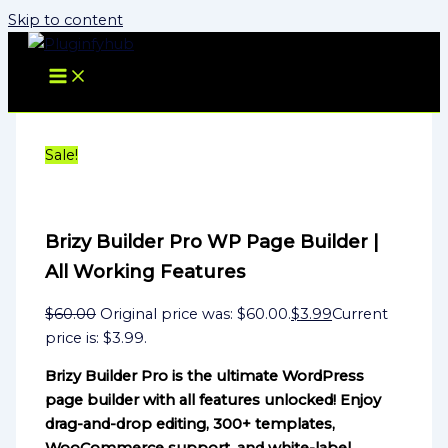
Skip to content
Sale!
Brizy Builder Pro WP Page Builder |
All Working Features
$
60.00
Original price was: $60.00.
$
3.99
Current
price is: $3.99.
Brizy Builder Pro is the ultimate WordPress
page builder with all features unlocked! Enjoy
drag-and-drop editing, 300+ templates,