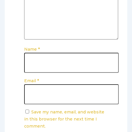
Name
*
Email
*
Save my name, email, and website
in this browser for the next time I
comment.