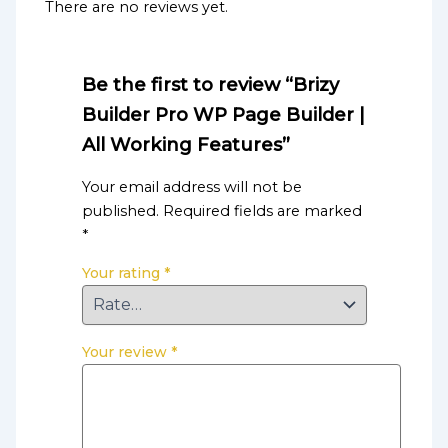
There are no reviews yet.
Be the first to review “Brizy
Builder Pro WP Page Builder |
All Working Features”
Your email address will not be
published.
Required fields are marked
*
Your rating
*
Your review
*