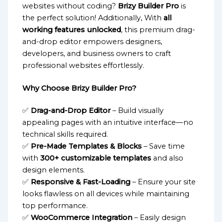
websites without coding?
Brizy Builder Pro
is
the perfect solution! Additionally, With
all
working features unlocked
, this premium drag-
and-drop editor empowers designers,
developers, and business owners to craft
professional websites effortlessly.
Why Choose Brizy Builder Pro?
✅
Drag-and-Drop Editor
– Build visually
appealing pages with an intuitive interface—no
technical skills required.
✅
Pre-Made Templates & Blocks
– Save time
with
300+ customizable templates
and also
design elements.
✅
Responsive & Fast-Loading
– Ensure your site
looks flawless on all devices while maintaining
top performance.
✅
WooCommerce Integration
– Easily design