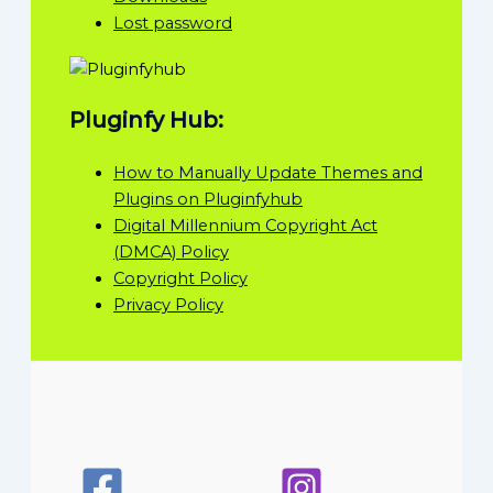
Lost password
Pluginfy Hub:
How to Manually Update Themes and
Plugins on Pluginfyhub
Digital Millennium Copyright Act
(DMCA) Policy
Copyright Policy
Privacy Policy