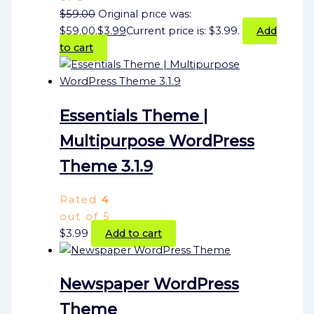
$
59.00
Original price was:
$59.00.
$
3.99
Current price is: $3.99.
Add
to cart
Essentials Theme |
Multipurpose WordPress
Theme 3.1.9
Rated
4
out of 5
$
3.99
Add to cart
Newspaper WordPress
Theme