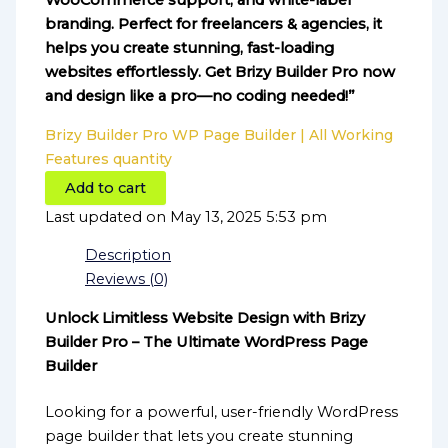
WooCommerce support, and white-label
branding. Perfect for freelancers & agencies, it
helps you create stunning, fast-loading
websites effortlessly. Get Brizy Builder Pro now
and design like a pro—no coding needed!”
Brizy Builder Pro WP Page Builder | All Working
Features quantity
Add to cart
Last updated on May 13, 2025 5:53 pm
Description
Reviews (0)
Unlock Limitless Website Design with Brizy
Builder Pro – The Ultimate WordPress Page
Builder
Looking for a powerful, user-friendly WordPress
page builder that lets you create stunning