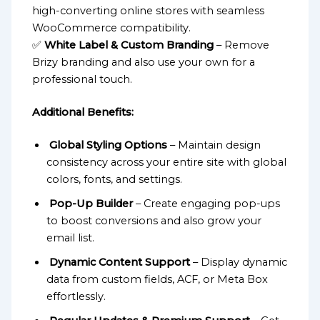
high-converting online stores with seamless
WooCommerce compatibility.
✅
White Label & Custom Branding
– Remove
Brizy branding and also use your own for a
professional touch.
Additional Benefits:
Global Styling Options
– Maintain design
consistency across your entire site with global
colors, fonts, and settings.
Pop-Up Builder
– Create engaging pop-ups
to boost conversions and also grow your
email list.
Dynamic Content Support
– Display dynamic
data from custom fields, ACF, or Meta Box
effortlessly.