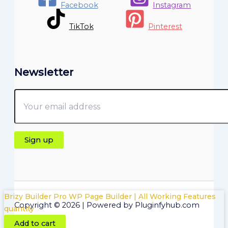
Facebook
Instagram
TikTok
Pinterest
Newsletter
Brizy Builder Pro WP Page Builder | All Working Features
Copyright © 2026 | Powered by Pluginfyhub.com
quantity
Add to cart