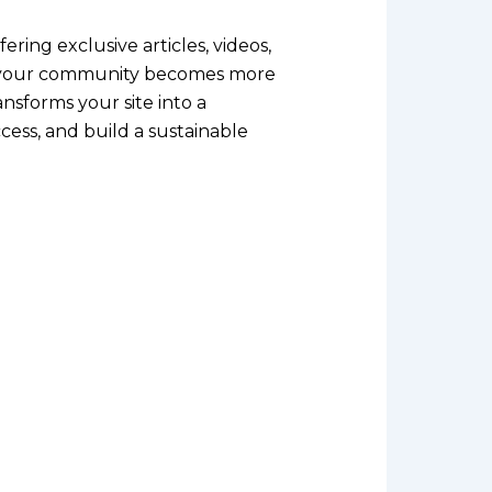
ering exclusive articles, videos,
 your community becomes more
ansforms your site into a
cess, and build a sustainable