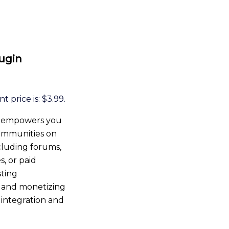
ugin
t price is: $3.99.
 empowers you
communities on
cluding forums,
s, or paid
sting
 and monetizing
integration and