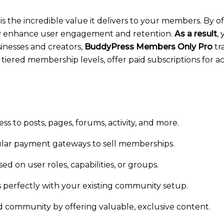
is the incredible value it delivers to your members. By off
tly enhance user engagement and retention.
As a result
,
sinesses and creators,
BuddyPress Members Only Pro
tr
iered membership levels, offer paid subscriptions for ac
ss to posts, pages, forums, activity, and more.
lar payment gateways to sell memberships.
ed on user roles, capabilities, or groups.
perfectly with your existing community setup.
d community by offering valuable, exclusive content.