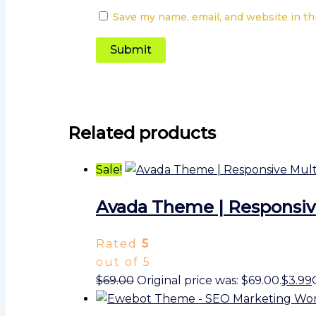
Save my name, email, and website in th
Related products
Sale!
Avada Theme | Responsi
Rated
5
out of 5
$
69.00
Original price was: $69.00.
$
3.99