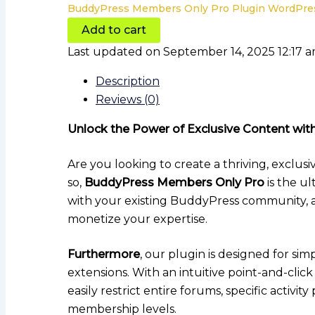
BuddyPress Members Only Pro Plugin WordPres
Add to cart
Last updated on September 14, 2025 12:17 
Description
Reviews (0)
Unlock the Power of Exclusive Content wi
Are you looking to create a thriving, exclu
so,
BuddyPress Members Only Pro
is the ul
with your existing BuddyPress community, a
monetize your expertise.
Furthermore
, our plugin is designed for si
extensions. With an intuitive point-and-clic
easily restrict entire forums, specific activ
membership levels.