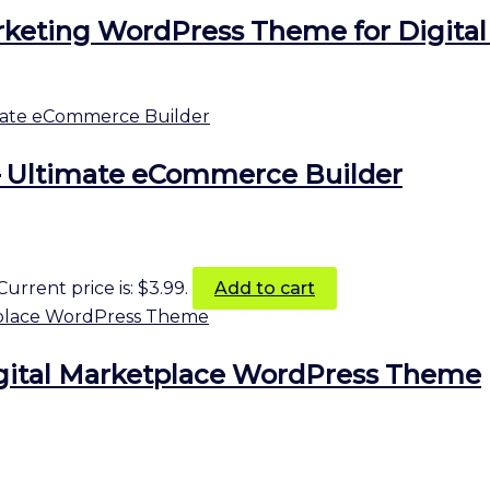
keting WordPress Theme for Digita
 Ultimate eCommerce Builder
Current price is: $3.99.
Add to cart
gital Marketplace WordPress Theme