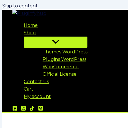
Skip to content
Home
Shop
Themes WordPress
Plugins WordPress
WooCommerce
Official License
Contact Us
Cart
My account