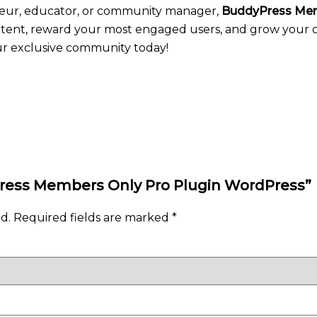
neur, educator, or community manager,
BuddyPress Mem
ntent, reward your most engaged users, and grow your o
ur exclusive community today!
yPress Members Only Pro Plugin WordPress”
d.
Required fields are marked
*