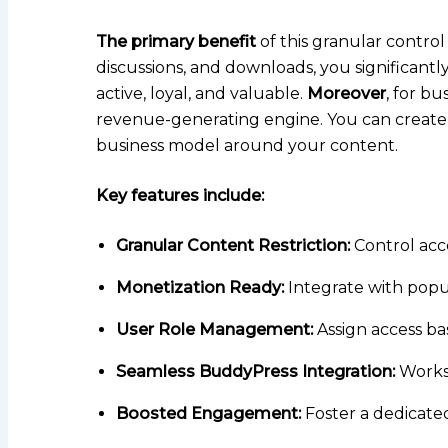
The primary benefit
of this granular control 
discussions, and downloads, you significan
active, loyal, and valuable.
Moreover
, for bu
revenue-generating engine. You can create t
business model around your content.
Key features include:
Granular Content Restriction:
Control acce
Monetization Ready:
Integrate with popu
User Role Management:
Assign access bas
Seamless BuddyPress Integration:
Works 
Boosted Engagement:
Foster a dedicate