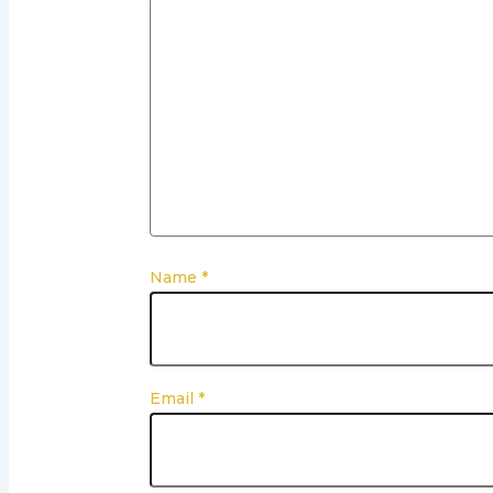
Name
*
Email
*