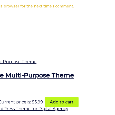
is browser for the next time I comment.
ve Multi-Purpose Theme
Current price is: $3.99.
Add to cart