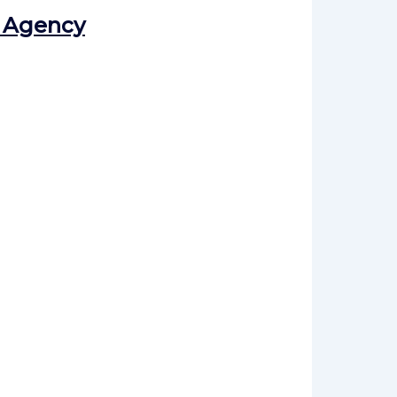
l Agency