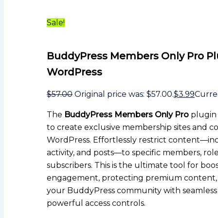
Sale!
BuddyPress Members Only Pro Pl
WordPress
$
57.00
Original price was: $57.00.
$
3.99
Curren
The
BuddyPress Members Only Pro
plugin
to create exclusive membership sites and 
WordPress. Effortlessly restrict content—in
activity, and posts—to specific members, role
subscribers. This is the ultimate tool for boo
engagement, protecting premium content,
your BuddyPress community with seamless 
powerful access controls.