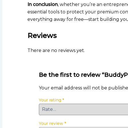
In conclusion
, whether you’re an entrepre
essential tools to protect your premium co
everything away for free—start building yo
Reviews
There are no reviews yet.
Be the first to review “Budd
Your email address will not be publishe
Your rating
*
Your review
*