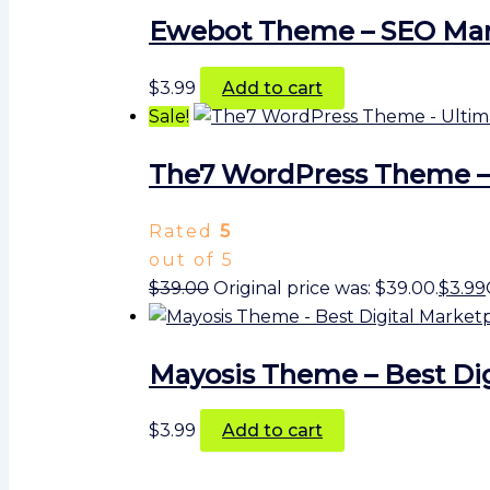
Ewebot Theme – SEO Mar
$
3.99
Add to cart
Sale!
The7 WordPress Theme –
Rated
5
out of 5
$
39.00
Original price was: $39.00.
$
3.99
Mayosis Theme – Best Di
$
3.99
Add to cart