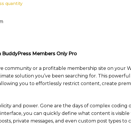
s quantity
am
th BuddyPress Members Only Pro
sive community or a profitable membership site on your 
timate solution you’ve been searching for. This powerful
llowing you to effortlessly restrict content, create pr
mplicity and power. Gone are the days of complex coding 
k interface, you can quickly define what content is visibl
ity posts, private messages, and even custom post types to