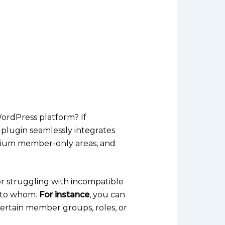
WordPress platform? If
 plugin seamlessly integrates
emium member-only areas, and
or struggling with incompatible
e to whom.
For instance
, you can
 certain member groups, roles, or