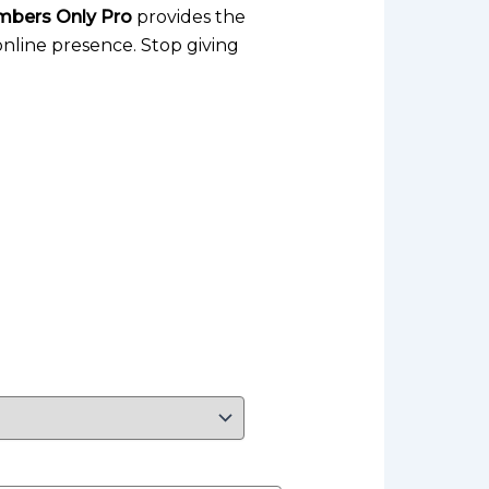
bers Only Pro
provides the
nline presence. Stop giving