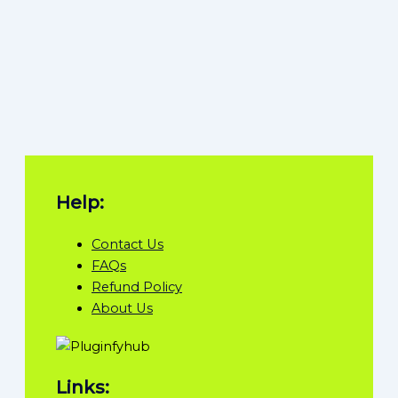
Help:
Contact Us
FAQs
Refund Policy
About Us
Links: