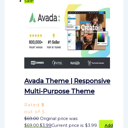
Sale!
Avada Theme | Responsive
Multi-Purpose Theme
Rated
5
out of 5
$
69.00
Original price was:
$69.00.
$
3.99
Current price is: $3.99.
Add