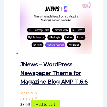
JNews – WordPress
Newspaper Theme for
Magazine Blog AMP 11.6.6
Rated
5
out of 5
$
3.99
Add to cart