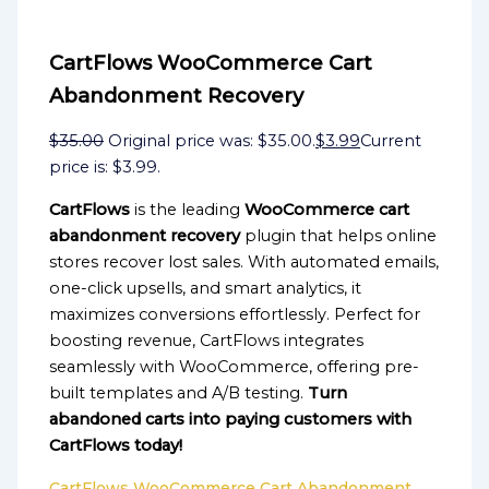
CartFlows WooCommerce Cart
Abandonment Recovery
$
35.00
Original price was: $35.00.
$
3.99
Current
price is: $3.99.
CartFlows
is the leading
WooCommerce cart
abandonment recovery
plugin that helps online
stores recover lost sales. With automated emails,
one-click upsells, and smart analytics, it
maximizes conversions effortlessly. Perfect for
boosting revenue, CartFlows integrates
seamlessly with WooCommerce, offering pre-
built templates and A/B testing.
Turn
abandoned carts into paying customers with
CartFlows today!
CartFlows WooCommerce Cart Abandonment