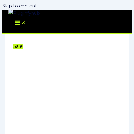
Skip to content
Sale!