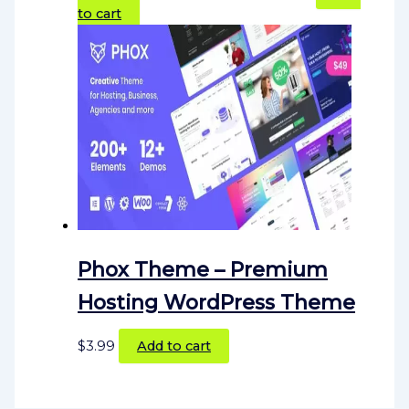
to cart
Phox Theme – Premium
Hosting WordPress Theme
$
3.99
Add to cart