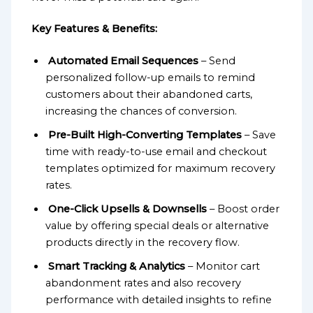
Key Features & Benefits:
Automated Email Sequences
– Send
personalized follow-up emails to remind
customers about their abandoned carts,
increasing the chances of conversion.
Pre-Built High-Converting Templates
– Save
time with ready-to-use email and checkout
templates optimized for maximum recovery
rates.
One-Click Upsells & Downsells
– Boost order
value by offering special deals or alternative
products directly in the recovery flow.
Smart Tracking & Analytics
– Monitor cart
abandonment rates and also recovery
performance with detailed insights to refine