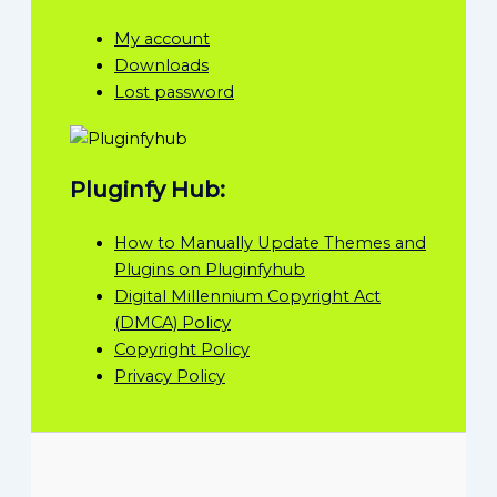
My account
Downloads
Lost password
Pluginfy Hub:
How to Manually Update Themes and
Plugins on Pluginfyhub
Digital Millennium Copyright Act
(DMCA) Policy
Copyright Policy
Privacy Policy