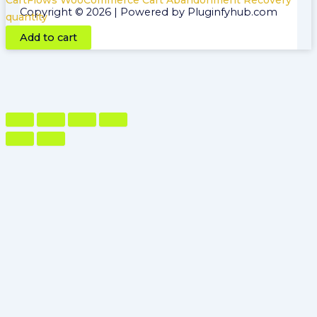
CartFlows WooCommerce Cart Abandonment Recovery
Copyright © 2026 | Powered by Pluginfyhub.com
quantity
Add to cart