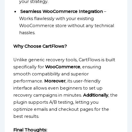
your strategy.
Seamless WooCommerce Integration
–
Works flawlessly with your existing
WooCommerce store without any technical
hassles.
Why Choose CartFlows?
Unlike generic recovery tools, CartFlows is built
specifically for
WooCommerce
, ensuring
smooth compatibility and superior
performance.
Moreover
, its user-friendly
interface allows even beginners to set up
recovery campaigns in minutes.
Additionally
, the
plugin supports A/B testing, letting you
optimize emails and checkout pages for the
best results.
Final Thoughts: