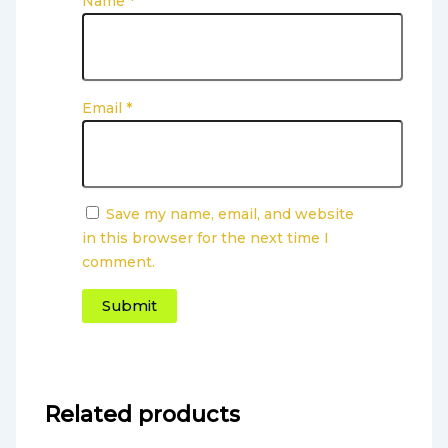
Name
*
Email
*
Save my name, email, and website
in this browser for the next time I
comment.
Related products