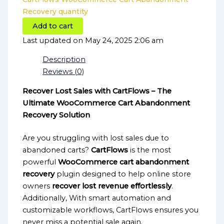
Recovery quantity
Add to cart
Last updated on May 24, 2025 2:06 am
Description
Reviews (0)
Recover Lost Sales with CartFlows – The
Ultimate WooCommerce Cart Abandonment
Recovery Solution
Are you struggling with lost sales due to
abandoned carts?
CartFlows
is the most
powerful
WooCommerce cart abandonment
recovery
plugin designed to help online store
owners
recover lost revenue effortlessly
.
Additionally, With smart automation and
customizable workflows, CartFlows ensures you
never miss a potential sale again.