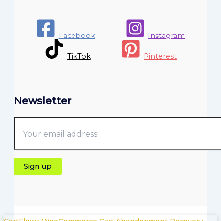
Facebook
Instagram
TikTok
Pinterest
Newsletter