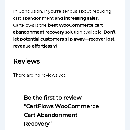
In Conclusion, If you’re serious about reducing
cart abandonment and
increasing sales
,
CartFlows is the
best WooCommerce cart
abandonment recovery
solution available.
Don’t
let potential customers slip away—recover lost
revenue effortlessly!
Reviews
There are no reviews yet.
Be the first to review
“CartFlows WooCommerce
Cart Abandonment
Recovery”