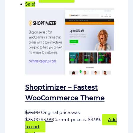
Sale!
Shoptimizer – Fastest
WooCommerce Theme
$
25.00
Original price was:
$25.00.
$
3.99
Current price is: $3.99.
Add
to cart