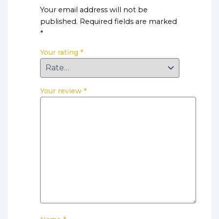
Your email address will not be
published.
Required fields are marked
*
Your rating
*
Your review
*