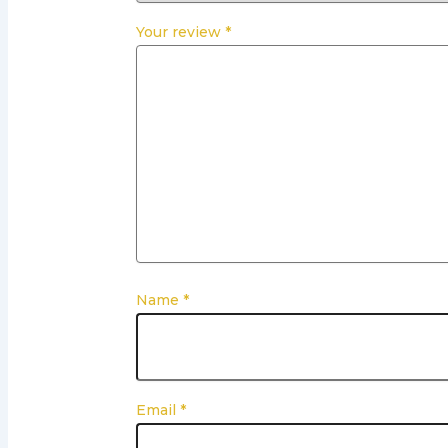
Your review
*
Name
*
Email
*