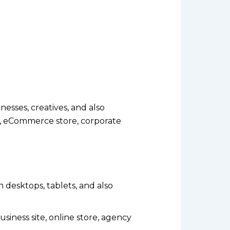
esses, creatives, and also
o, eCommerce store, corporate
n desktops, tablets, and also
iness site, online store, agency