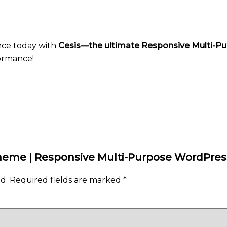
nce today with
Cesis—the ultimate Responsive Multi-
formance!
s Theme | Responsive Multi-Purpose WordPr
d.
Required fields are marked
*