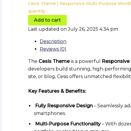
Cesis Theme | Responsive Multi-Purpose Wor
quantity
Add to cart
Last updated on July 26, 2025 4:34 pm
Description
Reviews (0)
The
Cesis Theme
is a powerful
Responsive
developers build stunning, high-performing
site, or blog, Cesis offers unmatched flexibil
Key Features & Benefits:
Fully Responsive Design
– Seamlessly ada
smartphones.
Multi-Purpose Functionality
– With dozen