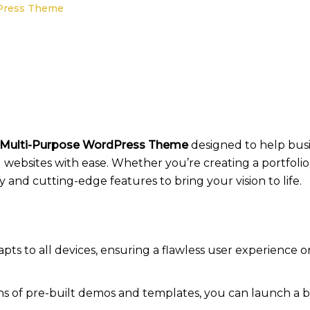
dPress Theme
 Multi-Purpose WordPress Theme
designed to help busin
 websites with ease. Whether you’re creating a portfoli
ity and cutting-edge features to bring your vision to life.
pts to all devices, ensuring a flawless user experience o
s of pre-built demos and templates, you can launch a bus