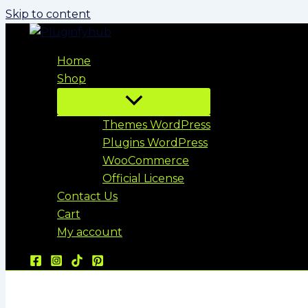
Skip to content
Home
Shop
Themes WordPress
Plugins WordPress
WooCommerce
Official License
Contact Us
Cart
My account