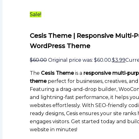
Sale!
Cesis Theme | Responsive Multi-
WordPress Theme
$
60.00
Original price was: $60.00.
$
3.99
Curren
The
Cesis Theme
is a
responsive multi-pur
theme
perfect for businesses, creatives, and
Featuring a drag-and-drop builder, WooCo
and lightning-fast performance, it helps yo
websites effortlessly. With SEO-friendly co
ready designs, Cesis ensures your site ranks
engages visitors. Get started today and build
website in minutes!