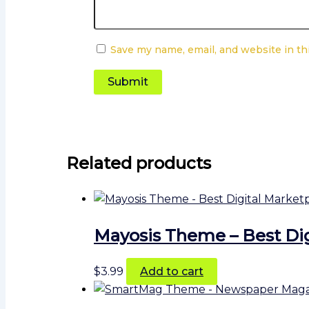
Save my name, email, and website in th
Related products
Mayosis Theme – Best Di
$
3.99
Add to cart