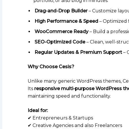
portfolio, or also blog in minutes.
Drag-and-Drop Builder
– Customize layou
High Performance & Speed
– Optimized f
WooCommerce Ready
– Build a profess
SEO-Optimized Code
– Clean, well-struc
Regular Updates & Premium Support
– 
Why Choose Cesis?
Unlike many generic WordPress themes, Cesi
Its
responsive multi-purpose WordPress t
maintaining speed and functionality.
Ideal for:
✔ Entrepreneurs & Startups
✔ Creative Agencies and also Freelancers