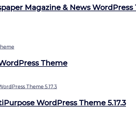
aper Magazine & News WordPress 1
ds WordPress Theme
tiPurpose WordPress Theme 5.17.3