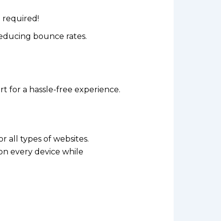
 required!
reducing bounce rates.
 for a hassle-free experience.
or all types of websites.
on every device while