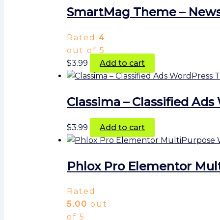
SmartMag Theme – Newsp
Rated
4
out of 5
$
3.99
Add to cart
Classima – Classified A
$
3.99
Add to cart
Phlox Pro Elementor Mul
Rated
5.00
out
of 5