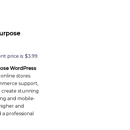
Purpose
t price is: $3.99.
pose WordPress
 online stores.
mmerce support,
u create stunning
ding and mobile-
 higher and
 a professional