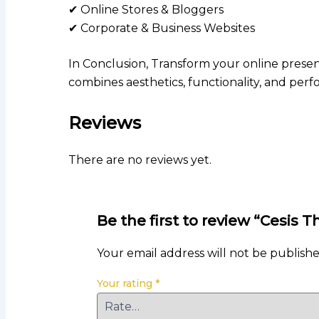
✔ Online Stores & Bloggers
✔ Corporate & Business Websites
In Conclusion, Transform your online prese
combines aesthetics, functionality, and per
Reviews
There are no reviews yet.
Be the first to review “Cesi
Your email address will not be publishe
Your rating
*