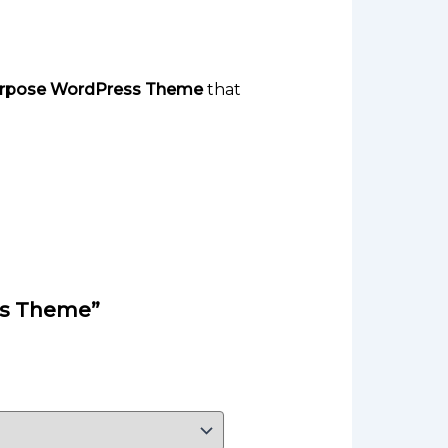
Purpose WordPress Theme
that
ess Theme”