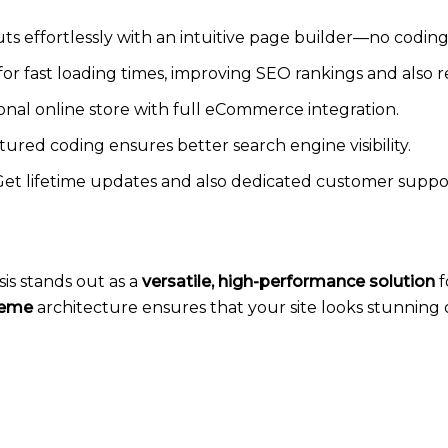
ts effortlessly with an intuitive page builder—no coding
or fast loading times, improving SEO rankings and also 
ional online store with full eCommerce integration.
tured coding ensures better search engine visibility.
Get lifetime updates and also dedicated customer support
s stands out as a
versatile, high-performance solution
f
heme
architecture ensures that your site looks stunning 