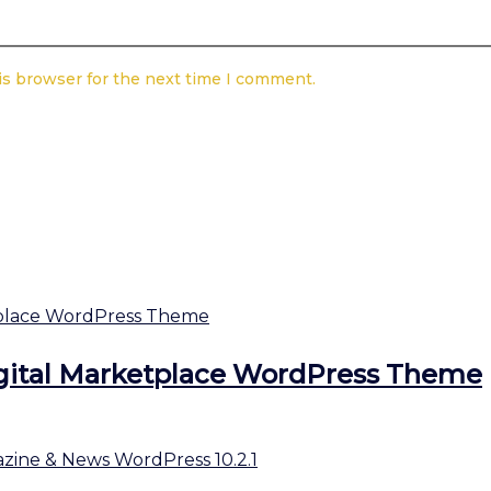
is browser for the next time I comment.
gital Marketplace WordPress Theme