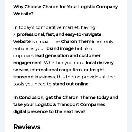
Why Choose Charon for Your Logistic Company
Website?
In today’s competitive market, having
a
professional, fast, and easy-to-navigate
website
is crucial. The
Charon Theme
not only
enhances your
brand image
but also
improves
lead generation and customer
engagement
. Whether you run a
local delivery
service, international cargo firm, or freight
transport business
, this theme provides all the
tools you need to
stand out online
.
In Conclusion, get the Charon Theme today and
take your Logistic & Transport Companies
digital presence to the next level!
Reviews