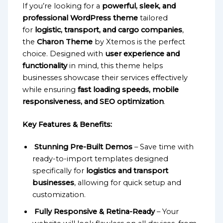
If you’re looking for a
powerful, sleek, and
professional WordPress theme
tailored
for
logistic, transport, and cargo companies
,
the
Charon Theme
by Xtemos is the perfect
choice. Designed with
user experience and
functionality
in mind, this theme helps
businesses showcase their services effectively
while ensuring
fast loading speeds, mobile
responsiveness, and SEO optimization
.
Key Features & Benefits:
Stunning Pre-Built Demos
– Save time with
ready-to-import templates designed
specifically for
logistics and transport
businesses
, allowing for quick setup and
customization.
Fully Responsive & Retina-Ready
– Your