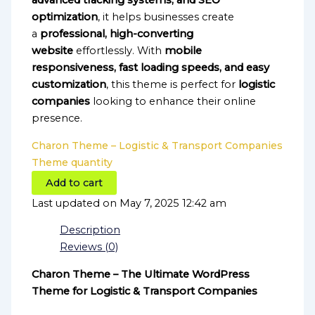
advanced tracking systems, and SEO
optimization
, it helps businesses create
a
professional, high-converting
website
effortlessly. With
mobile
responsiveness, fast loading speeds, and easy
customization
, this theme is perfect for
logistic
companies
looking to enhance their online
presence.
Charon Theme – Logistic & Transport Companies
Theme quantity
Add to cart
Last updated on May 7, 2025 12:42 am
Description
Reviews (0)
Charon Theme – The Ultimate WordPress
Theme for Logistic & Transport Companies