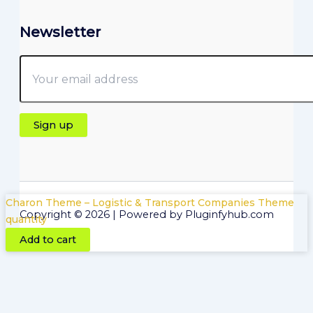
Newsletter
Charon Theme – Logistic & Transport Companies Theme
Copyright © 2026 | Powered by Pluginfyhub.com
quantity
Add to cart