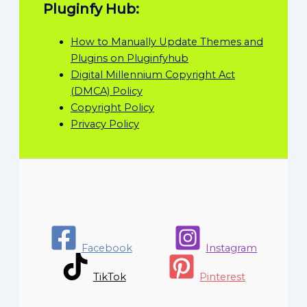
Pluginfy Hub:
How to Manually Update Themes and
Plugins on Pluginfyhub
Digital Millennium Copyright Act
(DMCA) Policy
Copyright Policy
Privacy Policy
Facebook
Instagram
TikTok
Pinterest