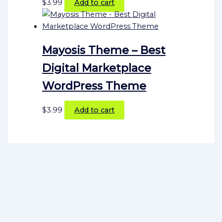
$
3.99
Add to cart
Mayosis Theme – Best
Digital Marketplace
WordPress Theme
$
3.99
Add to cart