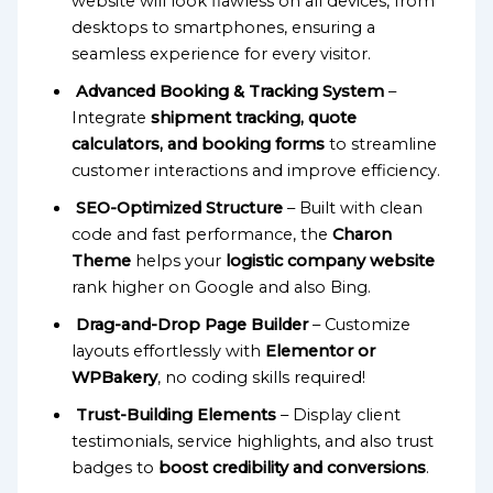
website will look flawless on all devices, from
desktops to smartphones, ensuring a
seamless experience for every visitor.
Advanced Booking & Tracking System
–
Integrate
shipment tracking, quote
calculators, and booking forms
to streamline
customer interactions and improve efficiency.
SEO-Optimized Structure
– Built with clean
code and fast performance, the
Charon
Theme
helps your
logistic company website
rank higher on Google and also Bing.
Drag-and-Drop Page Builder
– Customize
layouts effortlessly with
Elementor or
WPBakery
, no coding skills required!
Trust-Building Elements
– Display client
testimonials, service highlights, and also trust
badges to
boost credibility and conversions
.