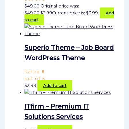
$
49.00
Original price was:
$49.00.
$
3.99
Current price is: $3.99.
Add
to cart
Superio Theme – Job Board
WordPress Theme
Rated
5
out of 5
$
3.99
Add to cart
ITfirm – Premium IT
Solutions Services