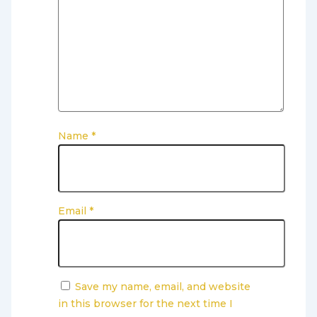
Name
*
Email
*
Save my name, email, and website
in this browser for the next time I