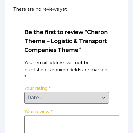
There are no reviews yet.
Be the first to review “Charon
Theme – Logistic & Transport
Companies Theme”
Your email address will not be
published.
Required fields are marked
*
Your rating
*
Your review
*