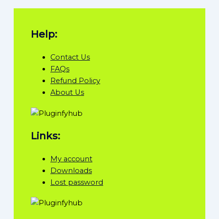
Help:
Contact Us
FAQs
Refund Policy
About Us
Links:
My account
Downloads
Lost password