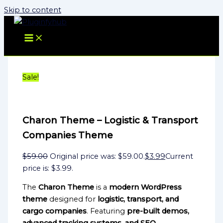
Skip to content
Sale!
Charon Theme – Logistic & Transport
Companies Theme
$
59.00
Original price was: $59.00.
$
3.99
Current
price is: $3.99.
The
Charon Theme
is a
modern WordPress
theme
designed for
logistic, transport, and
cargo companies
. Featuring
pre-built demos,