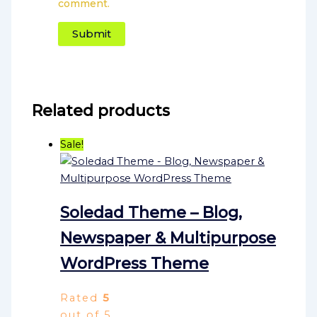
comment.
Related products
Sale!
Soledad Theme – Blog,
Newspaper & Multipurpose
WordPress Theme
Rated
5
out of 5