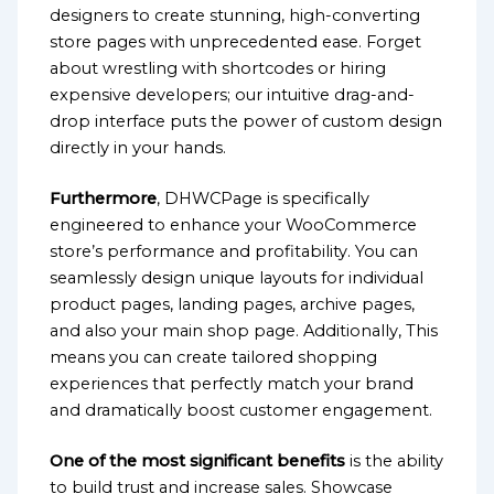
designers to create stunning, high-converting
store pages with unprecedented ease. Forget
about wrestling with shortcodes or hiring
expensive developers; our intuitive drag-and-
drop interface puts the power of custom design
directly in your hands.
Furthermore
, DHWCPage is specifically
engineered to enhance your WooCommerce
store’s performance and profitability. You can
seamlessly design unique layouts for individual
product pages, landing pages, archive pages,
and also your main shop page. Additionally, This
means you can create tailored shopping
experiences that perfectly match your brand
and dramatically boost customer engagement.
One of the most significant benefits
is the ability
to build trust and increase sales. Showcase