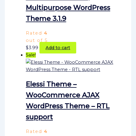
Multipurpose WordPress
Theme 3.1.9
Rated
4
out of 5
$
3.99
Add to cart
Sale!
Elessi Theme –
WooCommerce AJAX
WordPress Theme – RTL
support
Rated
4