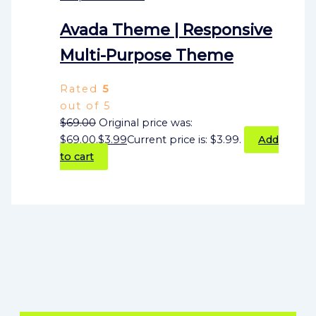
Avada Theme | Responsive
Multi-Purpose Theme
Rated
5
out of 5
$
69.00
Original price was:
$69.00.
$
3.99
Current price is: $3.99.
Add
to cart