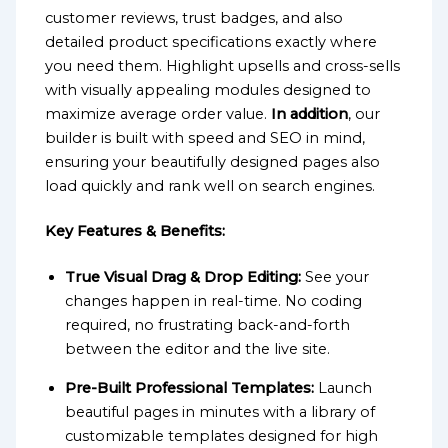
customer reviews, trust badges, and also
detailed product specifications exactly where
you need them. Highlight upsells and cross-sells
with visually appealing modules designed to
maximize average order value.
In addition
, our
builder is built with speed and SEO in mind,
ensuring your beautifully designed pages also
load quickly and rank well on search engines.
Key Features & Benefits:
True Visual Drag & Drop Editing:
See your
changes happen in real-time. No coding
required, no frustrating back-and-forth
between the editor and the live site.
Pre-Built Professional Templates:
Launch
beautiful pages in minutes with a library of
customizable templates designed for high