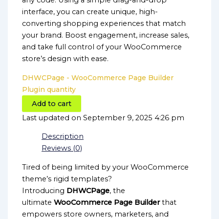
any code. Using a simple drag-and-drop
interface, you can create unique, high-
converting shopping experiences that match
your brand. Boost engagement, increase sales,
and take full control of your WooCommerce
store’s design with ease.
DHWCPage - WooCommerce Page Builder
Plugin quantity
Add to cart
Last updated on September 9, 2025 4:26 pm
Description
Reviews (0)
Tired of being limited by your WooCommerce
theme’s rigid templates?
Introducing
DHWCPage
, the
ultimate
WooCommerce Page Builder
that
empowers store owners, marketers, and