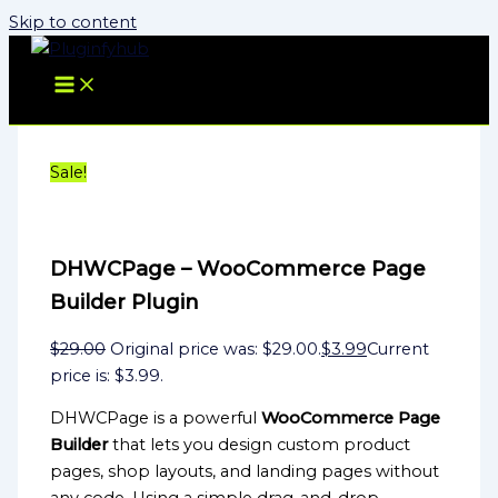
Skip to content
Sale!
DHWCPage – WooCommerce Page
Builder Plugin
$
29.00
Original price was: $29.00.
$
3.99
Current
price is: $3.99.
DHWCPage is a powerful
WooCommerce Page
Builder
that lets you design custom product
pages, shop layouts, and landing pages without