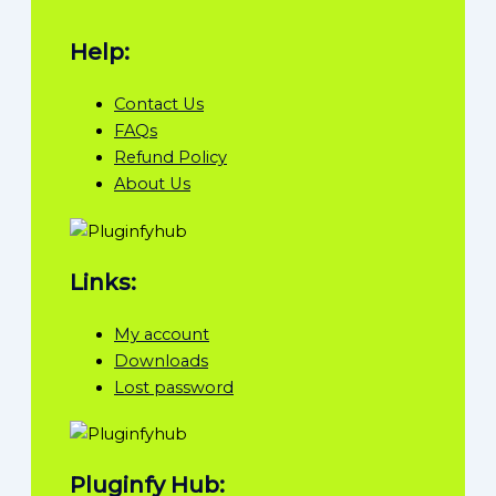
Help:
Contact Us
FAQs
Refund Policy
About Us
Links:
My account
Downloads
Lost password
Pluginfy Hub: