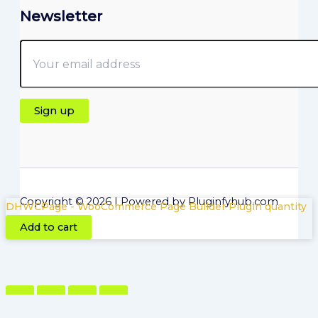
Newsletter
Copyright © 2026 | Powered by Pluginfyhub.com
DHWCPage - WooCommerce Page Builder Plugin quantity
Add to cart