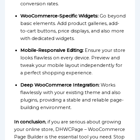
conversion rates.
WooCommerce-Specific Widgets:
Go beyond
basic elements. Add product galleries, add-
to-cart buttons, price displays, and also more
with dedicated widgets.
Mobile-Responsive Editing:
Ensure your store
looks flawless on every device. Preview and
tweak your mobile layout independently for
a perfect shopping experience.
Deep WooCommerce Integration:
Works
flawlessly with your existing theme and also
plugins, providing a stable and reliable page-
building environment.
In conclusion
, if you are serious about growing
your online store, DHWCPage – WooCommerce
Page Builder is the essential tool you need. Stop