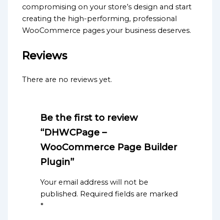
compromising on your store’s design and start
creating the high-performing, professional
WooCommerce pages your business deserves.
Reviews
There are no reviews yet.
Be the first to review
“DHWCPage –
WooCommerce Page Builder
Plugin”
Your email address will not be
published.
Required fields are marked
*