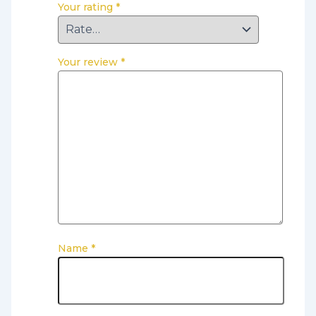
Your rating
*
Your review
*
Name
*