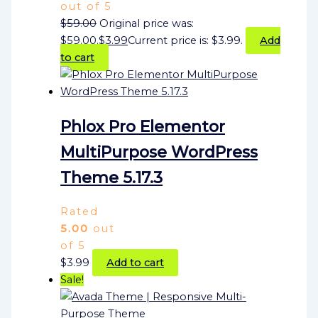
out of 5
$
59.00
Original price was:
$59.00.
$
3.99
Current price is: $3.99.
Add
to cart
Phlox Pro Elementor
MultiPurpose WordPress
Theme 5.17.3
Rated
5.00
out
of 5
$
3.99
Add to cart
Sale!