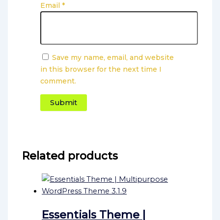
Email
*
Save my name, email, and website
in this browser for the next time I
comment.
Related products
Essentials Theme |