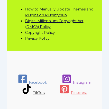
How to Manually Update Themes and
Plugins on Pluginfyhub
Digital Millennium Copyright Act
(DMCA) Policy
Copyright Policy
Privacy Policy
Facebook
Instagram
TikTok
Pinterest