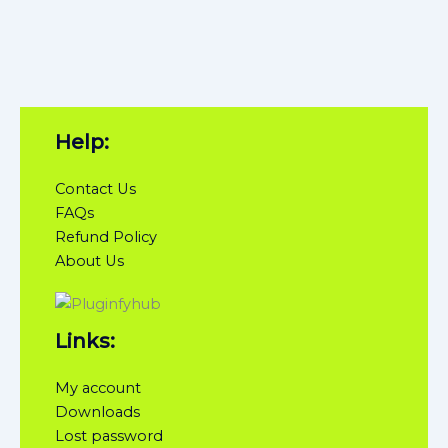
Help:
Contact Us
FAQs
Refund Policy
About Us
Links:
My account
Downloads
Lost password