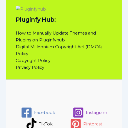
Pluginfy Hub:
How to Manually Update Themes and
Plugins on Pluginfyhub
Digital Millennium Copyright Act (DMCA)
Policy
Copyright Policy
Privacy Policy
Facebook
Instagram
TikTok
Pinterest