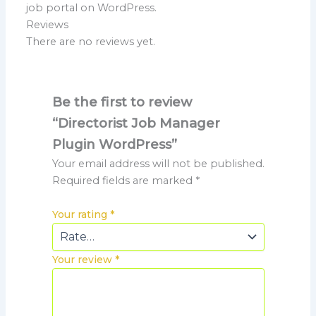
job portal on WordPress.
Reviews
There are no reviews yet.
Be the first to review
“Directorist Job Manager
Plugin WordPress”
Your email address will not be published.
Required fields are marked
*
Your rating
*
Your review
*