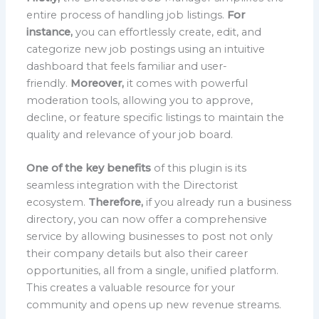
entire process of handling job listings.
For
instance,
you can effortlessly create, edit, and
categorize new job postings using an intuitive
dashboard that feels familiar and user-
friendly.
Moreover,
it comes with powerful
moderation tools, allowing you to approve,
decline, or feature specific listings to maintain the
quality and relevance of your job board.
One of the key benefits
of this plugin is its
seamless integration with the Directorist
ecosystem.
Therefore,
if you already run a business
directory, you can now offer a comprehensive
service by allowing businesses to post not only
their company details but also their career
opportunities, all from a single, unified platform.
This creates a valuable resource for your
community and opens up new revenue streams.