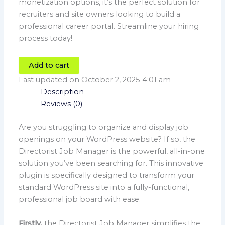
monetization options, it’s the perfect solution for
recruiters and site owners looking to build a
professional career portal. Streamline your hiring
process today!
Add to cart
Last updated on October 2, 2025 4:01 am
Description
Reviews (0)
Are you struggling to organize and display job
openings on your WordPress website? If so, the
Directorist Job Manager is the powerful, all-in-one
solution you’ve been searching for. This innovative
plugin is specifically designed to transform your
standard WordPress site into a fully-functional,
professional job board with ease.
Firstly,
the Directorist Job Manager simplifies the