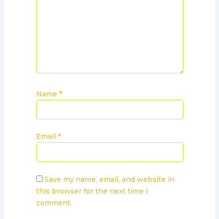
Name
*
Email
*
Save my name, email, and website in
this browser for the next time I
comment.