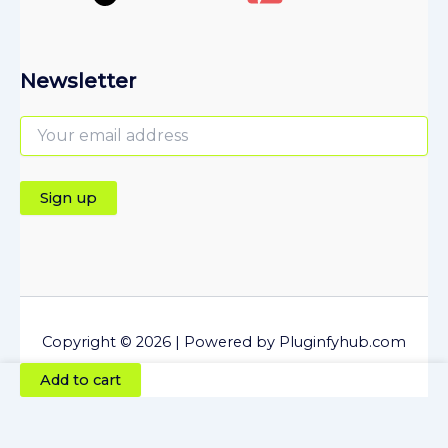
Newsletter
Copyright © 2026 | Powered by Pluginfyhub.com
Directorist
Add to cart
Job
Manager
Plugin