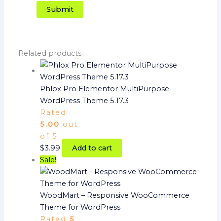
Related products
Phlox Pro Elementor MultiPurpose
WordPress Theme 5.17.3
Rated
5.00
out
of 5
$
3.99
Add to cart
Sale!
WoodMart – Responsive WooCommerce
Theme for WordPress
Rated
5