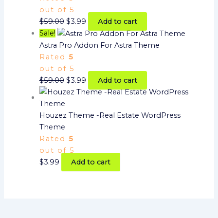
out of 5
$
59.00
$
3.99
Add to cart
Sale!
Astra Pro Addon For Astra Theme
Rated
5
out of 5
$
59.00
$
3.99
Add to cart
Houzez Theme -Real Estate WordPress
Theme
Rated
5
out of 5
$
3.99
Add to cart