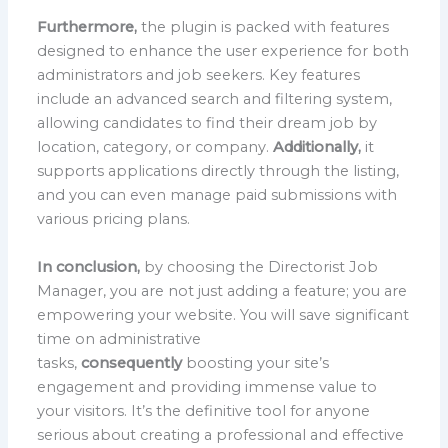
Furthermore,
the plugin is packed with features
designed to enhance the user experience for both
administrators and job seekers. Key features
include an advanced search and filtering system,
allowing candidates to find their dream job by
location, category, or company.
Additionally,
it
supports applications directly through the listing,
and you can even manage paid submissions with
various pricing plans.
In conclusion,
by choosing the Directorist Job
Manager, you are not just adding a feature; you are
empowering your website. You will save significant
time on administrative
tasks,
consequently
boosting your site’s
engagement and providing immense value to
your visitors. It’s the definitive tool for anyone
serious about creating a professional and effective