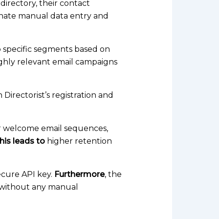
 directory, their contact
inate manual data entry and
o specific segments based on
ighly relevant email campaigns
 Directorist’s registration and
er welcome email sequences,
his leads to
higher retention
ecure API key.
Furthermore
, the
mp without any manual