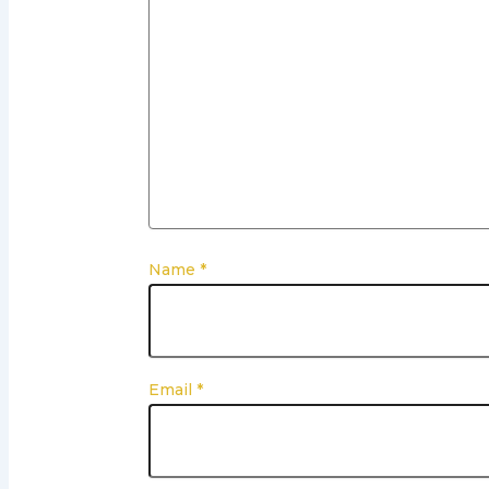
Name
*
Email
*