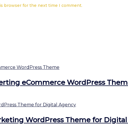
is browser for the next time I comment.
erting eCommerce WordPress Them
keting WordPress Theme for Digita