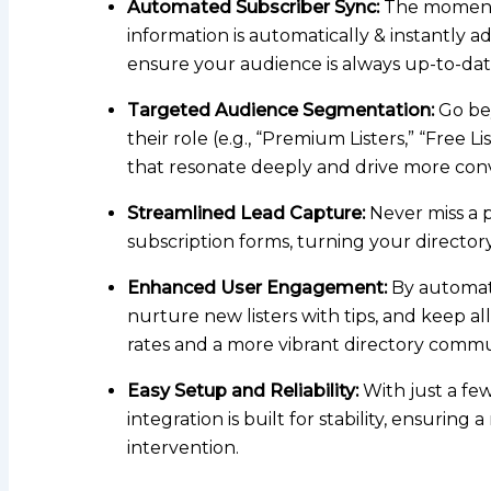
Automated Subscriber Sync:
The moment a 
information is automatically & instantly a
ensure your audience is always up-to-dat
Targeted Audience Segmentation:
Go bey
their role (e.g., “Premium Listers,” “Free L
that resonate deeply and drive more conv
Streamlined Lead Capture:
Never miss a p
subscription forms, turning your director
Enhanced User Engagement:
By automati
nurture new listers with tips, and keep a
rates and a more vibrant directory commu
Easy Setup and Reliability:
With just a fe
integration is built for stability, ensuri
intervention.