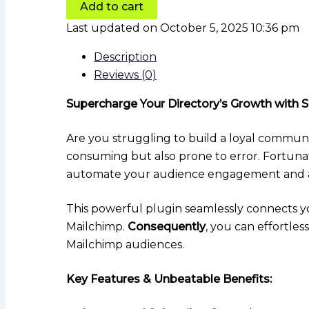
Add to cart
Last updated on October 5, 2025 10:36 pm
Description
Reviews (0)
Supercharge Your Directory’s Growth with S
Are you struggling to build a loyal communi
consuming but also prone to error. Fortuna
automate your audience engagement and al
This powerful plugin seamlessly connects yo
Mailchimp.
Consequently
, you can effortle
Mailchimp audiences.
Key Features & Unbeatable Benefits: