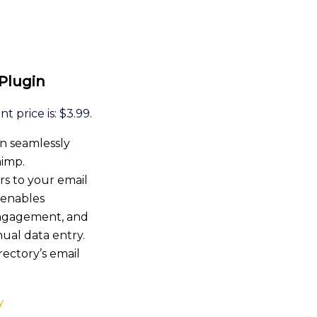
 Plugin
t price is: $3.99.
n seamlessly
himp.
rs to your email
s enables
engagement, and
ual data entry.
rectory’s email
y