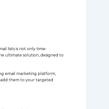
 lists is not only time-
he ultimate solution, designed to
ing email marketing platform,
ly add them to your targeted