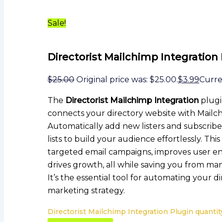
Sale!
Directorist Mailchimp Integration
$
25.00
Original price was: $25.00.
$
3.99
Curren
The
Directorist Mailchimp Integration
plugi
connects your directory website with Mailc
Automatically add new listers and subscribe
lists to build your audience effortlessly. Thi
targeted email campaigns, improves user 
drives growth, all while saving you from man
It’s the essential tool for automating your di
marketing strategy.
Directorist Mailchimp Integration Plugin quantit