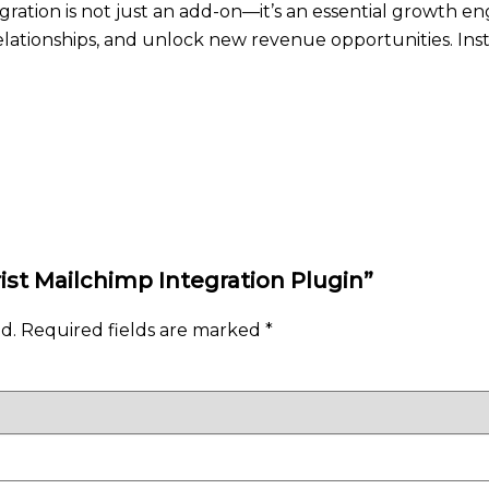
egration is not just an add-on—it’s an essential growth en
ationships, and unlock new revenue opportunities. Inst
rist Mailchimp Integration Plugin”
d.
Required fields are marked
*