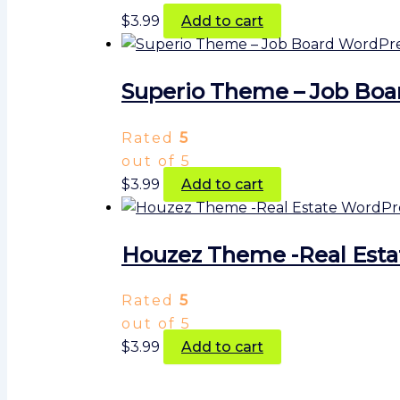
$
3.99
Add to cart
Superio Theme – Job Bo
Rated
5
out of 5
$
3.99
Add to cart
Houzez Theme -Real Est
Rated
5
out of 5
$
3.99
Add to cart