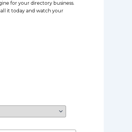
gine for your directory business.
all it today and watch your