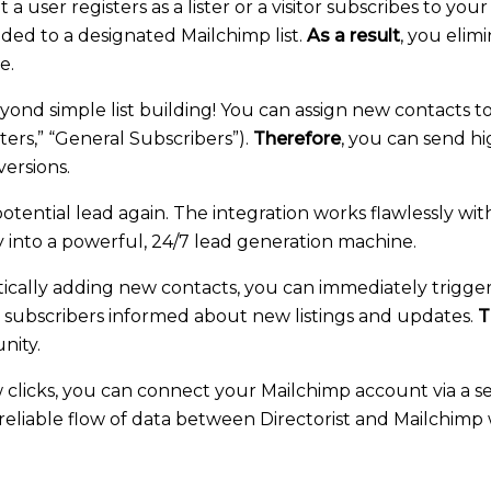
user registers as a lister or a visitor subscribes to your
dded to a designated Mailchimp list.
As a result
, you elim
e.
ond simple list building! You can assign new contacts t
isters,” “General Subscribers”).
Therefore
, you can send h
ersions.
otential lead again. The integration works flawlessly with
y into a powerful, 24/7 lead generation machine.
cally adding new contacts, you can immediately trigg
ll subscribers informed about new listings and updates.
T
nity.
w clicks, you can connect your Mailchimp account via a s
ng a reliable flow of data between Directorist and Mailchi