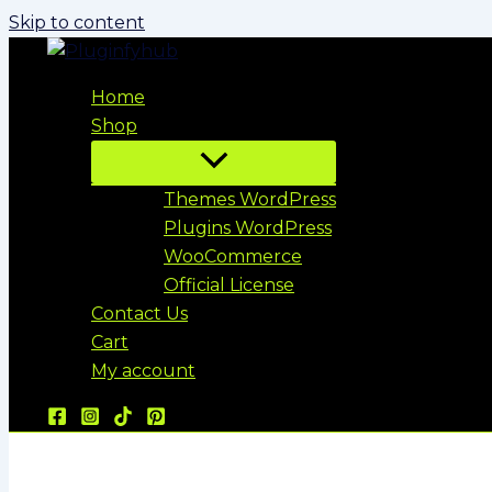
Skip to content
Home
Shop
Themes WordPress
Plugins WordPress
WooCommerce
Official License
Contact Us
Cart
My account