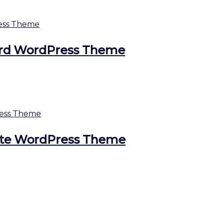
ard WordPress Theme
ate WordPress Theme