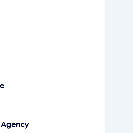
e
l Agency