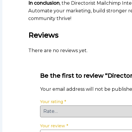
In conclusion
, the Directorist Mailchimp Int
Automate your marketing, build stronger rel
community thrive!
Reviews
There are no reviews yet.
Be the first to review “Directo
Your email address will not be publishe
Your rating
*
Your review
*