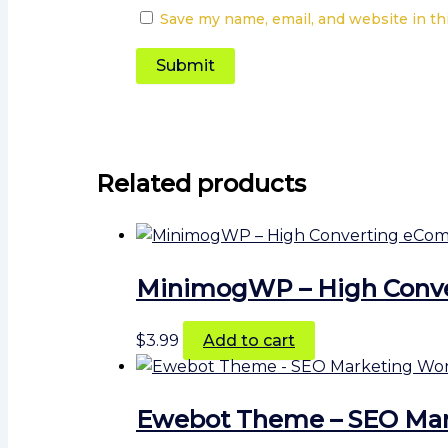
Save my name, email, and website in th
Related products
MinimogWP – High Conv
$
3.99
Add to cart
Ewebot Theme – SEO Mar