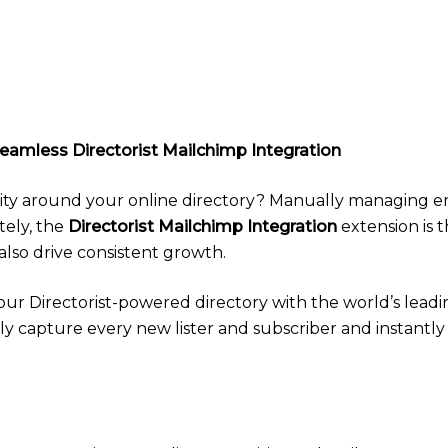
eamless Directorist Mailchimp Integration
ty around your online directory? Manually managing email
tely, the
Directorist Mailchimp Integration
extension is t
so drive consistent growth.
ur Directorist-powered directory with the world’s lead
ssly capture every new lister and subscriber and instant