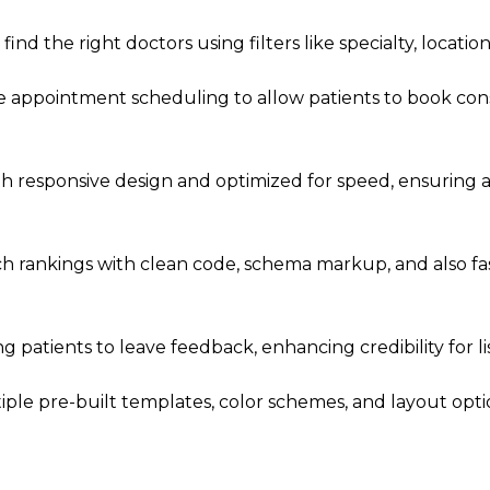
ind the right doctors using filters like specialty, location, 
e appointment scheduling to allow patients to book cons
th responsive design and optimized for speed, ensuring 
h rankings with clean code, schema markup, and also fa
ng patients to leave feedback, enhancing credibility for li
ple pre-built templates, color schemes, and layout opt