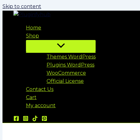
Skip to content
Home
Shop
Themes WordPress
Plugins WordPress
WooCommerce
Official License
Contact Us
Cart
My account