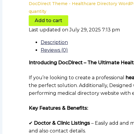
DocDirect Theme - Healthcare Directory Word
quantity
Add to cart
Last updated on July 29, 2025 7:13 pm
Description
Reviews (0)
Introducing DocDirect – The Ultimate Hea
If you’re looking to create a professional
hea
the perfect solution. Additionally, Designed
performing medical directory website with e
Key Features & Benefits:
✔
Doctor & Clinic Listings
– Easily add and m
and also contact details.