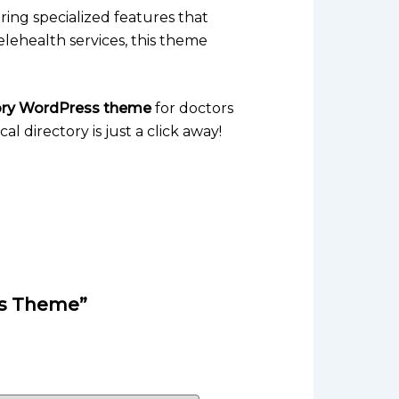
ering specialized features that
elehealth services, this theme
tory WordPress theme
for doctors
l directory is just a click away!
ess Theme”