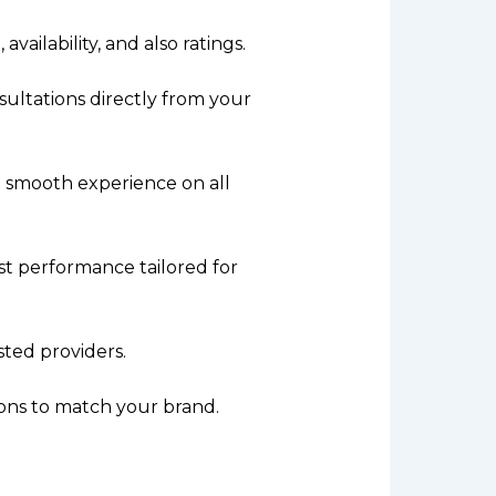
availability, and also ratings.
ultations directly from your
a smooth experience on all
st performance tailored for
sted providers.
ions to match your brand.