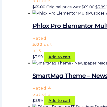
out of 5
$
69.00
Original price was: $69.00.
$
3.99
Phlox Pro Elementor Mul
Rated
5.00
out
of 5
$
3.99
Add to cart
SmartMag Theme – Newsp
Rated
4
out of 5
$
3.99
Add to cart