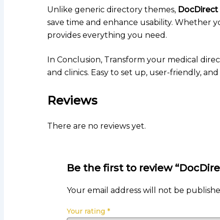
Unlike generic directory themes,
DocDirect
save time and enhance usability. Whether you’
provides everything you need.
In Conclusion, Transform your medical dire
and clinics. Easy to set up, user-friendly, a
Reviews
There are no reviews yet.
Be the first to review “DocD
Your email address will not be publishe
Your rating
*