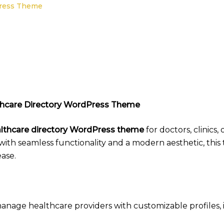
Press Theme
lthcare Directory WordPress Theme
lthcare directory WordPress theme
for doctors, clinics,
 with seamless functionality and a modern aesthetic, thi
ase.
anage healthcare providers with customizable profiles, in