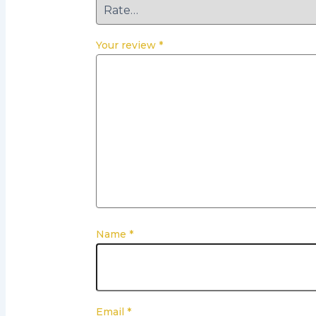
Your review
*
Name
*
Email
*