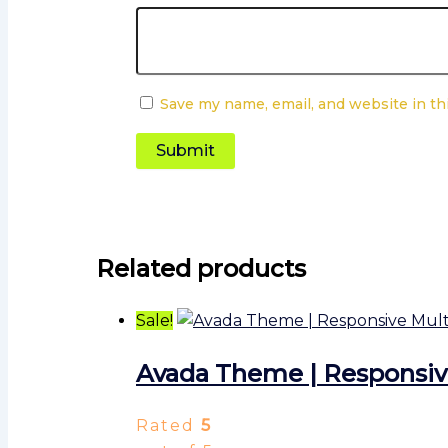
Save my name, email, and website in th
Related products
Sale!
Avada Theme | Responsi
Rated
5