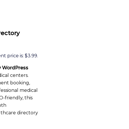
rectory
t price is: $3.99.
ry WordPress
ical centers.
ment booking,
fessional medical
-friendly, this
oth
lthcare directory