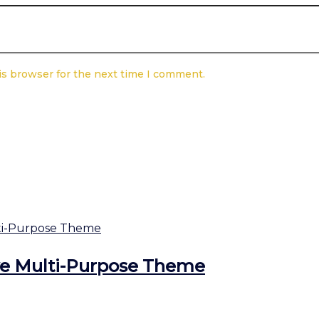
is browser for the next time I comment.
ve Multi-Purpose Theme