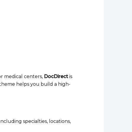
 or medical centers,
DocDirect
is
s theme helps you build a high-
cluding specialties, locations,