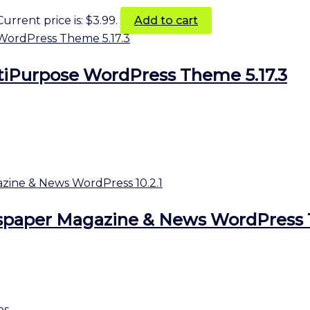
Current price is: $3.99.
Add to cart
tiPurpose WordPress Theme 5.17.3
aper Magazine & News WordPress 1