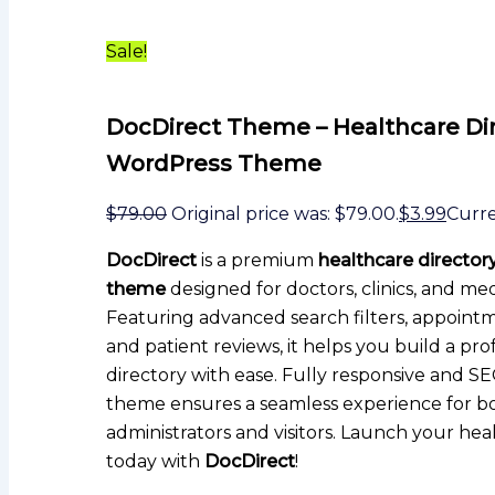
Sale!
DocDirect Theme – Healthcare Di
WordPress Theme
$
79.00
Original price was: $79.00.
$
3.99
Curren
DocDirect
is a premium
healthcare directo
theme
designed for doctors, clinics, and med
Featuring advanced search filters, appoint
and patient reviews, it helps you build a pro
directory with ease. Fully responsive and SEO
theme ensures a seamless experience for b
administrators and visitors. Launch your hea
today with
DocDirect
!