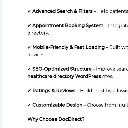
✔
Advanced Search & Filters
– Help patients f
✔
Appointment Booking System
– Integrat
directory.
✔
Mobile-Friendly & Fast Loading
– Built wi
devices.
✔
SEO-Optimized Structure
– Improve searc
healthcare directory WordPress
sites.
✔
Ratings & Reviews
– Build trust by allowi
✔
Customizable Design
– Choose from multi
Why Choose DocDirect?