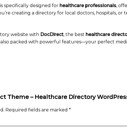
is specifically designed for
healthcare professionals
, off
re creating a directory for local doctors, hospitals, or t
ctory website with
DocDirect
, the best
healthcare direc
nd also packed with powerful features—your perfect medica
irect Theme – Healthcare Directory WordPr
d.
Required fields are marked
*