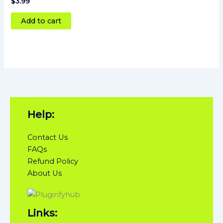
Rated
$
3.99
4
out of 5
Add to cart
Help:
Contact Us
FAQs
Refund Policy
About Us
Links: