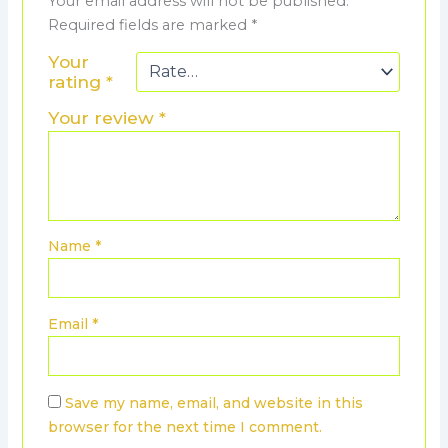
Your email address will not be published.
Required fields are marked
*
Your
rating
*
Your review
*
Name
*
Email
*
Save my name, email, and website in this
browser for the next time I comment.