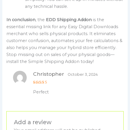
any technical hassle.
In conclusion
, the
EDD Shipping Addon
is the
essential missing link for any Easy Digital Downloads
merchant who sells physical products. It eliminates
customer confusion, automates your fee calculations &
also helps you manage your hybrid store efficiently.
Stop missing out on sales of your physical goods—
install the Simple Shipping Addon today!
Christopher
October 3, 2024
Rated
5
Perfect
out of 5
Add a review