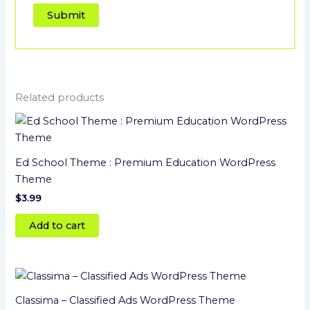
Related products
Ed School Theme : Premium Education WordPress
Theme
$
3.99
Add to cart
Classima – Classified Ads WordPress Theme