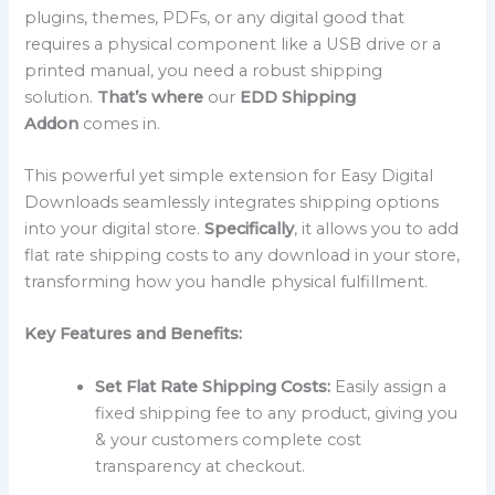
plugins, themes, PDFs, or any digital good that
requires a physical component like a USB drive or a
printed manual, you need a robust shipping
solution.
That’s where
our
EDD Shipping
Addon
comes in.
This powerful yet simple extension for Easy Digital
Downloads seamlessly integrates shipping options
into your digital store.
Specifically
, it allows you to add
flat rate shipping costs to any download in your store,
transforming how you handle physical fulfillment.
Key Features and Benefits:
Set Flat Rate Shipping Costs:
Easily assign a
fixed shipping fee to any product, giving you
& your customers complete cost
transparency at checkout.