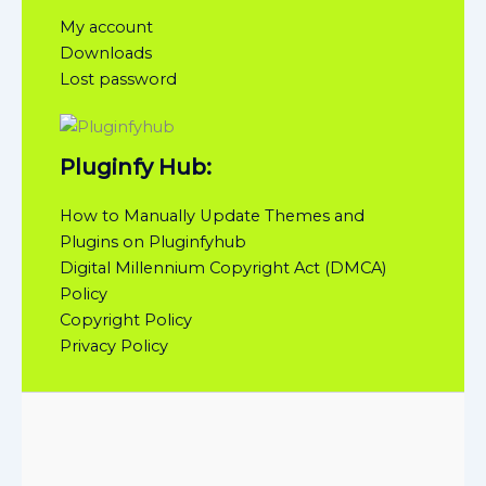
My account
Downloads
Lost password
Pluginfy Hub:
How to Manually Update Themes and
Plugins on Pluginfyhub
Digital Millennium Copyright Act (DMCA)
Policy
Copyright Policy
Privacy Policy