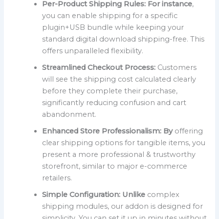
Per-Product Shipping Rules:
For instance
,
you can enable shipping for a specific
plugin+USB bundle while keeping your
standard digital download shipping-free. This
offers unparalleled flexibility.
Streamlined Checkout Process:
Customers
will see the shipping cost calculated clearly
before they complete their purchase,
significantly reducing confusion and cart
abandonment.
Enhanced Store Professionalism:
By
offering
clear shipping options for tangible items, you
present a more professional & trustworthy
storefront, similar to major e-commerce
retailers.
Simple Configuration:
Unlike
complex
shipping modules, our addon is designed for
simplicity. You can set it up in minutes without