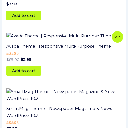
$
3.99
Add to cart
Original
Current
Sale!
price
price
was:
is:
Avada Theme | Responsive Multi-Purpose Theme
$69.00.
$3.99.
Rated
$
69.00
$
3.99
5
out of 5
Add to cart
SmartMag Theme – Newspaper Magazine & News
WordPress 10.2.1