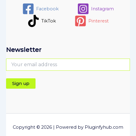
Facebook
Instagram
TikTok
Pinterest
Newsletter
Copyright © 2026 | Powered by Pluginfyhub.com