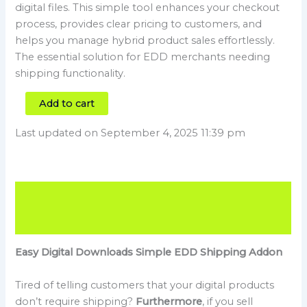
digital files. This simple tool enhances your checkout
process, provides clear pricing to customers, and
helps you manage hybrid product sales effortlessly.
The essential solution for EDD merchants needing
shipping functionality.
Add to cart
Last updated on September 4, 2025 11:39 pm
Description
Reviews (1)
Easy Digital Downloads Simple EDD Shipping Addon
Tired of telling customers that your digital products
don’t require shipping?
Furthermore
, if you sell