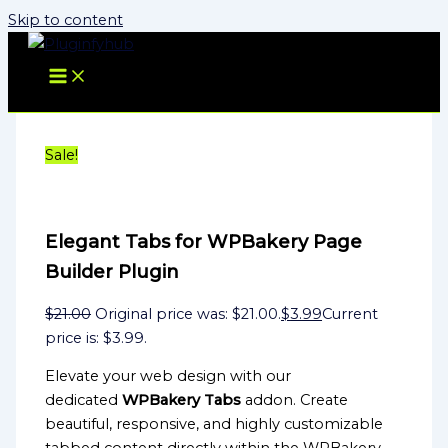
Skip to content
Sale!
Elegant Tabs for WPBakery Page
Builder Plugin
$
21.00
Original price was: $21.00.
$
3.99
Current
price is: $3.99.
Elevate your web design with our
dedicated
WPBakery Tabs
addon. Create
beautiful, responsive, and highly customizable