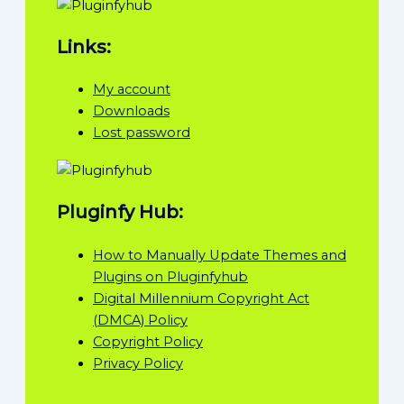
Links:
My account
Downloads
Lost password
Pluginfy Hub:
How to Manually Update Themes and
Plugins on Pluginfyhub
Digital Millennium Copyright Act
(DMCA) Policy
Copyright Policy
Privacy Policy