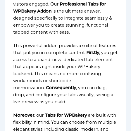
visitors engaged. Our
Professional Tabs for
WPBakery Addon
is the ultimate answer,
designed specifically to integrate seamlessly &
empower you to create stunning, functional
tabbed content with ease.
This powerful addon provides a suite of features
that put you in complete control.
Firstly
, you get
access to a brand-new, dedicated tab element
that appears right inside your WPBakery
backend. This means no more confusing
workarounds or shortcode
memorization.
Consequently
, you can drag,
drop, and configure your tabs visually, seeing a
live preview as you build.
Moreover
, our
Tabs for WPBakery
are built with
flexibility in mind. You can choose from multiple
elegant styles, including classic, modern, and