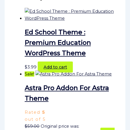
Ed School Theme :
Premium Education
WordPress Theme
$
3.99
Add to cart
Sale!
Astra Pro Addon For Astra
Theme
Rated
5
out of 5
$
59.00
Original price was: