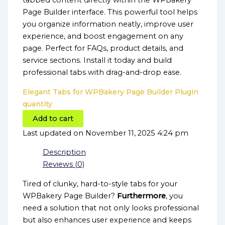
tabbed content directly within the WPBakery
Page Builder interface. This powerful tool helps
you organize information neatly, improve user
experience, and boost engagement on any
page. Perfect for FAQs, product details, and
service sections. Install it today and build
professional tabs with drag-and-drop ease.
Elegant Tabs for WPBakery Page Builder Plugin
quantity
Add to cart
Last updated on November 11, 2025 4:24 pm
Description
Reviews (0)
Tired of clunky, hard-to-style tabs for your
WPBakery Page Builder?
Furthermore
, you
need a solution that not only looks professional
but also enhances user experience and keeps