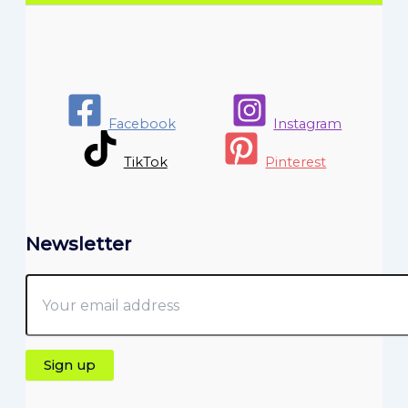
Facebook
Instagram
TikTok
Pinterest
Newsletter