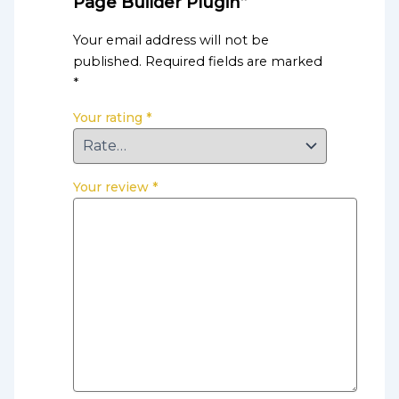
Page Builder Plugin”
Your email address will not be
published.
Required fields are marked
*
Your rating
*
Your review
*