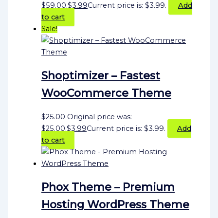
$59.00.
$
3.99
Current price is: $3.99.
Add
to cart
Sale!
Shoptimizer – Fastest
WooCommerce Theme
$
25.00
Original price was:
$25.00.
$
3.99
Current price is: $3.99.
Add
to cart
Phox Theme – Premium
Hosting WordPress Theme