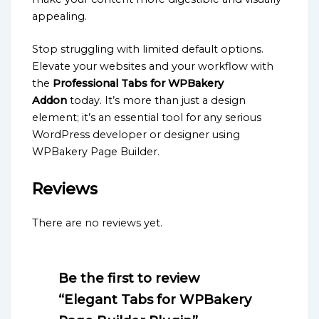
appealing.
Stop struggling with limited default options.
Elevate your websites and your workflow with
the
Professional Tabs for WPBakery
Addon
today. It’s more than just a design
element; it’s an essential tool for any serious
WordPress developer or designer using
WPBakery Page Builder.
Reviews
There are no reviews yet.
Be the first to review
“Elegant Tabs for WPBakery