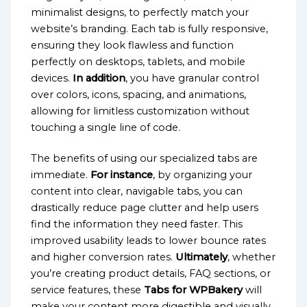
minimalist designs, to perfectly match your
website’s branding. Each tab is fully responsive,
ensuring they look flawless and function
perfectly on desktops, tablets, and mobile
devices.
In addition
, you have granular control
over colors, icons, spacing, and animations,
allowing for limitless customization without
touching a single line of code.
The benefits of using our specialized tabs are
immediate.
For instance
, by organizing your
content into clear, navigable tabs, you can
drastically reduce page clutter and help users
find the information they need faster. This
improved usability leads to lower bounce rates
and higher conversion rates.
Ultimately
, whether
you’re creating product details, FAQ sections, or
service features, these
Tabs for WPBakery
will
make your content more digestible and visually