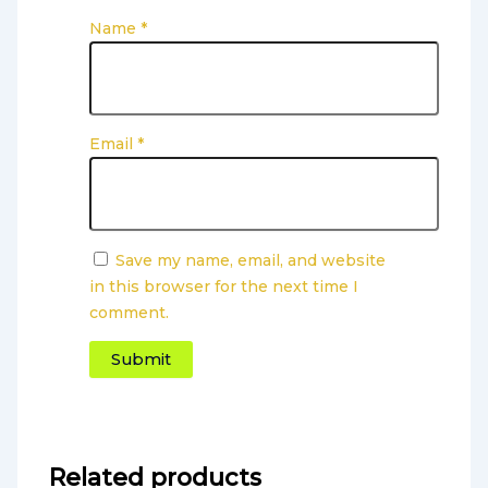
Name
*
Email
*
Save my name, email, and website
in this browser for the next time I
comment.
Related products