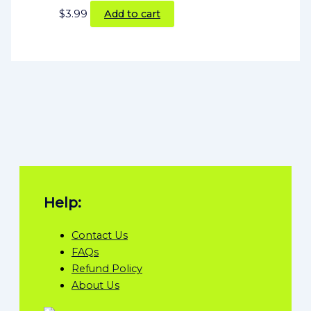
$
3.99
Add to cart
Help:
Contact Us
FAQs
Refund Policy
About Us