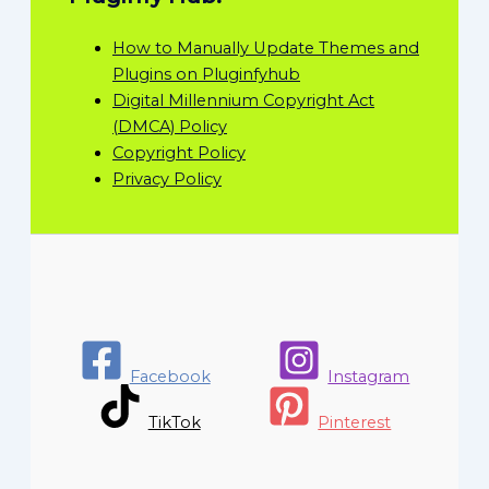
How to Manually Update Themes and
Plugins on Pluginfyhub
Digital Millennium Copyright Act
(DMCA) Policy
Copyright Policy
Privacy Policy
Facebook
Instagram
TikTok
Pinterest