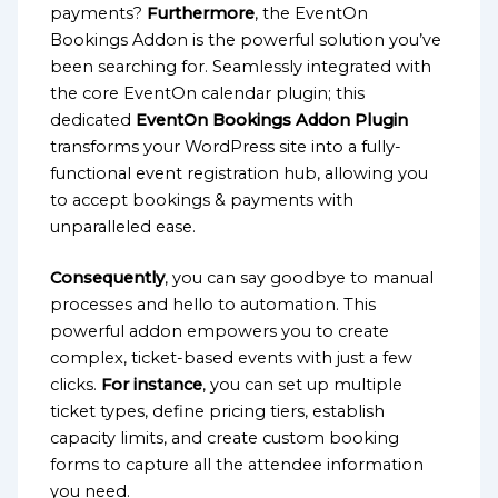
payments?
Furthermore
, the EventOn
Bookings Addon is the powerful solution you’ve
been searching for. Seamlessly integrated with
the core EventOn calendar plugin; this
dedicated
EventOn Bookings Addon Plugin
transforms your WordPress site into a fully-
functional event registration hub, allowing you
to accept bookings & payments with
unparalleled ease.
Consequently
, you can say goodbye to manual
processes and hello to automation. This
powerful addon empowers you to create
complex, ticket-based events with just a few
clicks.
For instance
, you can set up multiple
ticket types, define pricing tiers, establish
capacity limits, and create custom booking
forms to capture all the attendee information
you need.