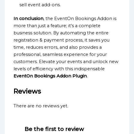
sell event add-ons.
In conclusion
, the EventOn Bookings Addon is
more than just a feature; it’s a complete
business solution. By automating the entire
registration & payment process, it saves you
time, reduces errors, and also provides a
professional, seamless experience for your
customers. Elevate your events and unlock new
levels of efficiency with this indispensable
EventOn Bookings Addon Plugin
.
Reviews
There are no reviews yet.
Be the first to review