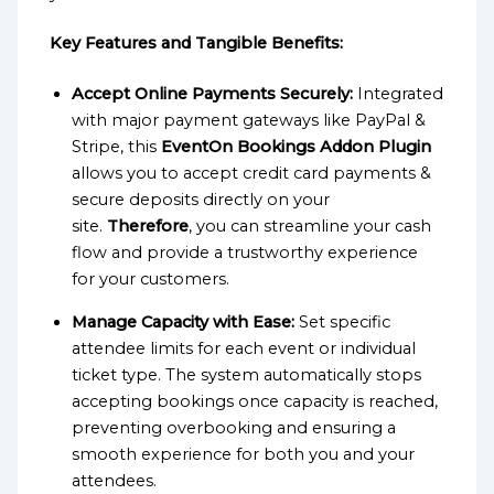
Key Features and Tangible Benefits:
Accept Online Payments Securely:
Integrated
with major payment gateways like PayPal &
Stripe, this
EventOn Bookings Addon Plugin
allows you to accept credit card payments &
secure deposits directly on your
site.
Therefore
, you can streamline your cash
flow and provide a trustworthy experience
for your customers.
Manage Capacity with Ease:
Set specific
attendee limits for each event or individual
ticket type. The system automatically stops
accepting bookings once capacity is reached,
preventing overbooking and ensuring a
smooth experience for both you and your
attendees.