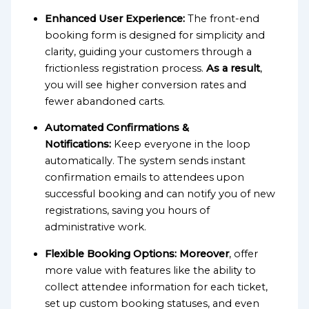
Enhanced User Experience:
The front-end
booking form is designed for simplicity and
clarity, guiding your customers through a
frictionless registration process.
As a result
,
you will see higher conversion rates and
fewer abandoned carts.
Automated Confirmations &
Notifications:
Keep everyone in the loop
automatically. The system sends instant
confirmation emails to attendees upon
successful booking and can notify you of new
registrations, saving you hours of
administrative work.
Flexible Booking Options:
Moreover
, offer
more value with features like the ability to
collect attendee information for each ticket,
set up custom booking statuses, and even