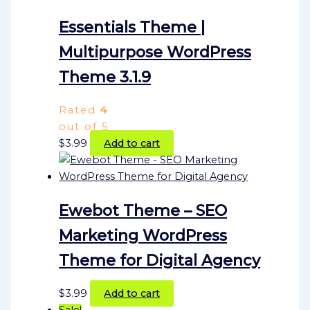
Essentials Theme |
Multipurpose WordPress
Theme 3.1.9
Rated
4
out of 5
$
3.99
Add to cart
Ewebot Theme – SEO
Marketing WordPress
Theme for Digital Agency
$
3.99
Add to cart
Sale!