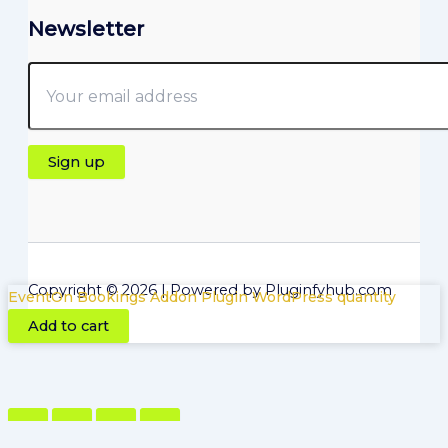
Newsletter
Copyright © 2026 | Powered by Pluginfyhub.com
EventOn Bookings Addon Plugin WordPress quantity
Add to cart