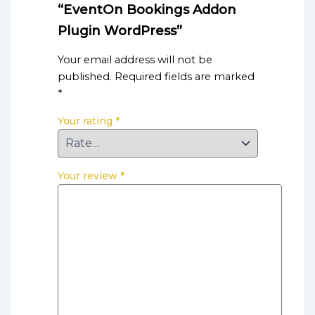
“EventOn Bookings Addon
Plugin WordPress”
Your email address will not be
published.
Required fields are marked
*
Your rating
*
Your review
*