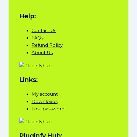
Help:
Contact Us
FAQs
Refund Policy
About Us
Links:
My account
Downloads
Lost password
Pluginfy Hub: