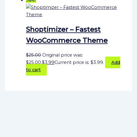
Shoptimizer – Fastest
WooCommerce Theme
$
25.00
Original price was:
$25.00.
$
3.99
Current price is: $3.99.
Add
to cart