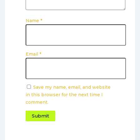
Name
*
Email
*
Save my name, email, and website
in this browser for the next time I
comment.