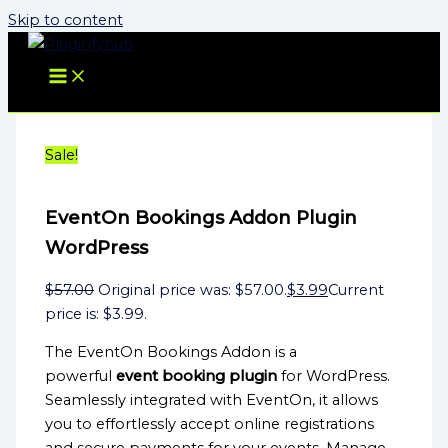
Skip to content
Sale!
EventOn Bookings Addon Plugin
WordPress
$
57.00
Original price was: $57.00.
$
3.99
Current
price is: $3.99.
The EventOn Bookings Addon is a
powerful
event booking plugin
for WordPress.
Seamlessly integrated with EventOn, it allows
you to effortlessly accept online registrations