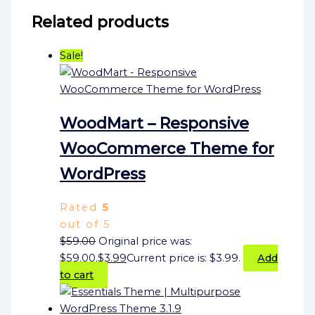
Related products
Sale!
WoodMart – Responsive
WooCommerce Theme for
WordPress
Rated
5
out of 5
$
59.00
Original price was:
$59.00.
$
3.99
Current price is: $3.99.
Add
to cart