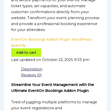
and secure payments for your events. Manage
ticket types, set capacities, and automate
customer confirmations directly from your
website. Transform your event planning process
and provide a professional booking experience
for your attendees.
EventOn Bookings Addon Plugin WordPress
quantity
Add to cart
Last updated on October 22, 2025 9:33 pm
Description
Reviews (0)
Streamline Your Event Management with the
Ultimate EventOn Bookings Addon Plugin
Tired of juggling multiple platforms to manage
your event registrations and