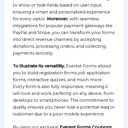
to show or hide fields based on user input,
ensuring a smart and personalized experience
for every visitor.
Moreover,
with seamless
integrations for popular payment gateways like
PayPal and Stripe, you can transform your forms
into direct revenue channels by accepting
donations, processing orders, and collecting
payments securely.
To illustrate its versatility,
Everest Forms allows
you to build registration forms, job application
forms, interactive quizzes, and much more.
Every form is also fully responsive, meaning it
will look and work perfectly on any device, from
desktops to smartphones. This commitment to
quality ensures you never lose a potential lead or
customer due to a poor mobile experience.
By using our exclusive
Everest Forms Coupons
,