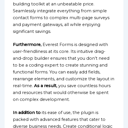
building toolkit at an unbeatable price.
Seamlessly integrate everything from simple
contact forms to complex multi-page surveys
and payment gateways, all while enjoying
significant savings.
Furthermore,
Everest Forms is designed with
user-friendliness at its core. Its intuitive drag-
and-drop builder ensures that you don’t need
to be a coding expert to create stunning and
functional forms. You can easily add fields,
rearrange elements, and customize the layout in
real-time.
As a result,
you save countless hours
and resources that would otherwise be spent
on complex development.
In addition to
its ease of use, the plugin is
packed with advanced features that cater to
diverse business needs. Create conditional logic