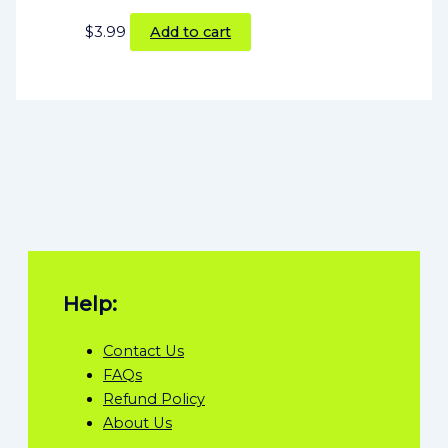
$
3.99
Add to cart
Help:
Contact Us
FAQs
Refund Policy
About Us