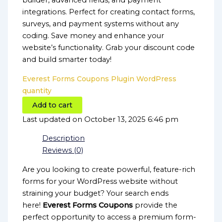
builder, advanced fields, and payment
integrations. Perfect for creating contact forms,
surveys, and payment systems without any
coding. Save money and enhance your
website’s functionality. Grab your discount code
and build smarter today!
Everest Forms Coupons Plugin WordPress
quantity
Add to cart
Last updated on October 13, 2025 6:46 pm
Description
Reviews (0)
Are you looking to create powerful, feature-rich
forms for your WordPress website without
straining your budget? Your search ends
here!
Everest Forms Coupons
provide the
perfect opportunity to access a premium form-