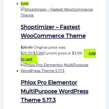
Sale!
Shoptimizer – Fastest
WooCommerce Theme
$
25.00
Original price was:
$25.00.
$
3.99
Current price is: $3.99.
Add
to cart
Phlox Pro Elementor
MultiPurpose WordPress
Theme 5.17.3