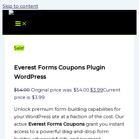
Skip to content
Sale!
Everest Forms Coupons Plugin
WordPress
$
54.00
Original price was: $54.00.
$
3.99
Current
price is: $3.99.
Unlock premium form-building capabilities for
your WordPress site at a fraction of the cost. Our
active
Everest Forms Coupons
grant you instant
access to a powerful drag-and-drop form