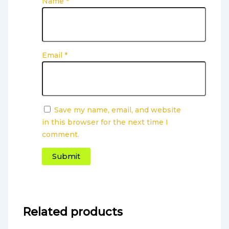
Name
*
Email
*
Save my name, email, and website
in this browser for the next time I
comment.
Related products