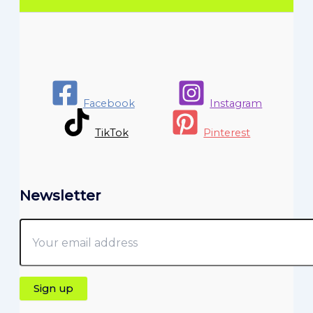
Facebook
Instagram
TikTok
Pinterest
Newsletter