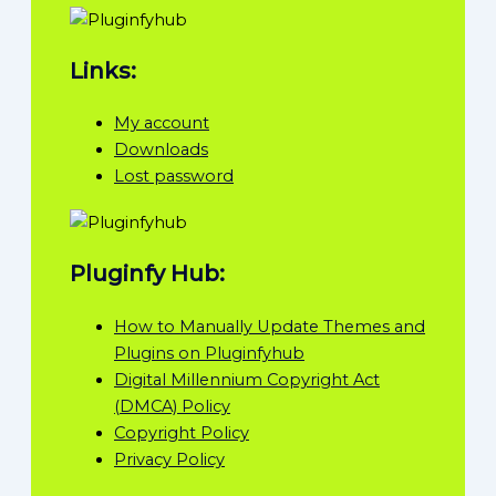
Links:
My account
Downloads
Lost password
Pluginfy Hub:
How to Manually Update Themes and
Plugins on Pluginfyhub
Digital Millennium Copyright Act
(DMCA) Policy
Copyright Policy
Privacy Policy