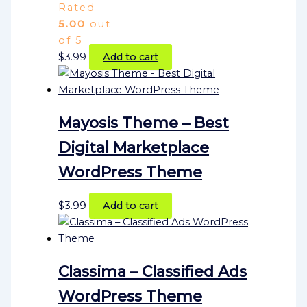
Rated
5.00
out
of 5
$
3.99
Add to cart
Mayosis Theme – Best
Digital Marketplace
WordPress Theme
$
3.99
Add to cart
Classima – Classified Ads
WordPress Theme