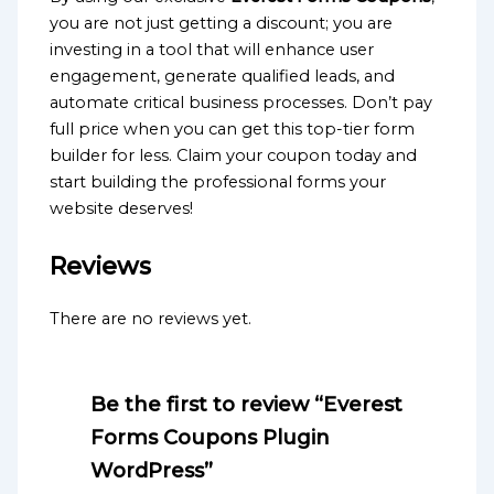
you are not just getting a discount; you are
investing in a tool that will enhance user
engagement, generate qualified leads, and
automate critical business processes. Don’t pay
full price when you can get this top-tier form
builder for less. Claim your coupon today and
start building the professional forms your
website deserves!
Reviews
There are no reviews yet.
Be the first to review “Everest
Forms Coupons Plugin
WordPress”