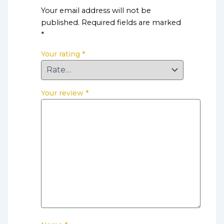
Your email address will not be
published.
Required fields are marked
*
Your rating
*
Your review
*