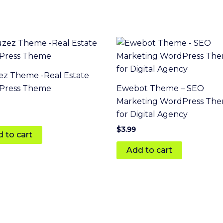
z Theme -Real Estate
Press Theme
Ewebot Theme – SEO
Marketing WordPress Th
for Digital Agency
 5
$
3.99
 to cart
Add to cart