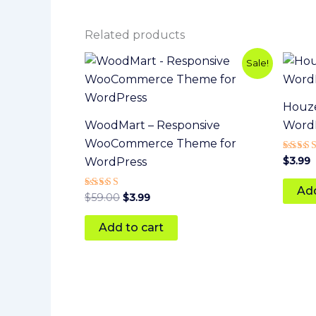
Related products
Original
Current
Sale!
price
price
was:
is:
$59.00.
$3.99.
Houze
WoodMart – Responsive
Word
WooCommerce Theme for
Rated
$
3.99
WordPress
5
out of
Add
Rated
$
59.00
$
3.99
5
out of 5
Add to cart