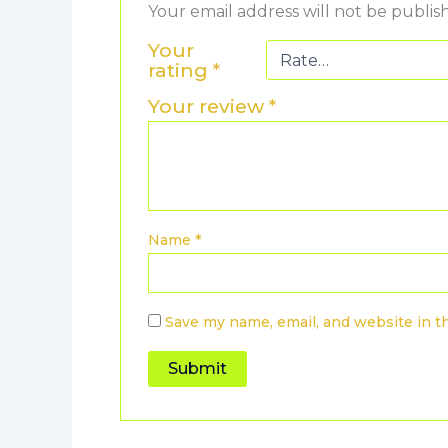
Your email address will not be publis
Your
rating
*
Your review
*
Name
*
Save my name, email, and website in t