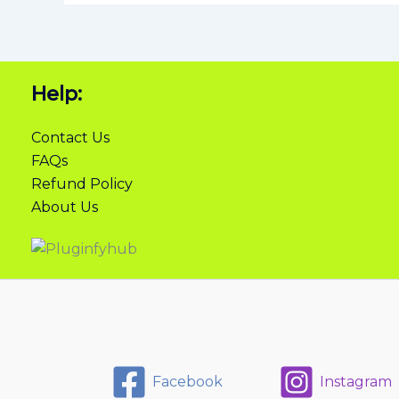
Help:
Contact Us
FAQs
Refund Policy
About Us
Facebook
Instagram