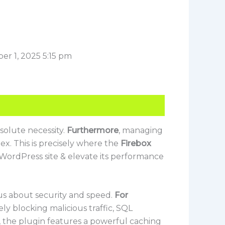
er 1, 2025 5:15 pm
solute necessity.
Furthermore
, managing
x. This is precisely where the
Firebox
 WordPress site & elevate its performance
ous about security and speed.
For
ely blocking malicious traffic, SQL
, the plugin features a powerful caching