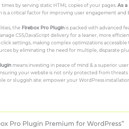
 times by serving static HTML copies of your pages.
As a 
h is a critical factor for improving user engagement and
ities, the
Firebox Pro Plugin
is packed with advanced fea
age CSS/JavaScript delivery for a leaner, more efficient s
click settings, making complex optimizations accessible t
urces by eliminating the need for multiple, disparate plu
lugin
means investing in peace of mind & a superior user 
 ensuring your website is not only protected from threat
ble or sluggish site; empower your WordPress installatio
rebox Pro Plugin Premium for WordPress”