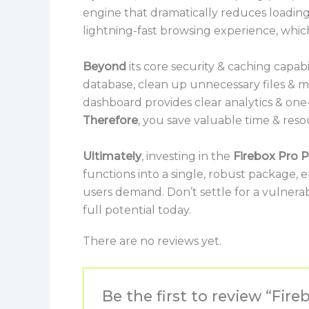
engine that dramatically reduces loading
lightning-fast browsing experience, whic
Beyond
its core security & caching capabil
database, clean up unnecessary files & man
dashboard provides clear analytics & one-
Therefore
, you save valuable time & reso
Ultimately
, investing in the
Firebox Pro P
functions into a single, robust package,
users demand. Don’t settle for a vulnera
full potential today.
There are no reviews yet.
Be the first to review “Fi