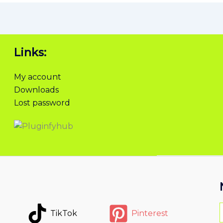
Links:
My account
Downloads
Lost password
TikTok
Pinterest