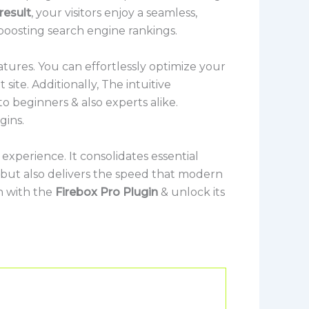
result
, your visitors enjoy a seamless,
 boosting search engine rankings.
tures. You can effortlessly optimize your
ite. Additionally, The intuitive
o beginners & also experts alike.
gins.
experience. It consolidates essential
s but also delivers the speed that modern
n with the
Firebox Pro Plugin
& unlock its