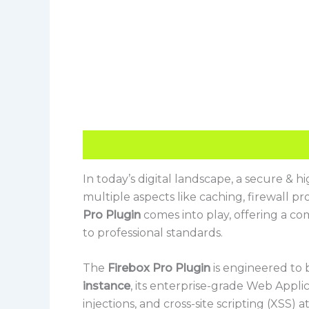
Description
Reviews (0)
In today’s digital landscape, a secure & 
multiple aspects like caching, firewall p
Pro Plugin
comes into play, offering a co
to professional standards.
The
Firebox Pro Plugin
is engineered to 
instance
, its enterprise-grade Web Applic
injections, and cross-site scripting (XSS)