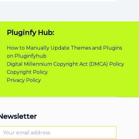
Pluginfy Hub:
How to Manually Update Themes and Plugins
on Pluginfyhub
Digital Millennium Copyright Act (DMCA) Policy
Copyright Policy
Privacy Policy
Newsletter