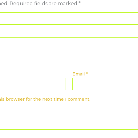
hed.
Required fields are marked
*
Email
*
his browser for the next time I comment.