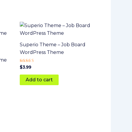
Superio Theme – Job Board
WordPress Theme
eme
Rated
$
3.99
5
out of 5
Add to cart