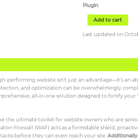
Plugin
.
Add to cart
Last updated on Octob
high-performing website isn’t just an advantage—it’s an ab
rotection, and optimization can be overwhelmingly comple
mprehensive, all-in-one solution designed to fortify your
be the ultimate toolkit for website owners who are seri
ation Firewall (WAF) acts as a formidable shield, proactiv
 attacks before they can even reach your site.
Additionally