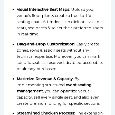
Visual Interactive Seat Maps:
Upload your
venue’s floor plan & create a true-to-life
seating chart. Attendees can click on available
seats, see prices & select their preferred spots
in real-time.
Drag-and-Drop Customization:
Easily create
zones, rows & assign seats without any
technical expertise. Moreover, you can mark
specific seats as reserved, disabled-accessible,
or already purchased.
Maximize Revenue & Capacity:
By
implementing structured
event seating
management
, you can optimize venue
capacity, sell every single seat, and also even
create premium pricing for specific sections.
Streamlined Check-In Process:
The extension