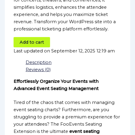
for concerts, theaters, and conferences, it
simplifies logistics, enhances the attendee
experience, and helps you maximize ticket
revenue. Transform your WordPress site into a
professional ticketing platform effortlessly.
Add to cart
Last updated on September 12, 2025 12:19 am
Description
Reviews (0)
Effortlessly Organize Your Events with
Advanced Event Seating Management
Tired of the chaos that comes with managing
event seating charts? Furthermore, are you
struggling to provide a premium experience for
your attendees? The FooEvents Seating
Extension is the ultimate
event seating