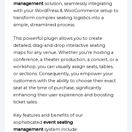
management
solution, seamlessly integrating
with your WordPress & WooCommerce setup to
transform complex seating logistics into a
simple, streamlined process.
This powerful plugin allows you to create
detailed, drag-and-drop interactive seating
maps for any venue. Whether you’re hosting a
conference, a theater production, a concert, or a
workshop, you can visually assign seats, tables,
or sections. Consequently, you empower your
customers with the ability to choose their exact
seat at the time of purchase, significantly
enhancing their user experience and boosting
ticket sales.
Key features and benefits of our
sophisticated
event seating
management
system include: