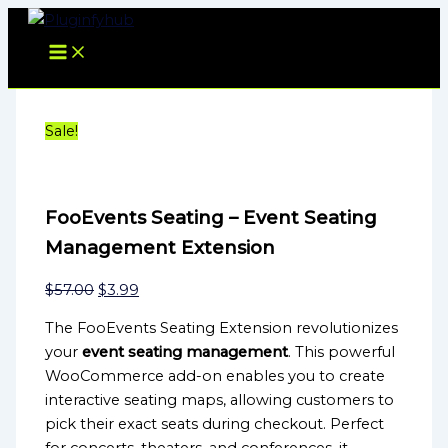
FooEvents
Skip
Original
Current
Original
Current
Seating
to
price
price
price
price
-
content
was:
is:
was:
is:
Event
$57.00.
$3.99.
$39.00.
$3.99.
Seating
Management
Extension
Sale!
quantity
FooEvents Seating – Event Seating
Management Extension
$
57.00
$
3.99
The FooEvents Seating Extension revolutionizes
your
event seating management
. This powerful
WooCommerce add-on enables you to create
interactive seating maps, allowing customers to
pick their exact seats during checkout. Perfect