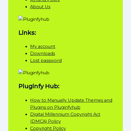
About Us
Links:
My account
Downloads
Lost password
Pluginfy Hub:
How to Manually Update Themes and
Plugins on Pluginfyhub
Digital Millennium Copyright Act
(DMCA) Policy
Copyright Policy