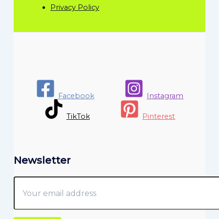
Privacy Policy
Facebook
Instagram
TikTok
Pinterest
Newsletter