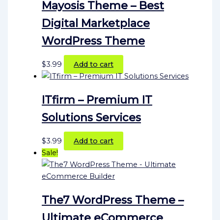
Mayosis Theme – Best
Digital Marketplace
WordPress Theme
$
3.99
Add to cart
ITfirm – Premium IT
Solutions Services
$
3.99
Add to cart
Sale!
The7 WordPress Theme –
Ultimate eCommerce