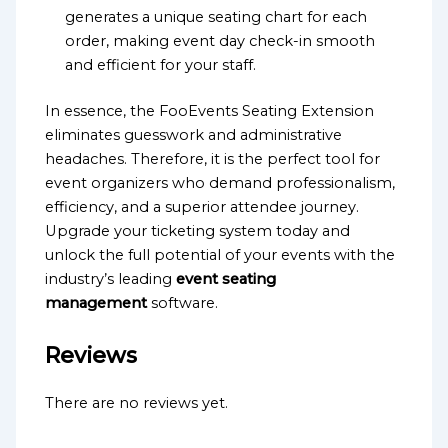
generates a unique seating chart for each
order, making event day check-in smooth
and efficient for your staff.
In essence, the FooEvents Seating Extension
eliminates guesswork and administrative
headaches. Therefore, it is the perfect tool for
event organizers who demand professionalism,
efficiency, and a superior attendee journey.
Upgrade your ticketing system today and
unlock the full potential of your events with the
industry’s leading
event seating
management
software.
Reviews
There are no reviews yet.