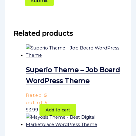
Related products
Superio Theme – Job Board
WordPress Theme
Rated
5
out of 5
$
3.99
Add to cart