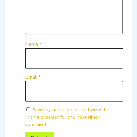
Name
*
Email
*
Save my name, email, and website
in this browser for the next time I
comment.