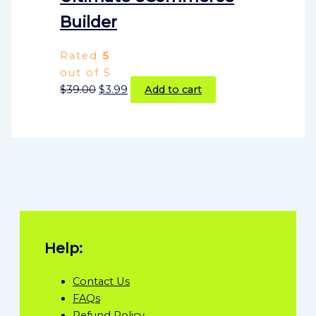
Builder
Rated
5
out of 5
$
39.00
$
3.99
Add to cart
Help:
Contact Us
FAQs
Refund Policy