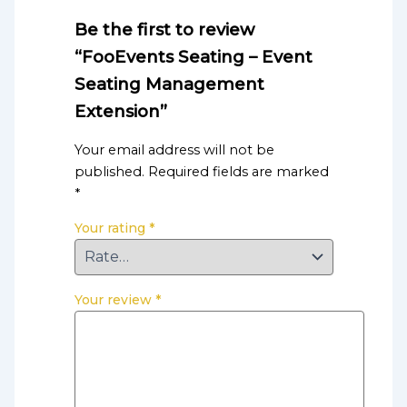
Be the first to review
“FooEvents Seating – Event
Seating Management
Extension”
Your email address will not be
published.
Required fields are marked
*
Your rating
*
Your review
*