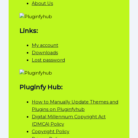
About Us
Links:
My account
Downloads
Lost password
Pluginfy Hub:
How to Manually Update Themes and
Plugins on Pluginfyhub
Digital Millennium Copyright Act
(DMCA) Policy
Copyright Policy