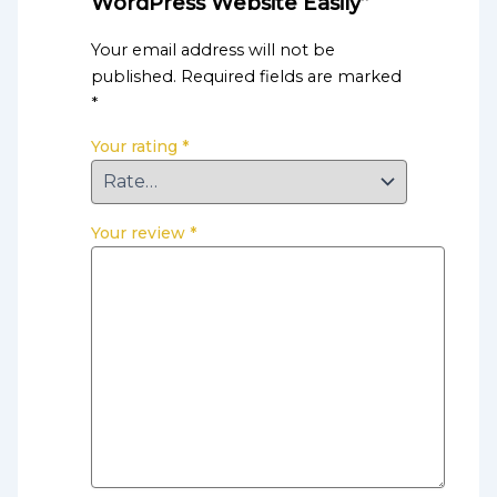
WordPress Website Easily”
Your email address will not be
published.
Required fields are marked
*
Your rating
*
Your review
*