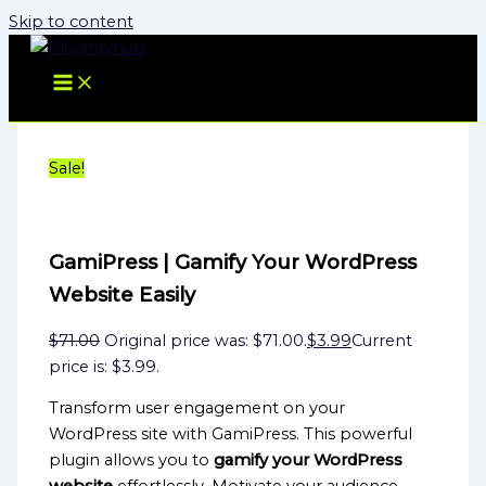
Skip to content
Sale!
GamiPress | Gamify Your WordPress
Website Easily
$
71.00
Original price was: $71.00.
$
3.99
Current
price is: $3.99.
Transform user engagement on your
WordPress site with GamiPress. This powerful
plugin allows you to
gamify your WordPress