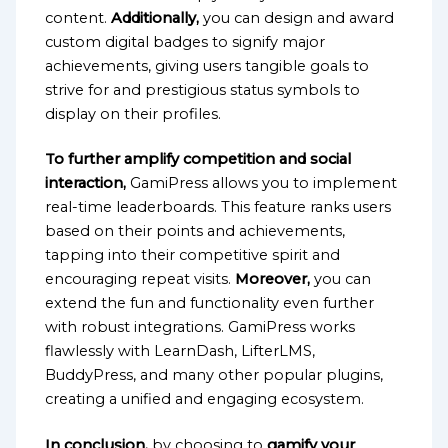
content.
Additionally,
you can design and award
custom digital badges to signify major
achievements, giving users tangible goals to
strive for and prestigious status symbols to
display on their profiles.
To further amplify competition and social
interaction,
GamiPress allows you to implement
real-time leaderboards. This feature ranks users
based on their points and achievements,
tapping into their competitive spirit and
encouraging repeat visits.
Moreover,
you can
extend the fun and functionality even further
with robust integrations. GamiPress works
flawlessly with LearnDash, LifterLMS,
BuddyPress, and many other popular plugins,
creating a unified and engaging ecosystem.
In conclusion,
by choosing to
gamify your