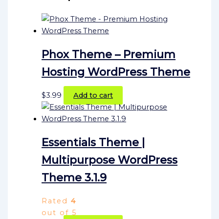
Phox Theme – Premium
Hosting WordPress Theme
$
3.99
Add to cart
Essentials Theme |
Multipurpose WordPress
Theme 3.1.9
Rated
4
out of 5