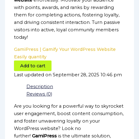
website
effortlessly. Motivate your audience
with points, awards, and ranks by rewarding
them for completing actions, fostering loyalty,
and driving consistent interaction. Turn passive
visitors into active, loyal community members
today!
GamiPress | Gamify Your WordPress Website
Easily quantity
Add to cart
Last updated on September 28, 2025 10:46 pm
Description
Reviews (0)
Are you looking for a powerful way to skyrocket
user engagement, boost content consumption,
and foster unwavering loyalty on your
WordPress website? Look no
further!
GamiPress
is the ultimate solution,