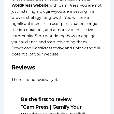
WordPress website
with GamiPress, you are not
just installing a plugin—you are investing in a
proven strategy for growth. You will see a
significant increase in user participation, longer
session durations, and a more vibrant, active
community. Stop wondering how to engage
your audience and start rewarding them.
Download GamiPress today and unlock the full
potential of your website!
Reviews
There are no reviews yet.
Be the first to review
“GamiPress | Gamify Your