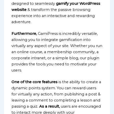
designed to seamlessly
gamify your WordPress
website
& transform the passive browsing
experience into an interactive and rewarding
adventure.
Furthermore,
GamiPress is incredibly versatile,
allowing you to integrate gamification into
virtually any aspect of your site. Whether you run
an online course, a membership community, a
corporate intranet, or a simple blog, our plugin
provides the tools you need to motivate your
users.
One of the core features
is the ability to create a
dynamic points system. You can reward users
for virtually any action, from publishing a post &
leaving a comment to completing a lesson and
passing a quiz.
As a result,
users are encouraged
to interact more deeply with your