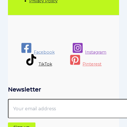
Privacy Policy
Facebook
Instagram
TikTok
Pinterest
Newsletter