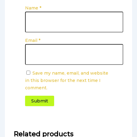
Name
*
Email
*
Save my name, email, and website
in this browser for the next time I
comment.
Related products