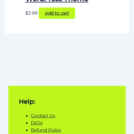
$
3.99
Add to cart
Help:
Contact Us
FAQs
Refund Policy