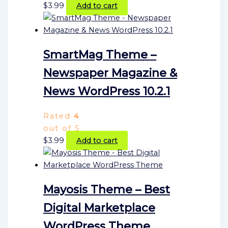
$
3.99
Add to cart
SmartMag Theme –
Newspaper Magazine &
News WordPress 10.2.1
Rated
4
out of 5
$
3.99
Add to cart
Mayosis Theme – Best
Digital Marketplace
WordPress Theme