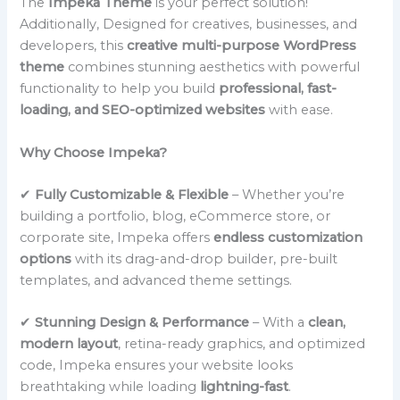
The
Impeka Theme
is your perfect solution!
Additionally, Designed for creatives, businesses, and
developers, this
creative multi-purpose WordPress
theme
combines stunning aesthetics with powerful
functionality to help you build
professional, fast-
loading, and SEO-optimized websites
with ease.
Why Choose Impeka?
✔
Fully Customizable & Flexible
– Whether you’re
building a portfolio, blog, eCommerce store, or
corporate site, Impeka offers
endless customization
options
with its drag-and-drop builder, pre-built
templates, and advanced theme settings.
✔
Stunning Design & Performance
– With a
clean,
modern layout
, retina-ready graphics, and optimized
code, Impeka ensures your website looks
breathtaking while loading
lightning-fast
.