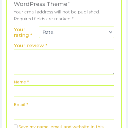
WordPress Theme”
Your email address will not be published.
Required fields are marked
*
Your
rating
*
Your review
*
Name
*
Email
*
Save my name, email, and website in this