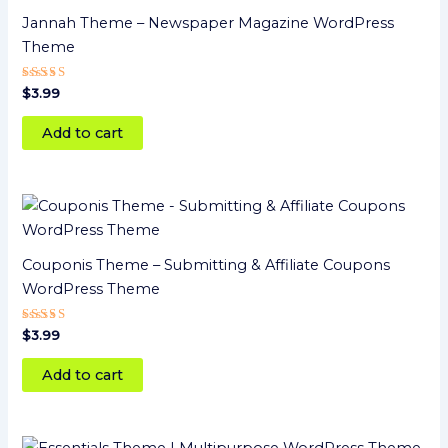
Jannah Theme – Newspaper Magazine WordPress
Theme
Rated
$
3.99
5.00
out of 5
Add to cart
Couponis Theme – Submitting & Affiliate Coupons
WordPress Theme
Rated
$
3.99
5
out of 5
Add to cart