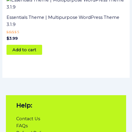
Essentials Theme | Multipurpose WordPress Theme
3.1.9
Rated
$
3.99
4
out of 5
Add to cart
Help:
Contact Us
FAQs