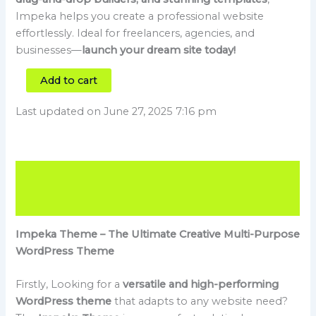
Impeka helps you create a professional website
effortlessly. Ideal for freelancers, agencies, and
businesses—
launch your dream site today!
Add to cart
Last updated on June 27, 2025 7:16 pm
Description
Reviews (0)
Impeka Theme – The Ultimate Creative Multi-Purpose
WordPress Theme
Firstly, Looking for a
versatile and high-performing
WordPress theme
that adapts to any website need?