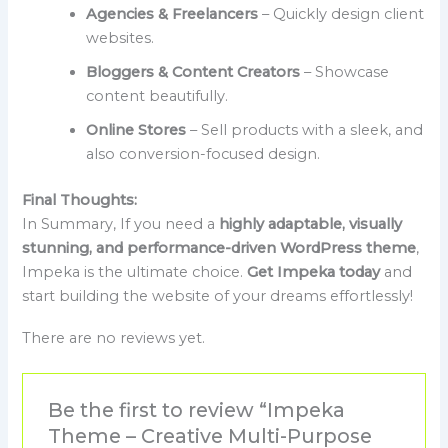
Agencies & Freelancers
– Quickly design client
websites.
Bloggers & Content Creators
– Showcase
content beautifully.
Online Stores
– Sell products with a sleek, and
also conversion-focused design.
Final Thoughts:
In Summary, If you need a
highly adaptable, visually
stunning, and performance-driven WordPress theme
,
Impeka is the ultimate choice.
Get Impeka today
and
start building the website of your dreams effortlessly!
There are no reviews yet.
Be the first to review “Impeka
Theme – Creative Multi-Purpose