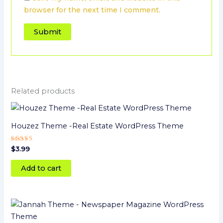
browser for the next time I comment.
Related products
Houzez Theme -Real Estate WordPress Theme
Rated
$
3.99
5
out of 5
Add to cart