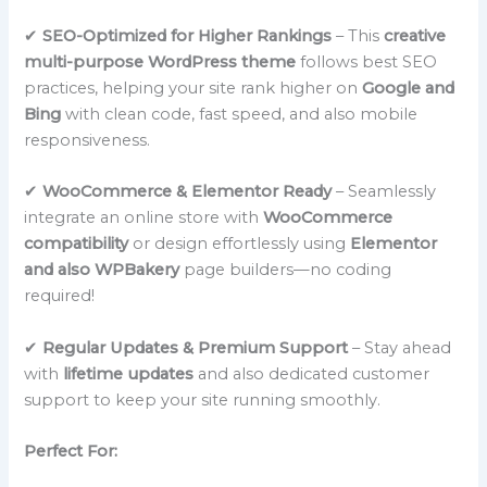
✔
SEO-Optimized for Higher Rankings
– This
creative
multi-purpose WordPress theme
follows best SEO
practices, helping your site rank higher on
Google and
Bing
with clean code, fast speed, and also mobile
responsiveness.
✔
WooCommerce & Elementor Ready
– Seamlessly
integrate an online store with
WooCommerce
compatibility
or design effortlessly using
Elementor
and also WPBakery
page builders—no coding
required!
✔
Regular Updates & Premium Support
– Stay ahead
with
lifetime updates
and also dedicated customer
support to keep your site running smoothly.
Perfect For: