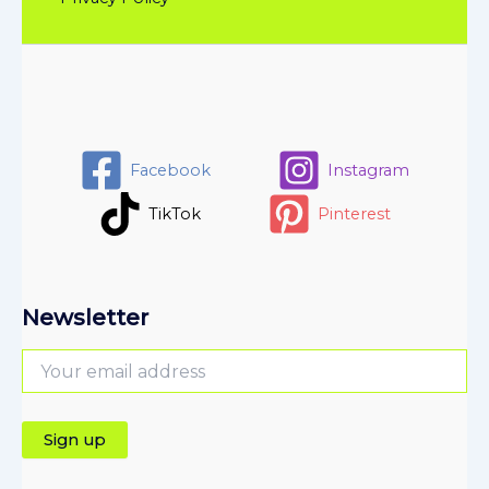
Facebook
Instagram
TikTok
Pinterest
Newsletter