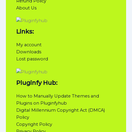
Refund Policy
About Us
Links:
My account
Downloads
Lost password
Pluginfy Hub:
How to Manually Update Themes and
Plugins on Pluginfyhub
Digital Millennium Copyright Act (DMCA)
Policy
Copyright Policy
Privacy Policy